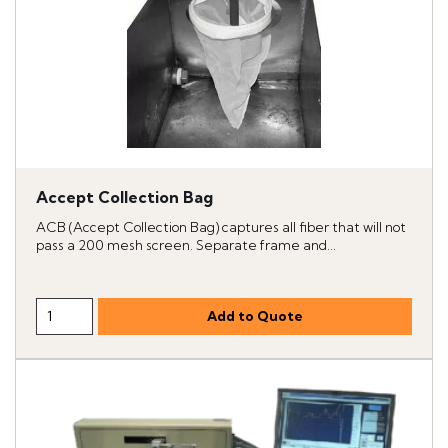
Accept Collection Bag
ACB (Accept Collection Bag) captures all fiber that will not
pass a 200 mesh screen. Separate frame and...