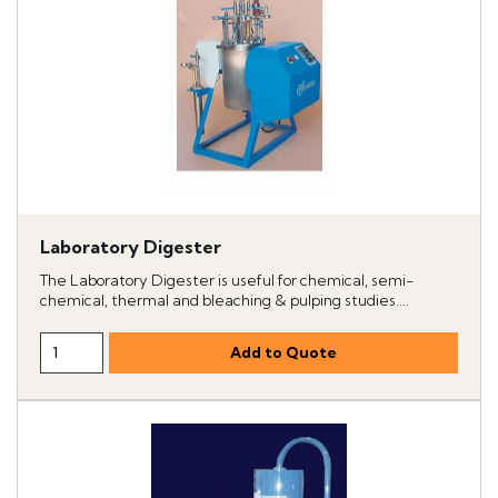
Laboratory Digester
The Laboratory Digester is useful for chemical, semi-
chemical, thermal and bleaching & pulping studies....