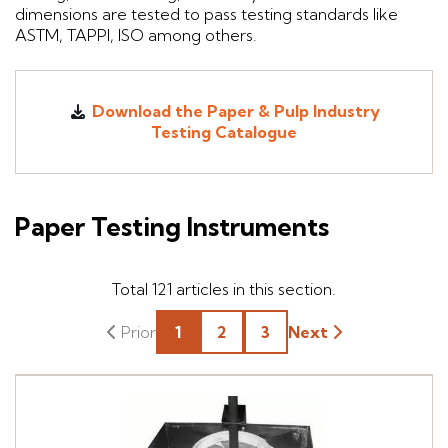
dimensions are tested to pass testing standards like
ASTM, TAPPI, ISO among others.
Download the Paper & Pulp Industry
Testing Catalogue
Paper Testing Instruments
Total
121
articles in this section.
1
2
3
Next