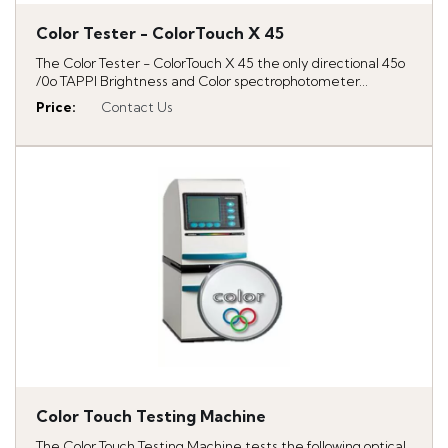
Color Tester - ColorTouch X 45
The Color Tester - ColorTouch X 45 the only directional 45o
/0o TAPPI Brightness and Color spectrophotometer...
Price
:
Contact Us
Color Touch Testing Machine
The Color Touch Testing Machine tests the following optical