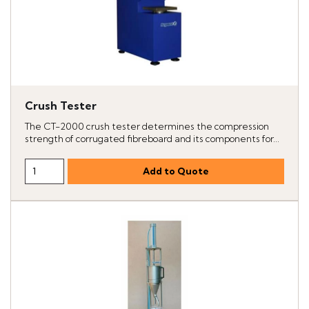
Crush Tester
The CT-2000 crush tester determines the compression
strength of corrugated fibreboard and its components for...