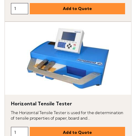
Horizontal Tensile Tester
The Horizontal Tensile Tester is used for the determination
of tensile properties of paper, board and...