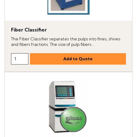
Fiber Classifier
The Fiber Classifier separates the pulps into fines, shives
and fibers fractions. The size of pulp fibers...