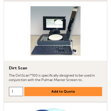
Dirt Scan
The DirtScan™100 is specifically designed to be used in
conjunction with the Pulmac Master Screen to...