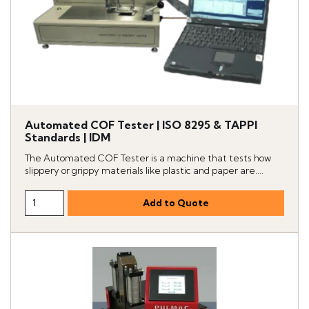
Automated COF Tester | ISO 8295 & TAPPI
Standards | IDM
The Automated COF Tester is a machine that tests how
slippery or grippy materials like plastic and paper are....