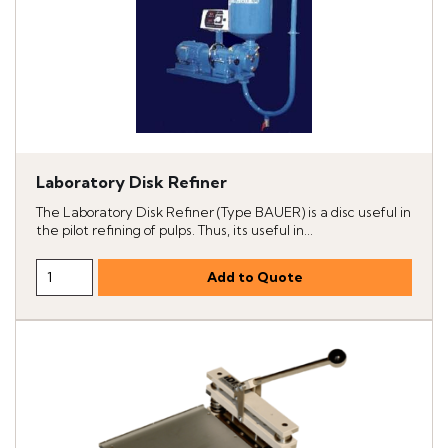
Laboratory Disk Refiner
The Laboratory Disk Refiner (Type BAUER) is a disc useful in
the pilot refining of pulps. Thus, its useful in...