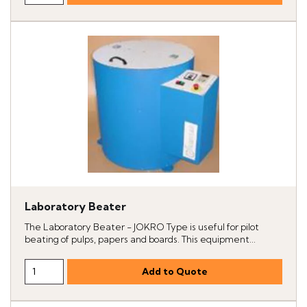
Laboratory Beater
The Laboratory Beater - JOKRO Type is useful for pilot
beating of pulps, papers and boards. This equipment...