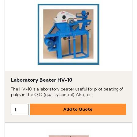
Laboratory Beater HV-10
The HV-10 is a laboratory beater useful for pilot beating of
pulps in the Q.C. (quality control). Also, for...