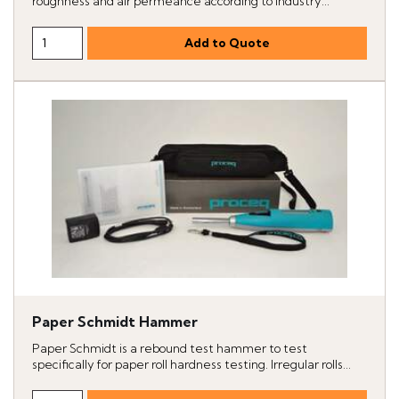
roughness and air permeance according to industry...
Paper Schmidt Hammer
Paper Schmidt is a rebound test hammer to test
specifically for paper roll hardness testing. Irregular rolls...