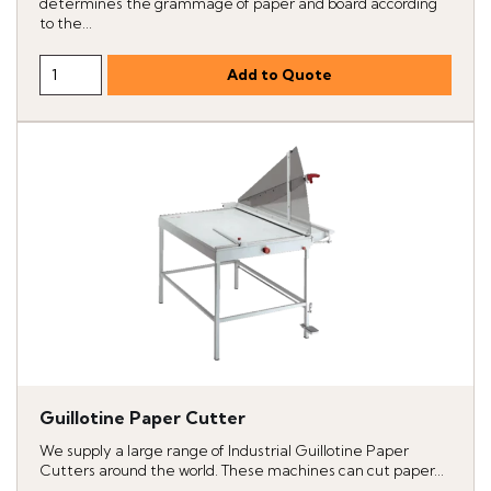
determines the grammage of paper and board according
to the...
Guillotine Paper Cutter
We supply a large range of Industrial Guillotine Paper
Cutters around the world. These machines can cut paper...