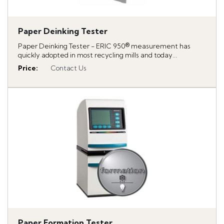
Paper Deinking Tester
Paper Deinking Tester - ERIC 950® measurement has
quickly adopted in most recycling mills and today...
Price
:
Contact Us
Paper Formation Tester