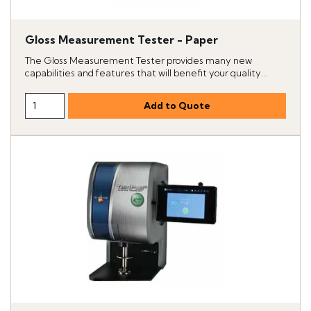
Gloss Measurement Tester - Paper
The Gloss Measurement Tester provides many new
capabilities and features that will benefit your quality...