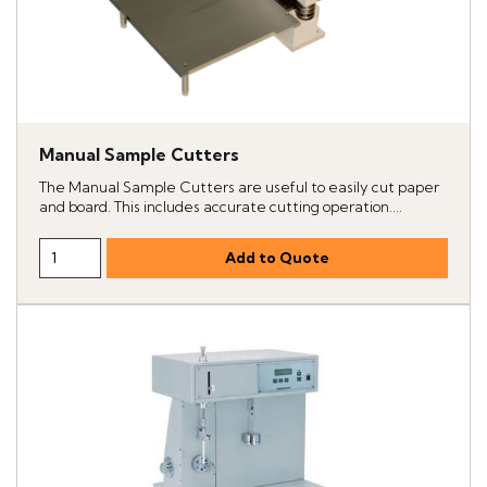
Manual Sample Cutters
The Manual Sample Cutters are useful to easily cut paper
and board. This includes accurate cutting operation....