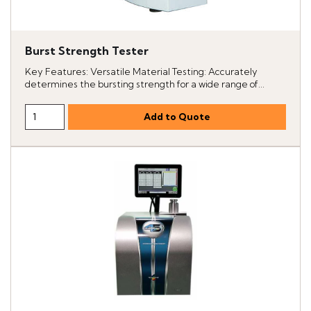
Burst Strength Tester
Key Features: Versatile Material Testing: Accurately
determines the bursting strength for a wide range of...