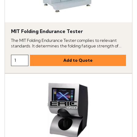
MIT Folding Endurance Tester
The MIT Folding Endurance Tester complies to relevant
standards. It determines the folding fatigue strength of...