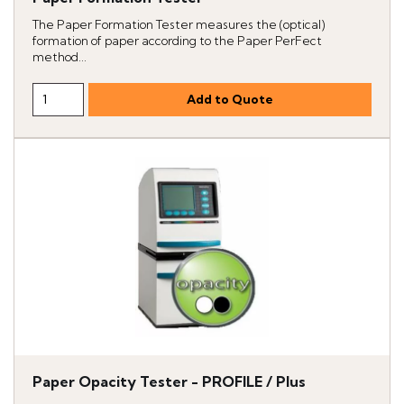
The Paper Formation Tester measures the (optical)
formation of paper according to the Paper PerFect
method...
Paper Opacity Tester - PROFILE / Plus