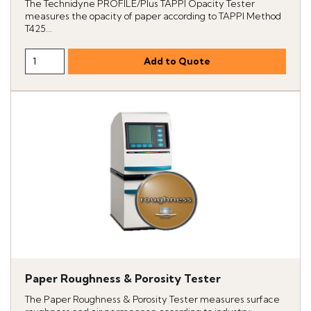
The Technidyne PROFILE/Plus TAPPI Opacity Tester
measures the opacity of paper according to TAPPI Method
T425...
Paper Roughness & Porosity Tester
The Paper Roughness & Porosity Tester measures surface