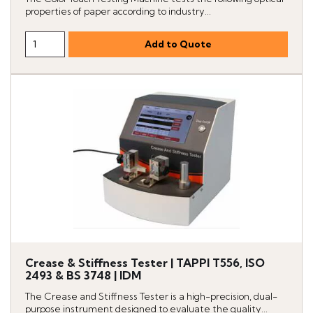
properties of paper according to industry...
Crease & Stiffness Tester | TAPPI T556, ISO
2493 & BS 3748 | IDM
The Crease and Stiffness Tester is a high-precision, dual-
purpose instrument designed to evaluate the quality...