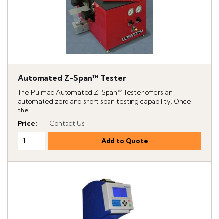
Automated Z-Span™ Tester
The Pulmac Automated Z-Span™ Tester offers an
automated zero and short span testing capability. Once
the...
Price
:
Contact Us