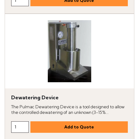
Dewatering Device
The Pulmac Dewatering Device is a tool designed to allow
the controlled dewatering of an unknown (3-15%...