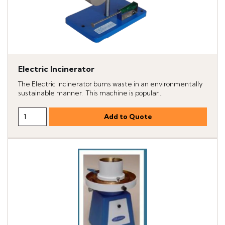
Electric Incinerator
The Electric Incinerator burns waste in an environmentally
sustainable manner. This machine is popular...