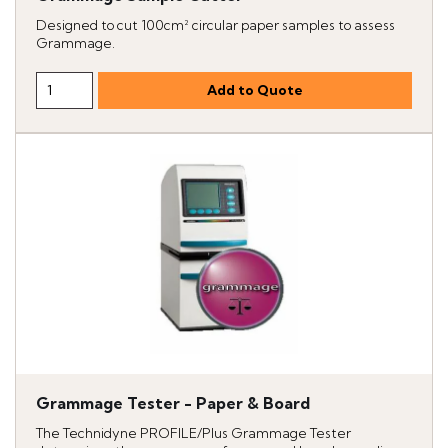
Designed to cut 100cm² circular paper samples to assess
Grammage.
Grammage Tester - Paper & Board
The Technidyne PROFILE/Plus Grammage Tester