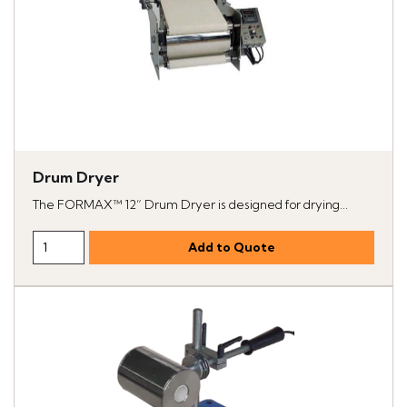
Drum Dryer
The FORMAX™ 12” Drum Dryer is designed for drying...