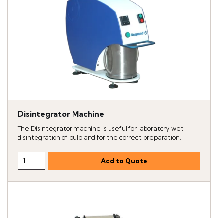
Disintegrator Machine
The Disintegrator machine is useful for laboratory wet
disintegration of pulp and for the correct preparation...