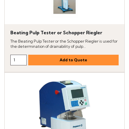
Beating Pulp Tester or Schopper Riegler
The Beating Pulp Tester or the Schopper Riegler is used for
the determination of drainability of pulp...