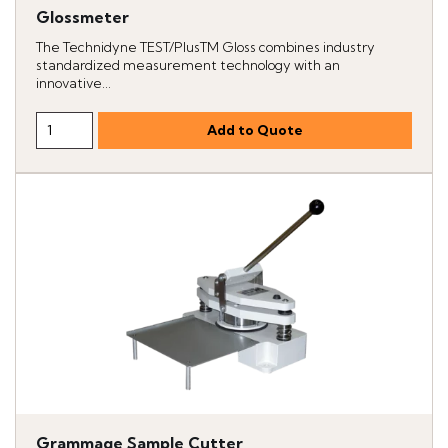
Glossmeter
The Technidyne TEST/PlusTM Gloss combines industry
standardized measurement technology with an
innovative...
Grammage Sample Cutter