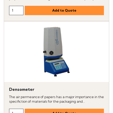
Densometer
The air permeance of papers has a major importance in the
specifiction of materials for the packaging and...