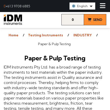
Select Language:
+61 3 9708 6885
English
0
SEND
items
& VIEW
Home
Testing Instruments
INDUSTRY
QUOTE
Paper & Pulp Testing
Paper & Pulp Testing
IDM Instruments Pty Ltd. has a broad range of testing
instruments to test materials within the paper industry.
The testing instruments assist in Quality assurance and
control processes. Thereby, helping firms to comply
with industry-wide testing standards and offer high-
quality paper products. The testing solutions can test
paper materials based on various paper properties like
thickness measurement, brightness, friction, tear
testing, tensile testing, and many more. All these