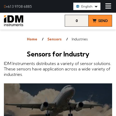
Select Language:
+61 3 9708 6885
English
0
SEND
items
& VIEW
Home
Sensors
Industries
QUOTE
Sensors for Industry
IDM Instruments distributes a variety of sensor solutions.
These sensors have application across a wide variety of
industries.