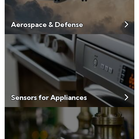
Aerospace & Defense
Sensors for Appliances