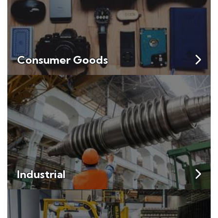
Consumer Goods
Industrial