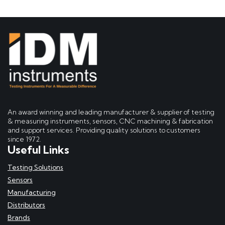
An award winning and leading manufacturer & supplier of testing
& measuring instruments, sensors, CNC machining & fabrication
and support services. Providing quality solutions to customers
since 1972.
Useful Links
Testing Solutions
Sensors
Manufacturing
Distributors
Brands