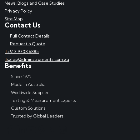
News, Blogs and Case Studies
Privacy Policy
Site Map
Contact Us
Full Contact Details
Request a Quote
+61 3 9708 6885
sales@idminstruments.com.au
Benefits
Since 1972
Made in Australia
Worldwide Supplier
Testing & Measurement Experts
Custom Solutions
Trusted by Global Leaders