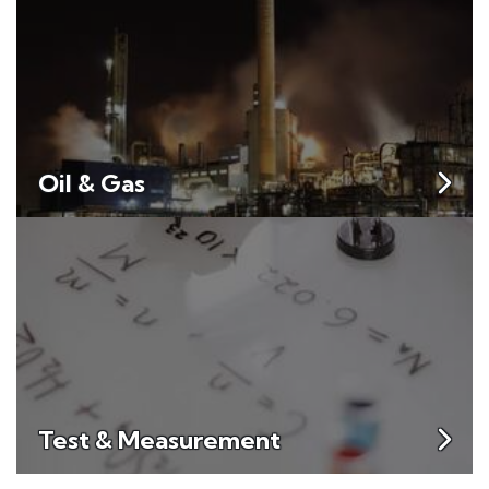
Oil & Gas
Test & Measurement