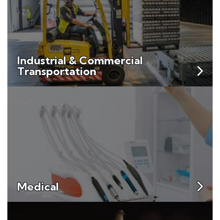
Industrial & Commercial
Transportation
Medical