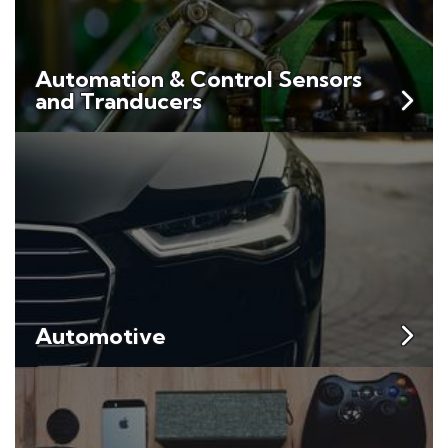
Automation & Control Sensors
and Tranducers
Automotive