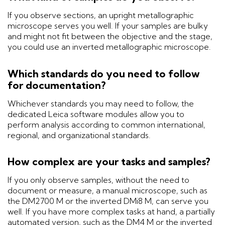
If you observe sections, an upright metallographic
microscope serves you well. If your samples are bulky
and might not fit between the objective and the stage,
you could use an inverted metallographic microscope.
Which standards do you need to follow
for documentation?
Whichever standards you may need to follow, the
dedicated Leica software modules allow you to
perform analysis according to common international,
regional, and organizational standards.
How complex are your tasks and samples?
If you only observe samples, without the need to
document or measure, a manual microscope, such as
the DM2700 M or the inverted DMi8 M, can serve you
well. If you have more complex tasks at hand, a partially
automated version, such as the DM4 M or the inverted