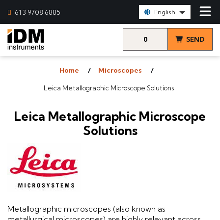
Select Language:
+61 3 9708 6885
English
0
SEND
items
& VIEW
Home
Microscopes
QUOTE
Leica Metallographic Microscope Solutions
Leica Metallographic Microscope
Solutions
Metallographic microscopes (also known as
metallurgical microscopes) are highly relevant across