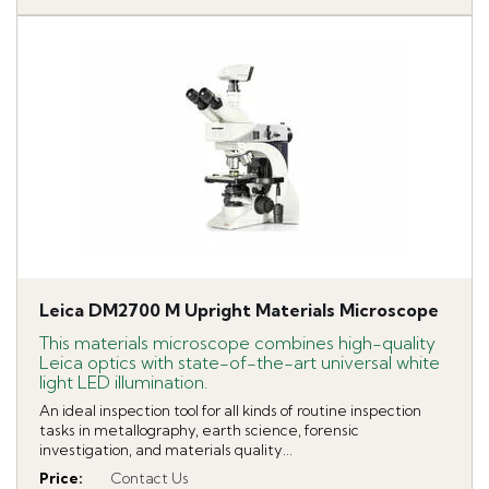
Leica DM2700 M Upright Materials Microscope
This materials microscope combines high-quality
Leica optics with state-of-the-art universal white
light LED illumination.
An ideal inspection tool for all kinds of routine inspection
tasks in metallography, earth science, forensic
investigation, and materials quality...
Price
:
Contact Us