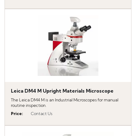
Leica DM4 M Upright Materials Microscope
The Leica DM4 M is an Industrial Microscopes for manual
routine inspection.
Price
:
Contact Us