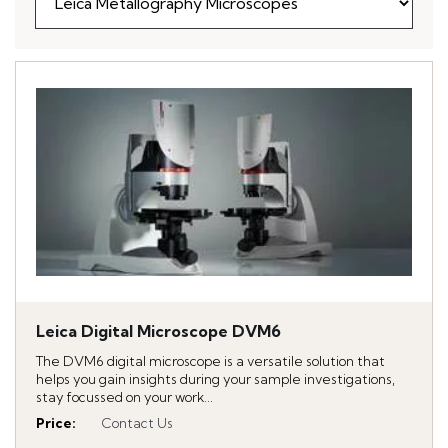
Leica Digital Microscope DVM6
The DVM6 digital microscope is a versatile solution that
helps you gain insights during your sample investigations,
stay focussed on your work...
Price
:
Contact Us