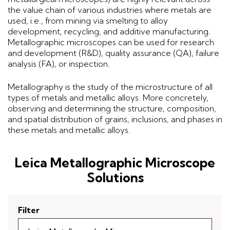
the value chain of various industries where metals are
used, i.e., from mining via smelting to alloy
development, recycling, and additive manufacturing.
Metallographic microscopes can be used for research
and development (R&D), quality assurance (QA), failure
analysis (FA), or inspection.
Metallography is the study of the microstructure of all
types of metals and metallic alloys. More concretely,
observing and determining the structure, composition,
and spatial distribution of grains, inclusions, and phases in
these metals and metallic alloys.
Leica Metallographic Microscope
Solutions
Filter