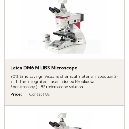
Leica DM6 M LIBS Microscope
90% time savings: Visual & chemical material inspection 2-
in-1. This integrated Laser Induced Breakdown
Spectroscopy (LIBS) microscope solution...
Price
:
Contact Us