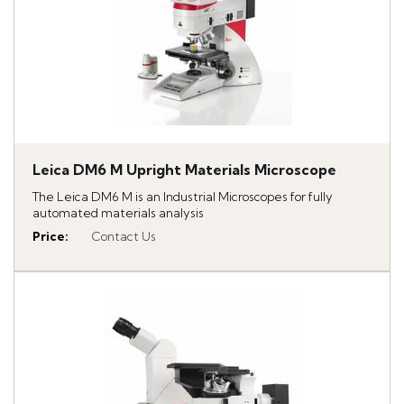
Leica DM6 M Upright Materials Microscope
The Leica DM6 M is an Industrial Microscopes for fully
automated materials analysis
Price
:
Contact Us