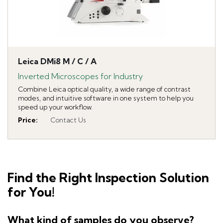
Leica DMi8 M / C / A
Inverted Microscopes for Industry
Combine Leica optical quality, a wide range of contrast
modes, and intuitive software in one system to help you
speed up your workflow.
Price
:
Contact Us
Find the Right Inspection Solution
for You!
What kind of samples do you observe?