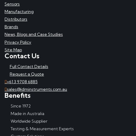
Sensors
Manufacturing
Distributors
Brands
News, Blogs and Case Studies
Privacy Policy
Site Map
Contact Us
Full Contact Details
Request a Quote
+61 3 9708 6885
sales@idminstruments.com.au
Benefits
Since 1972
Made in Australia
Worldwide Supplier
Testing & Measurement Experts