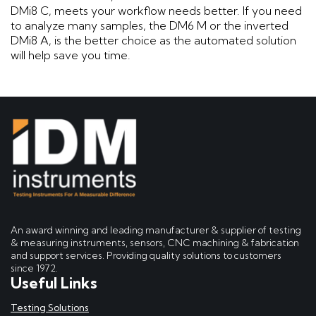
DMi8 C, meets your workflow needs better. If you need
to analyze many samples, the DM6 M or the inverted
DMi8 A, is the better choice as the automated solution
will help save you time.
An award winning and leading manufacturer & supplier of testing
& measuring instruments, sensors, CNC machining & fabrication
and support services. Providing quality solutions to customers
since 1972.
Useful Links
Testing Solutions