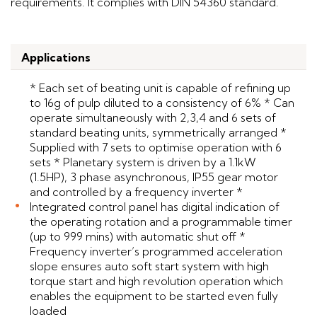
requirements. It complies with DIN 54360 standard.
Applications
* Each set of beating unit is capable of refining up
to 16g of pulp diluted to a consistency of 6% * Can
operate simultaneously with 2,3,4 and 6 sets of
standard beating units, symmetrically arranged *
Supplied with 7 sets to optimise operation with 6
sets * Planetary system is driven by a 1.1kW
(1.5HP), 3 phase asynchronous, IP55 gear motor
and controlled by a frequency inverter *
Integrated control panel has digital indication of
the operating rotation and a programmable timer
(up to 999 mins) with automatic shut off *
Frequency inverter’s programmed acceleration
slope ensures auto soft start system with high
torque start and high revolution operation which
enables the equipment to be started even fully
loaded