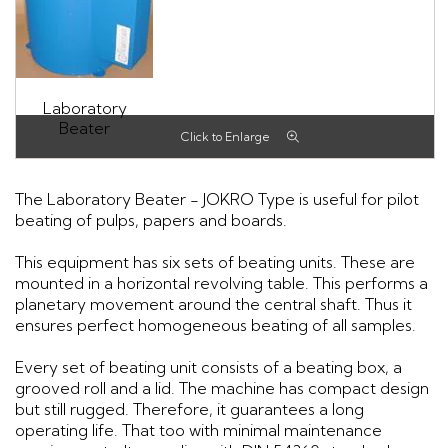
Laboratory
Beater
The Laboratory Beater - JOKRO Type is useful for pilot
beating of pulps, papers and boards.
This equipment has six sets of beating units. These are
mounted in a horizontal revolving table. This performs a
planetary movement around the central shaft. Thus it
ensures perfect homogeneous beating of all samples.
Every set of beating unit consists of a beating box, a
grooved roll and a lid. The machine has compact design
but still rugged. Therefore, it guarantees a long
operating life. That too with minimal maintenance