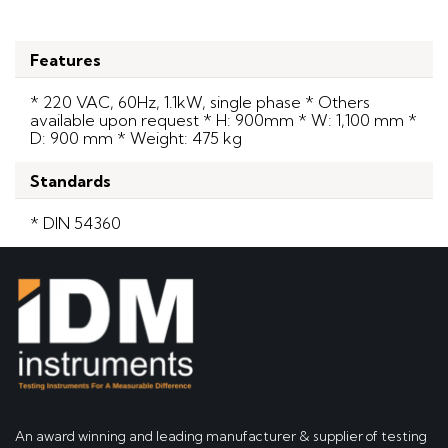
Features
* 220 VAC, 60Hz, 1.1kW, single phase * Others
available upon request * H: 900mm * W: 1,100 mm *
D: 900 mm * Weight: 475 kg
Standards
* DIN 54360
An award winning and leading manufacturer & supplier of testing