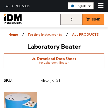
Select Language:
+61 3 9708 6885
English
0
SEND
items
& VIEW
Home
Testing Instruments
ALL PRODUCTS
QUOTE
Laboratory Beater
Download Data Sheet
for Laboratory Beater
SKU
:
REG-JK-21