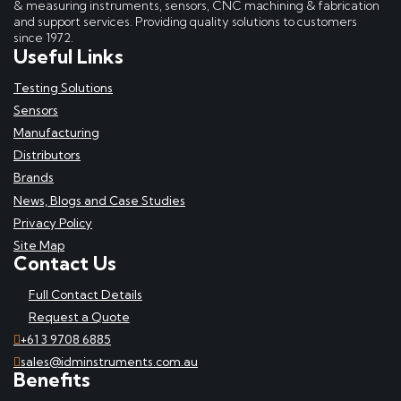
& measuring instruments, sensors, CNC machining & fabrication
and support services. Providing quality solutions to customers
since 1972.
Useful Links
Testing Solutions
Sensors
Manufacturing
Distributors
Brands
News, Blogs and Case Studies
Privacy Policy
Site Map
Contact Us
Full Contact Details
Request a Quote
+61 3 9708 6885
sales@idminstruments.com.au
Benefits