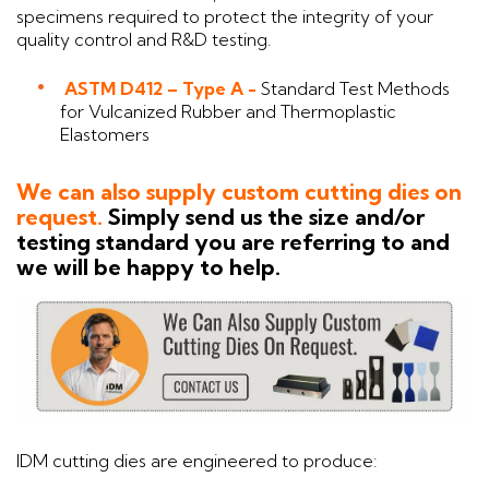
specimens required to protect the integrity of your
quality control and R&D testing.
ASTM D412 – Type A -
Standard Test Methods
for Vulcanized Rubber and Thermoplastic
Elastomers
We can also supply custom cutting dies on
request.
Simply send us the size and/or
testing standard you are referring to and
we will be happy to help.
IDM cutting dies are engineered to produce: