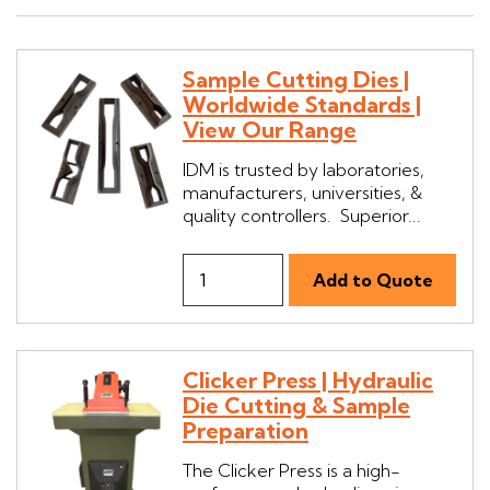
Sample Cutting Dies |
Worldwide Standards |
View Our Range
IDM is trusted by laboratories,
manufacturers, universities, &
quality controllers. Superior...
Clicker Press | Hydraulic
Die Cutting & Sample
Preparation
The Clicker Press is a high-