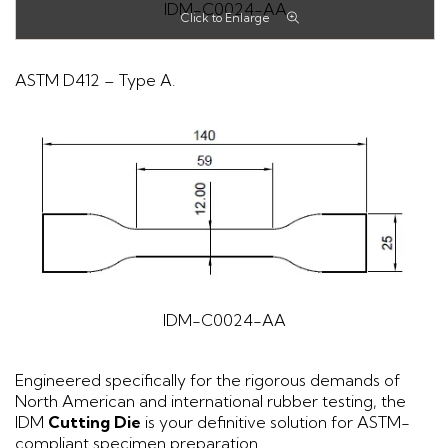
IDM-C0024-AA
ASTM D412 – Type A.
IDM-C0024-AA
Engineered specifically for the rigorous demands of
North American and international rubber testing, the
IDM
Cutting Die
is your definitive solution for ASTM-
compliant specimen preparation.