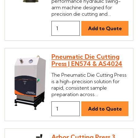
performance hydraulic swing-
arm machine designed for
precision die cutting and...
Pneumatic Die Cutting
Press | EN574 & AS4024
The Pneumatic Die Cutting Press
is a high-precision solution for
rapid, consistent sample
preparation across...
Arbor Cutting Press 3