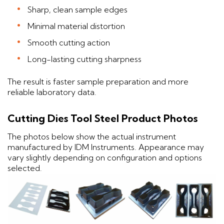
Sharp, clean sample edges
Minimal material distortion
Smooth cutting action
Long-lasting cutting sharpness
The result is faster sample preparation and more
reliable laboratory data.
Cutting Dies Tool Steel Product Photos
The photos below show the actual instrument
manufactured by IDM Instruments. Appearance may
vary slightly depending on configuration and options
selected.