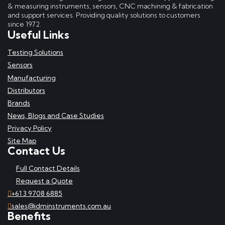
& measuring instruments, sensors, CNC machining & fabrication
and support services. Providing quality solutions to customers
since 1972.
Useful Links
Testing Solutions
Sensors
Manufacturing
Distributors
Brands
News, Blogs and Case Studies
Privacy Policy
Site Map
Contact Us
Full Contact Details
Request a Quote
+61 3 9708 6885
sales@idminstruments.com.au
Benefits