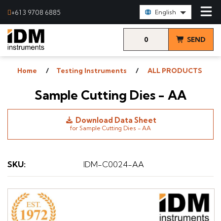
Select Language:
+61 3 9708 6885
English
0
SEND
items
& VIEW
Home
Testing Instruments
ALL PRODUCTS
QUOTE
Sample Cutting Dies - AA
Download Data Sheet
for Sample Cutting Dies - AA
SKU
:
IDM-C0024-AA