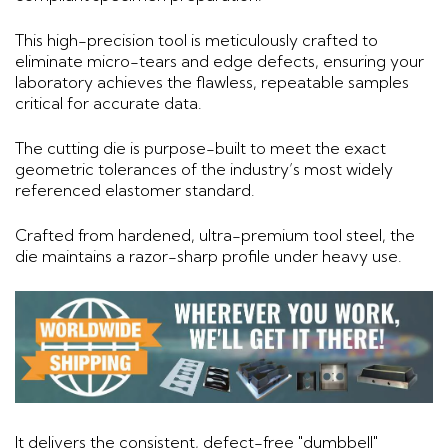
This high-precision tool is meticulously crafted to
eliminate micro-tears and edge defects, ensuring your
laboratory achieves the flawless, repeatable samples
critical for accurate data.
The cutting die is purpose-built to meet the exact
geometric tolerances of the industry’s most widely
referenced elastomer standard.
Crafted from hardened, ultra-premium tool steel, the
die maintains a razor-sharp profile under heavy use.
It delivers the consistent, defect-free "dumbbell"