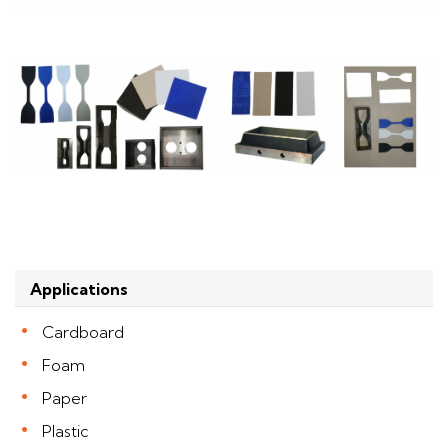
Applications
Cardboard
Foam
Paper
Plastic