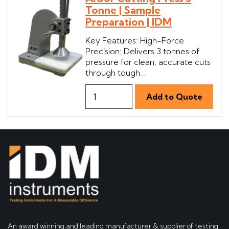
Tonne | Sample
Preparation | IDM
Key Features: High-Force
Precision: Delivers 3 tonnes of
pressure for clean, accurate cuts
through tough...
An award winning and leading manufacturer & supplier of testing