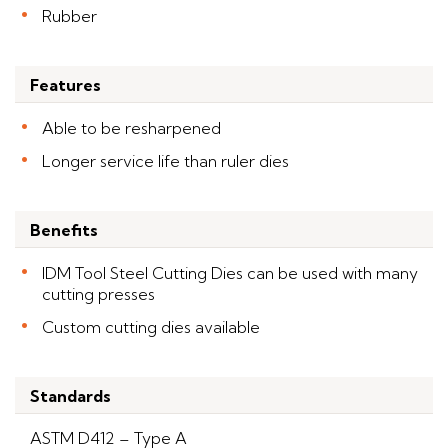
Rubber
Features
Able to be resharpened
Longer service life than ruler dies
Benefits
IDM Tool Steel Cutting Dies can be used with many
cutting presses
Custom cutting dies available
Standards
ASTM D412 – Type A