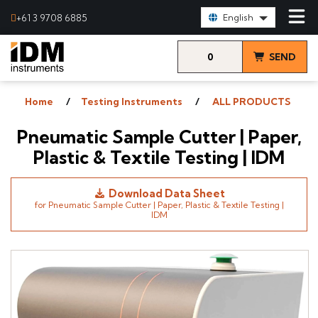
Select Language:
+61 3 9708 6885
English
0
SEND
items
& VIEW
Home
Testing Instruments
ALL PRODUCTS
QUOTE
Pneumatic Sample Cutter | Paper,
Plastic & Textile Testing | IDM
Download Data Sheet
for Pneumatic Sample Cutter | Paper, Plastic & Textile Testing |
IDM