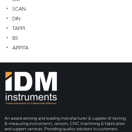
SCAN
DIN
TAPPI
BS
APPITA
An award winning and leading manufacturer & supplier of testing
& measuring instruments, sensors, CNC machining & fabrication
and support services. Providing quality solutions to customers