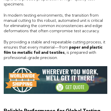
specimens.
In modern testing environments, the transition from
manual cutting to this robust, automated unit is critical
for eliminating the common inconsistencies and edge
deformations that often compromise test accuracy.
By providing a stable and repeatable cutting process, it
ensures that every material—from
paper and plastic
film to metallic foil and textiles,
is prepared with
professional-grade precision.
Reliable Performance for Global Testing