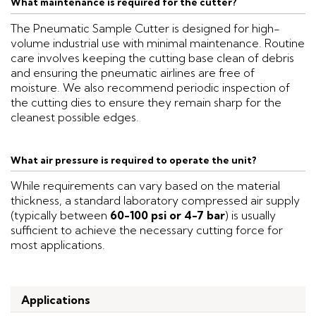
What maintenance is required for the cutter?
The Pneumatic Sample Cutter is designed for high-
volume industrial use with minimal maintenance. Routine
care involves keeping the cutting base clean of debris
and ensuring the pneumatic airlines are free of
moisture. We also recommend periodic inspection of
the cutting dies to ensure they remain sharp for the
cleanest possible edges.
What air pressure is required to operate the unit?
While requirements can vary based on the material
thickness, a standard laboratory compressed air supply
(typically between
60-100 psi or 4-7 bar
) is usually
sufficient to achieve the necessary cutting force for
most applications.
Applications