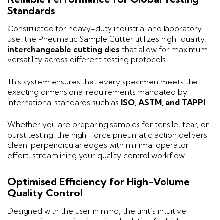
Standards
Constructed for heavy-duty industrial and laboratory
use, the Pneumatic Sample Cutter utilizes high-quality,
interchangeable cutting dies
that allow for maximum
versatility across different testing protocols.
This system ensures that every specimen meets the
exacting dimensional requirements mandated by
international standards such as
ISO, ASTM, and TAPPI
.
Whether you are preparing samples for tensile, tear, or
burst testing, the high-force pneumatic action delivers
clean, perpendicular edges with minimal operator
effort, streamlining your quality control workflow.
Optimised Efficiency for High-Volume
Quality Control
Designed with the user in mind, the unit’s intuitive