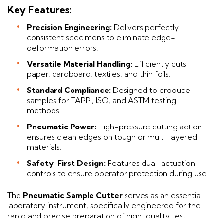
Key Features:
Precision Engineering:
Delivers perfectly
consistent specimens to eliminate edge-
deformation errors.
Versatile Material Handling:
Efficiently cuts
paper, cardboard, textiles, and thin foils.
Standard Compliance:
Designed to produce
samples for TAPPI, ISO, and ASTM testing
methods.
Pneumatic Power:
High-pressure cutting action
ensures clean edges on tough or multi-layered
materials.
Safety-First Design:
Features dual-actuation
controls to ensure operator protection during use.
The
Pneumatic Sample Cutter
serves as an essential
laboratory instrument, specifically engineered for the
rapid and precise preparation of high-quality test