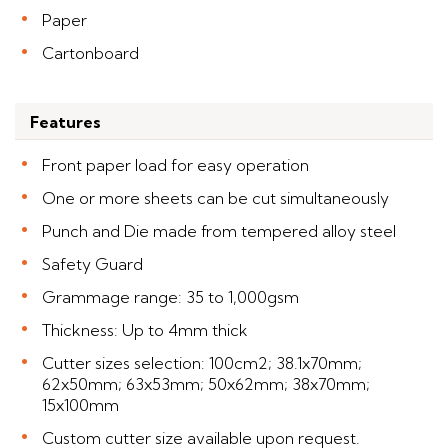
Paper
Cartonboard
Features
Front paper load for easy operation
One or more sheets can be cut simultaneously
Punch and Die made from tempered alloy steel
Safety Guard
Grammage range: 35 to 1,000gsm
Thickness: Up to 4mm thick
Cutter sizes selection: 100cm2; 38.1x70mm;
62x50mm; 63x53mm; 50x62mm; 38x70mm;
15x100mm
Custom cutter size available upon request.