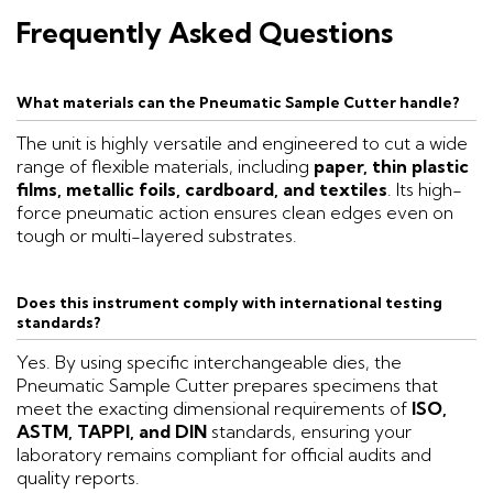
Frequently Asked Questions
What materials can the Pneumatic Sample Cutter handle?
The unit is highly versatile and engineered to cut a wide
range of flexible materials, including
paper, thin plastic
films, metallic foils, cardboard, and textiles
. Its high-
force pneumatic action ensures clean edges even on
tough or multi-layered substrates.
Does this instrument comply with international testing
standards?
Yes. By using specific interchangeable dies, the
Pneumatic Sample Cutter prepares specimens that
meet the exacting dimensional requirements of
ISO,
ASTM, TAPPI, and DIN
standards, ensuring your
laboratory remains compliant for official audits and
quality reports.