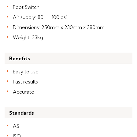
Foot Switch
Air supply: 80 — 100 psi
Dimensions: 250mm x 230mm x 380mm
Weight: 23kg
Benefits
Easy to use
Fast results
Accurate
Standards
AS
ISO