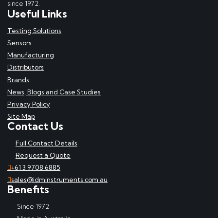
since 1972.
Useful Links
Testing Solutions
Sensors
Manufacturing
Distributors
Brands
News, Blogs and Case Studies
Privacy Policy
Site Map
Contact Us
Full Contact Details
Request a Quote
+61 3 9708 6885
sales@idminstruments.com.au
Benefits
Since 1972