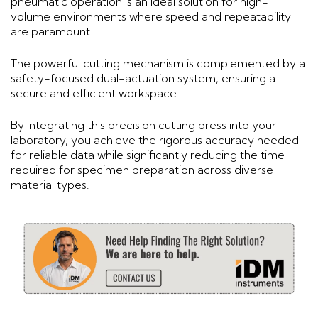
pneumatic operation is an ideal solution for high-
volume environments where speed and repeatability
are paramount.
The powerful cutting mechanism is complemented by a
safety-focused dual-actuation system, ensuring a
secure and efficient workspace.
By integrating this precision cutting press into your
laboratory, you achieve the rigorous accuracy needed
for reliable data while significantly reducing the time
required for specimen preparation across diverse
material types.