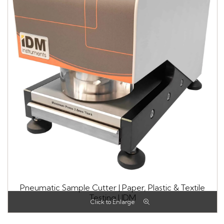
Pneumatic Sample Cutter | Paper, Plastic & Textile
Testing | IDM