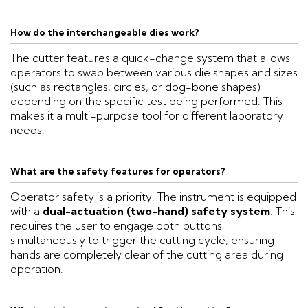
How do the interchangeable dies work?
The cutter features a quick-change system that allows
operators to swap between various die shapes and sizes
(such as rectangles, circles, or dog-bone shapes)
depending on the specific test being performed. This
makes it a multi-purpose tool for different laboratory
needs.
What are the safety features for operators?
Operator safety is a priority. The instrument is equipped
with a
dual-actuation (two-hand) safety system
. This
requires the user to engage both buttons
simultaneously to trigger the cutting cycle, ensuring
hands are completely clear of the cutting area during
operation.