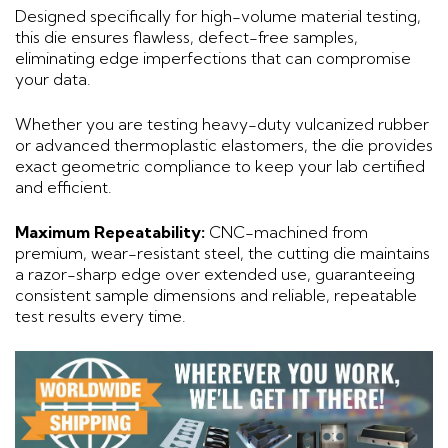
Designed specifically for high-volume material testing,
this die ensures flawless, defect-free samples,
eliminating edge imperfections that can compromise
your data.
Whether you are testing heavy-duty vulcanized rubber
or advanced thermoplastic elastomers, the die provides
exact geometric compliance to keep your lab certified
and efficient.
Maximum Repeatability:
CNC-machined from
premium, wear-resistant steel, the cutting die maintains
a razor-sharp edge over extended use, guaranteeing
consistent sample dimensions and reliable, repeatable
test results every time.