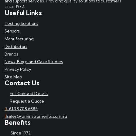
and support services. Providing quality solutions to customers
since 1972.
Useful Links
Testing Solutions
Sensors
Manufacturing
Distributors
Brands
News, Blogs and Case Studies
Privacy Policy
Site Map
Contact Us
Full Contact Details
Request a Quote
+61 3 9708 6885
sales@idminstruments.com.au
Benefits
Since 1972