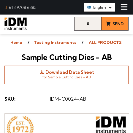
Select Language:
+61 3 9708 6885
English
0
SEND
items
& VIEW
Home
Testing Instruments
ALL PRODUCTS
QUOTE
Sample Cutting Dies - AB
Download Data Sheet
for Sample Cutting Dies - AB
SKU
:
IDM-C0024-AB