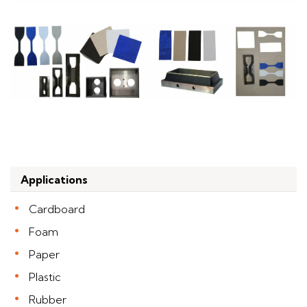
Applications
Cardboard
Foam
Paper
Plastic
Rubber