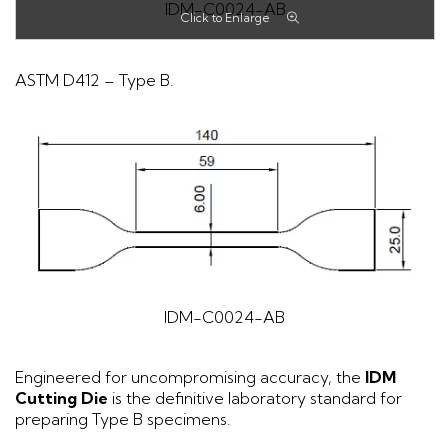
IDM-C0024-AB
ASTM D412 – Type B.
IDM-C0024-AB
Engineered for uncompromising accuracy, the
IDM
Cutting Die
is the definitive laboratory standard for
preparing Type B specimens.