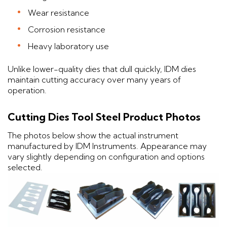
Wear resistance
Corrosion resistance
Heavy laboratory use
Unlike lower-quality dies that dull quickly, IDM dies
maintain cutting accuracy over many years of
operation.
Cutting Dies Tool Steel Product Photos
The photos below show the actual instrument
manufactured by IDM Instruments. Appearance may
vary slightly depending on configuration and options
selected.