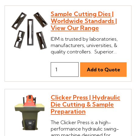
Sample Cutting Dies |
Worldwide Standards |
View Our Range
IDM is trusted by laboratories,
manufacturers, universities, &
quality controllers. Superior...
Clicker Press | Hydraulic
Die Cutting & Sample
Preparation
The Clicker Press is a high-
performance hydraulic swing-
arm machine designed for