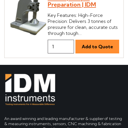
Preparation | IDM
Key Features: High-Force
Precision: Delivers 3 tonnes of
pressure for clean, accurate cuts
through tough...
An award winning and leading manufacturer & supplier of testing
& measuring instruments, sensors, CNC machining & fabrication