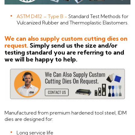
ASTM D412 – Type B -
Standard Test Methods for
Vulcanized Rubber and Thermoplastic Elastomers.
We can also supply custom cutting dies on
request.
Simply send us the size and/or
testing standard you are referring to and
we will be happy to help.
Manufactured from premium hardened tool steel, IDM
dies are designed for:
Long service life