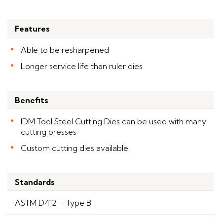
Features
Able to be resharpened
Longer service life than ruler dies
Benefits
IDM Tool Steel Cutting Dies can be used with many
cutting presses
Custom cutting dies available
Standards
ASTM D412 – Type B