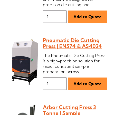
precision die cutting and...
Pneumatic Die Cutting
Press | EN574 & AS4024
The Pneumatic Die Cutting Press
is a high-precision solution for
rapid, consistent sample
preparation across...
Arbor Cutting Press 3
Tonne | Sample