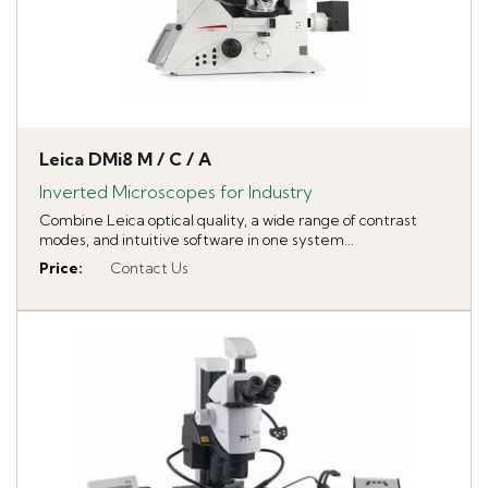
Leica DMi8 M / C / A
Inverted Microscopes for Industry
Combine Leica optical quality, a wide range of contrast
modes, and intuitive software in one system...
Price
:
Contact Us