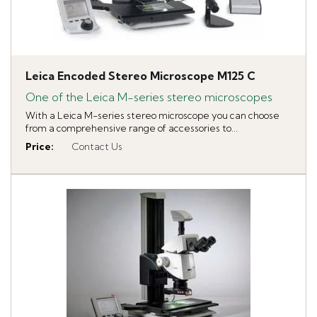
Leica Encoded Stereo Microscope M125 C
One of the Leica M-series stereo microscopes
With a Leica M-series stereo microscope you can choose
from a comprehensive range of accessories to...
Price
:
Contact Us