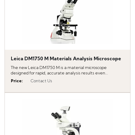
Leica DM1750 M Materials Analysis Microscope
The new Leica DM1750 M is a material microscope
designed for rapid, accurate analysis results even...
Price
:
Contact Us