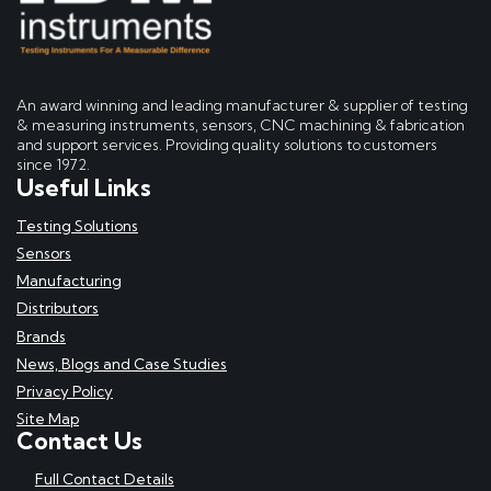
An award winning and leading manufacturer & supplier of testing
& measuring instruments, sensors, CNC machining & fabrication
and support services. Providing quality solutions to customers
since 1972.
Useful Links
Testing Solutions
Sensors
Manufacturing
Distributors
Brands
News, Blogs and Case Studies
Privacy Policy
Site Map
Contact Us
Full Contact Details