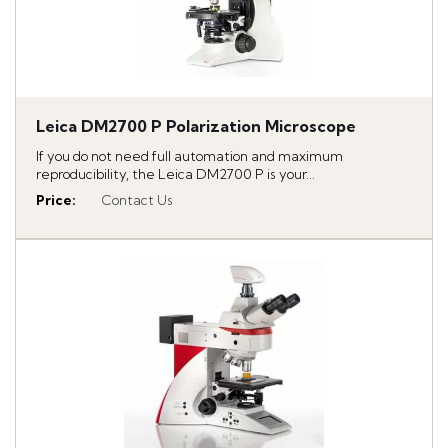
Leica DM2700 P Polarization Microscope
If you do not need full automation and maximum
reproducibility, the Leica DM2700 P is your...
Price
:
Contact Us