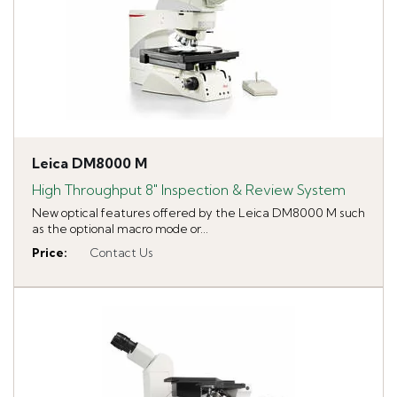
Leica DM8000 M
High Throughput 8" Inspection & Review System
New optical features offered by the Leica DM8000 M such
as the optional macro mode or...
Price
:
Contact Us