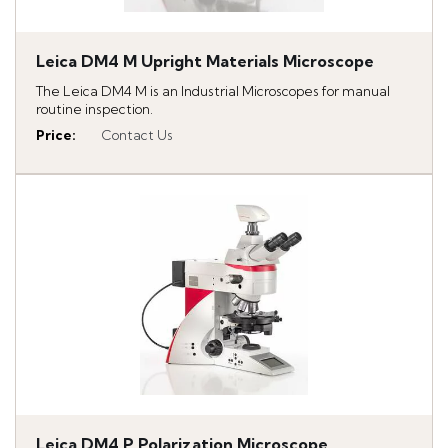
Leica DM4 M Upright Materials Microscope
The Leica DM4 M is an Industrial Microscopes for manual
routine inspection.
Price
:
Contact Us
Leica DM4 P Polarization Microscope