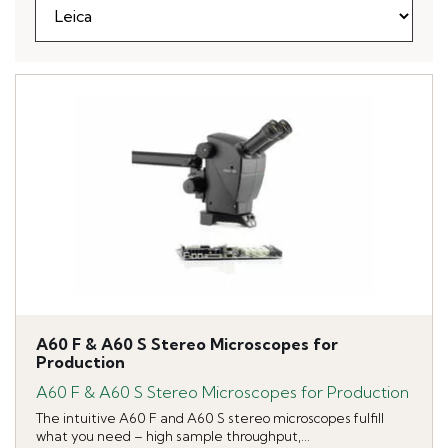
A60 F & A60 S Stereo Microscopes for
Production
A60 F & A60 S Stereo Microscopes for Production
The intuitive A60 F and A60 S stereo microscopes fulfill
what you need – high sample throughput,...