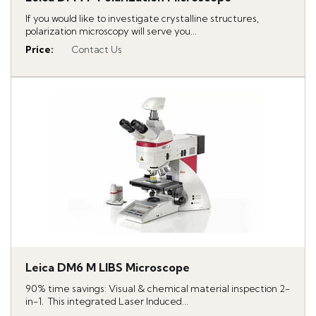
If you would like to investigate crystalline structures,
polarization microscopy will serve you...
Price
:
Contact Us
Leica DM6 M LIBS Microscope
90% time savings: Visual & chemical material inspection 2-
in-1. This integrated Laser Induced...