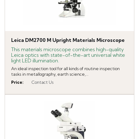
Leica DM2700 M Upright Materials Microscope
This materials microscope combines high-quality
Leica optics with state-of-the-art universal white
light LED illumination.
An ideal inspection tool for all kinds of routine inspection
tasks in metallography, earth science,...
Price
:
Contact Us