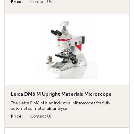
Price
:
Contact Us
Leica DM6 M Upright Materials Microscope
The Leica DM6 M is an Industrial Microscopes for fully
automated materials analysis
Price
:
Contact Us