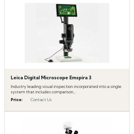
Leica Digital Microscope Emspira 3
Industry leading visual inspection incorporated into a single
system that includes comparison,...
Price
:
Contact Us