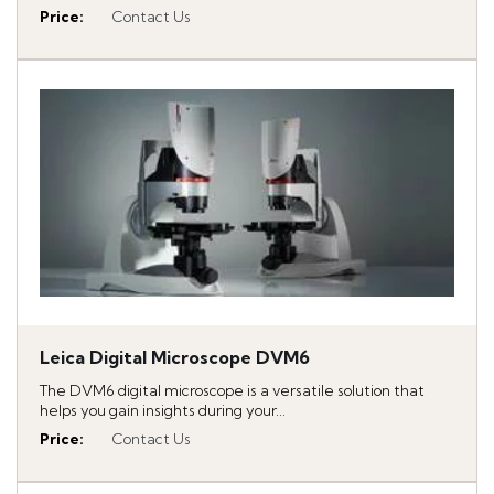
Price
:
Contact Us
Leica Digital Microscope DVM6
The DVM6 digital microscope is a versatile solution that
helps you gain insights during your...
Price
:
Contact Us