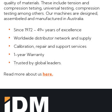
quality of materials. These include tension and
compression tetsing, universal testing, compression
testing among others. Our machines are designed,
assembeled and manufactured in Australia.
Since 1972 - 49+ years of excellence
Worldwide distributor network and supply
Calibration, repair and support services
1-year Warranty
Trusted by global leaders.
Read more about us
here.