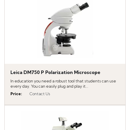
Leica DM750 P Polarization Microscope
In education you need a robust tool that students can use
every day. You can easily plug and play it...
Price
:
Contact Us