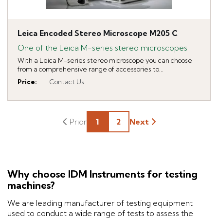
Leica Encoded Stereo Microscope M205 C
One of the Leica M-series stereo microscopes
With a Leica M-series stereo microscope you can choose
from a comprehensive range of accessories to...
Price
:
Contact Us
1
2
Next
Why choose IDM Instruments for testing
machines?
We are leading manufacturer of testing equipment
used to conduct a wide range of tests to assess the