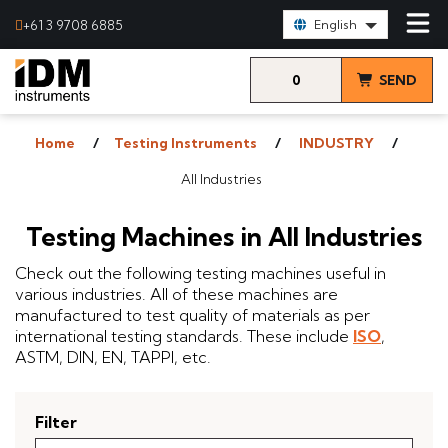
Select Language:
+61 3 9708 6885
English
0
SEND
items
& VIEW
Home
Testing Instruments
INDUSTRY
QUOTE
All Industries
Testing Machines in All Industries
Check out the following testing machines useful in
various industries. All of these machines are
manufactured to test quality of materials as per
international testing standards. These include
ISO
,
ASTM, DIN, EN, TAPPI, etc.
Filter