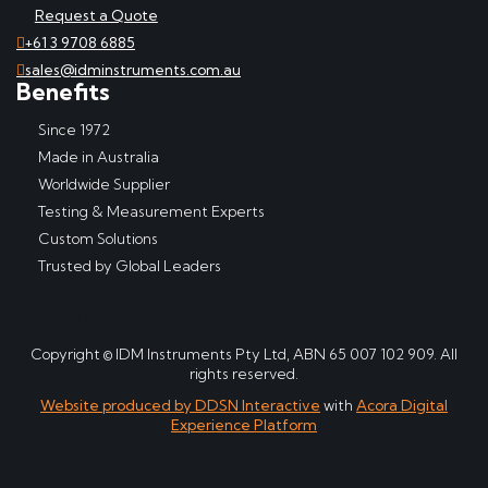
Request a Quote
+61 3 9708 6885
sales@idminstruments.com.au
Benefits
Since 1972
Made in Australia
Worldwide Supplier
Testing & Measurement Experts
Custom Solutions
Trusted by Global Leaders
Copyright © IDM Instruments Pty Ltd, ABN 65 007 102 909. All
rights reserved.
Website produced by DDSN Interactive
with
Acora Digital
Experience Platform