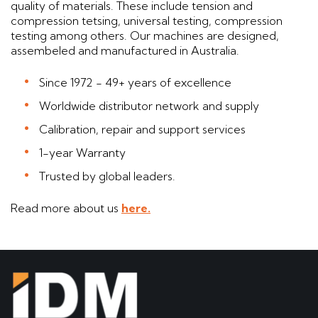
quality of materials. These include tension and
compression tetsing, universal testing, compression
testing among others. Our machines are designed,
assembeled and manufactured in Australia.
Since 1972 - 49+ years of excellence
Worldwide distributor network and supply
Calibration, repair and support services
1-year Warranty
Trusted by global leaders.
Read more about us
here.