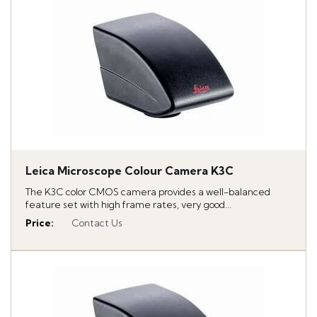
Leica Microscope Colour Camera K3C
The K3C color CMOS camera provides a well-balanced
feature set with high frame rates, very good...
Price
:
Contact Us