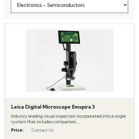
Leica Digital Microscope Emspira 3
Industry leading visual inspection incorporated into a single
system that includes comparison,...
Price
:
Contact Us