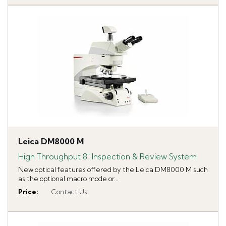
Leica DM8000 M
High Throughput 8" Inspection & Review System
New optical features offered by the Leica DM8000 M such
as the optional macro mode or...
Price
:
Contact Us