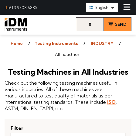
Select Language:
+61 3 9708 6885
English
0
SEND
items
& VIEW
Home
Testing Instruments
INDUSTRY
QUOTE
All Industries
Testing Machines in All Industries
Check out the following testing machines useful in
various industries. All of these machines are
manufactured to test quality of materials as per
international testing standards. These include
ISO
,
ASTM, DIN, EN, TAPPI, etc.
Filter