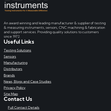
An award winning and leading manufacturer & supplier of testing
& measuring instruments, sensors, CNC machining & fabrication
and support services. Providing quality solutions to customers
since 1972.
Useful Links
Testing Solutions
Sensors
Manufacturing
Distributors
Brands
News, Blogs and Case Studies
Privacy Policy
Site Map
Contact Us
Full Contact Details