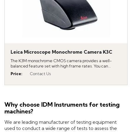
Leica Microscope Monochrome Camera K3C
The K3M monochrome CMOS camera provides a well-
balanced feature set with high frame rates. You can...
Price
:
Contact Us
Why choose IDM Instruments for testing
machines?
We are leading manufacturer of testing equipment
used to conduct a wide range of tests to assess the