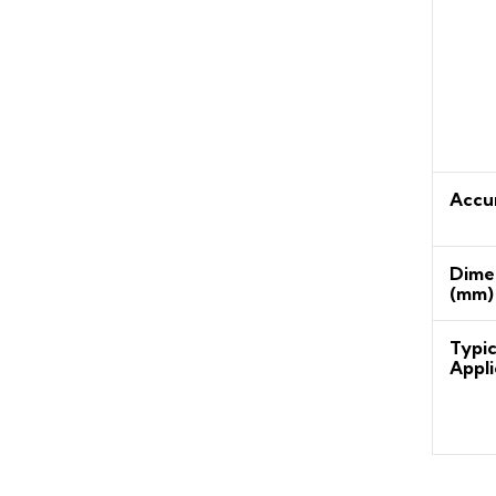
Accu
Dime
(mm)
Typic
Appli