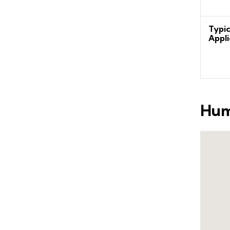
Typic
Appli
Hum