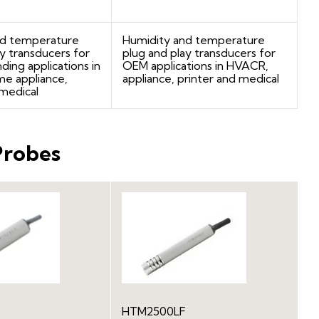
nd temperature
Humidity and temperature
y transducers for
plug and play transducers for
ng applications in
OEM applications in HVACR,
e appliance,
appliance, printer and medical
 medical
Probes
HTM2500LF