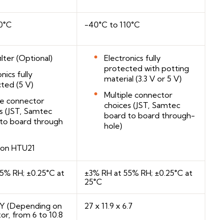
0°C
-40°C to 110°C
ilter (Optional)
Electronics fully
protected with potting
nics fully
material (3.3 V or 5 V)
ted (5 V)
Multiple connector
le connector
choices (JST, Samtec
s (JST, Samtec
board to board through-
to board through
hole)
 on HTU21
5% RH; ±0.25°C at
±3% RH at 55% RH; ±0.25°C at
25°C
 YY (Depending on
27 x 11.9 x 6.7
or, from 6 to 10.8