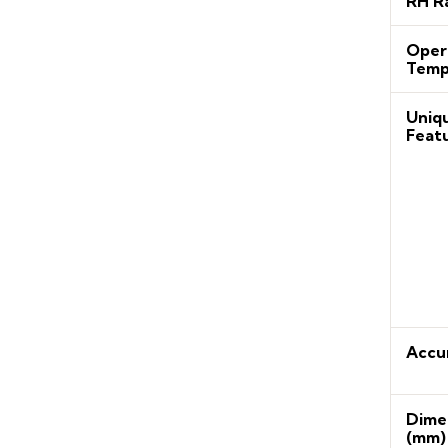
RH R
Oper
Temp
Uniq
Feat
Accu
Dime
(mm)