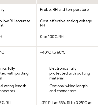
nly
Probe, RH and temperature
o low RH accurate
Cost effective analog voltage
nt
RH
RH
0 to 100% RH
0°C
-40°C to 60°C
nics fully
Electronics fully
ted with potting
protected with potting
al
material
al wiring length
Optional wiring length
nnectors
and connectors
55% RH
±3% RH at 55% RH; ±0.25°C at