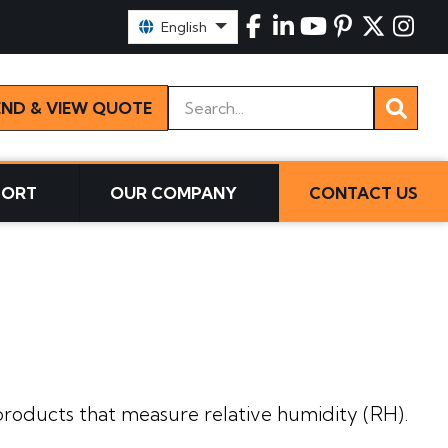
Select Language:
English
Keywords
END & VIEW QUOTE
PORT
OUR COMPANY
CONTACT US
s
roducts that measure relative humidity (RH).