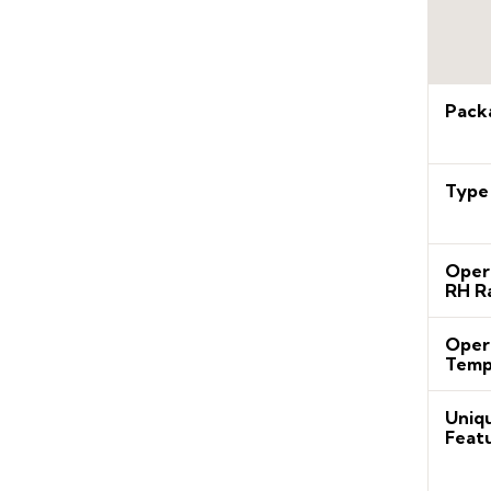
Pack
Type
Oper
RH R
Oper
Temp
Uniq
Feat