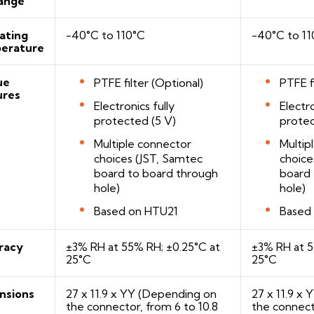
ange
ating
-40°C to 110°C
-40°C to 11
erature
ue
PTFE filter (Optional)
PTFE f
ures
Electronics fully
Electro
protected (5 V)
protec
Multiple connector
Multip
choices (JST, Samtec
choice
board to board through
board 
hole)
hole)
Based on HTU21
Based
racy
±3% RH at 55% RH; ±0.25°C at
±3% RH at 5
25°C
25°C
nsions
27 x 11.9 x YY (Depending on
27 x 11.9 x
the connector, from 6 to 10.8
the connect