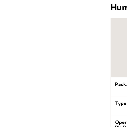
Hum
Pack
Type
Oper