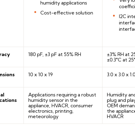
humidity applications
coeffic
Cost-effective solution
I2C in
interf
interfa
racy
180 pF, ±3 pF at 55% RH
±3% RH at 2
±0.3°C at 25
nsions
10 x 10 x 19
3.0 x 3.0 x 1.
al
Applications requiring a robust
Humidity an
cations
humidity sensor in the
plug and pla
appliance, HVACR, consumer
OEM demandi
electronics, printing,
the appliance
meteorology
HVACR