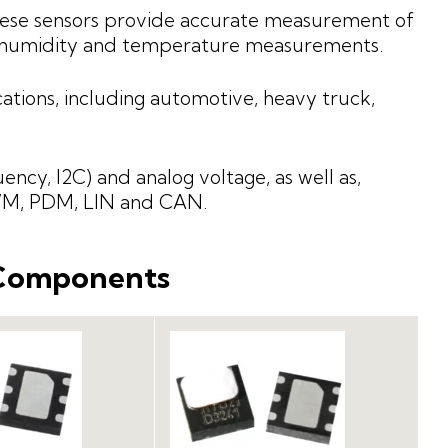
these sensors provide accurate measurement of
e humidity and temperature measurements.
ations, including automotive, heavy truck,
uency, I2C) and analog voltage, as well as,
PWM, PDM, LIN and CAN.
 Components