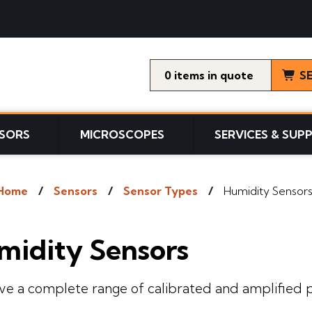
0
items
S
SORS
MICROSCOPES
SERVICES & SUP
Home
Sensors
Sensor Types
Humidity Sensor
midity Sensors
e a complete range of calibrated and amplified p