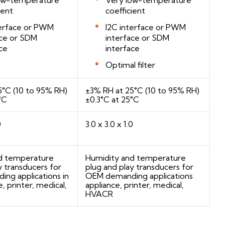
ient
coefficient
terface or PWM
I2C interface or PWM
ace or SDM
interface or SDM
ce
interface
Optimal filter
5°C (10 to 95% RH)
±3% RH at 25°C (10 to 95% RH)
°C
±0.3°C at 25°C
0
3.0 x 3.0 x 1.0
d temperature
Humidity and temperature
y transducers for
plug and play transducers for
ng applications in
OEM demanding applications
, printer, medical,
appliance, printer, medical,
HVACR