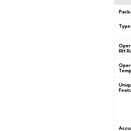
Pack
Type
Oper
RH R
Oper
Temp
Uniq
Feat
Accu