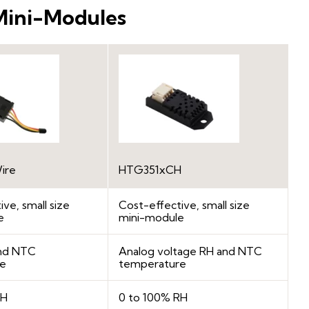
Mini-Modules
ire
HTG351xCH
ve, small size
Cost-effective, small size
e
mini-module
and NTC
Analog voltage RH and NTC
re
temperature
RH
0 to 100% RH