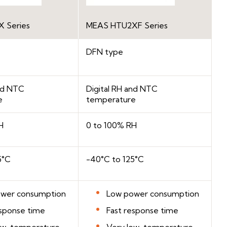
 Series
MEAS HTU2XF Series
DFN type
and NTC
Digital RH and NTC
e
temperature
H
0 to 100% RH
5°C
-40°C to 125°C
wer consumption
Low power consumption
esponse time
Fast response time
ow-temperature
Very low-temperature