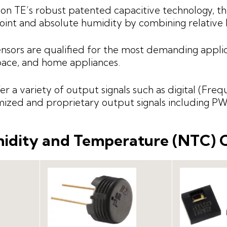
on TE’s robust patented capacitive technology, 
int and absolute humidity by combining relativ
nsors are qualified for the most demanding applic
ace, and home appliances.
er a variety of output signals such as digital (Freq
ized and proprietary output signals including 
idity and Temperature (NTC)