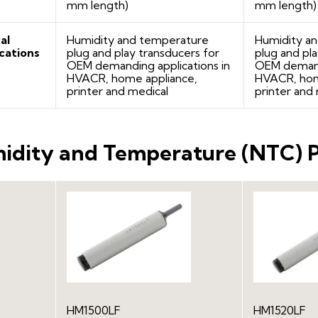
mm length)
mm length)
al
Humidity and temperature
Humidity a
cations
plug and play transducers for
plug and pla
OEM demanding applications in
OEM demandi
HVACR, home appliance,
HVACR, hom
printer and medical
printer and
idity and Temperature (NTC) 
HM1520LF
HM1500LF