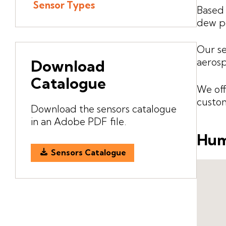
Sensor Types
Based 
dew po
Our se
aerosp
Download
Catalogue
We off
custom
Download the sensors catalogue
in an Adobe PDF file.
Hum
Sensors Catalogue