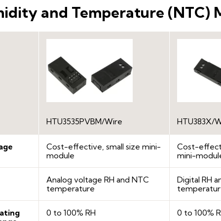
idity and Temperature (NTC) 
HTU3535PVBM/Wire
HTU383X/W
age
Cost-effective, small size mini-
Cost-effecti
module
mini-modul
Analog voltage RH and NTC
Digital RH 
temperature
temperatu
ating
0 to 100% RH
0 to 100% 