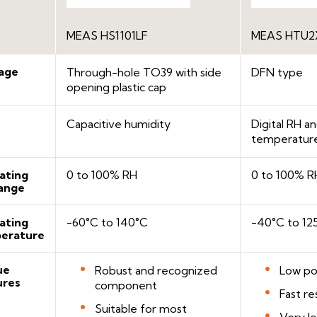
MEAS HS1101LF
MEAS HTU2X
age
Through-hole TO39 with side
DFN type
opening plastic cap
Capacitive humidity
Digital RH 
temperatur
ating
0 to 100% RH
0 to 100% R
ange
ating
-60°C to 140°C
-40°C to 12
erature
ue
Robust and recognized
Low po
ures
component
Fast r
Suitable for most
Very l