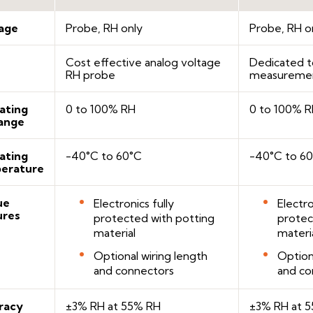
age
Probe, RH only
Probe, RH o
Cost effective analog voltage
Dedicated t
RH probe
measureme
ating
0 to 100% RH
0 to 100% 
ange
ating
-40°C to 60°C
-40°C to 6
erature
ue
Electronics fully
Electro
ures
protected with potting
protec
material
materi
Optional wiring length
Option
and connectors
and co
racy
±3% RH at 55% RH
±3% RH at 