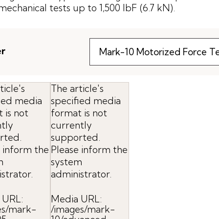
mechanical tests up to 1,500 lbF (6.7 kN).
er
ticle's
The article's
fied media
specified media
 is not
format is not
tly
currently
rted.
supported.
 inform the
Please inform the
m
system
strator.
administrator.
 URL:
Media URL:
es/mark-
/images/mark-