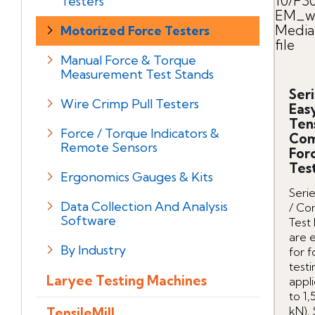
10/F3
Testers
EM_we
Media
Motorized Force Testers
file
Manual Force & Torque
Measurement Test Stands
Seri
Wire Crimp Pull Testers
Eas
Ten
Force / Torque Indicators &
Com
Remote Sensors
For
Tes
Ergonomics Gauges & Kits
Serie
Data Collection And Analysis
/ Co
Software
Test
are 
By Industry
for 
testi
Laryee Testing Machines
appli
to 1,
kN). 
TensileMill