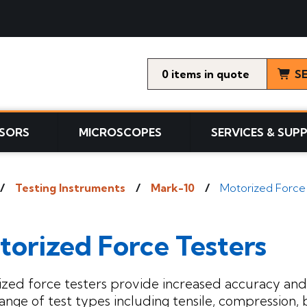
0
items
S
SORS
MICROSCOPES
SERVICES & SUP
Testing Instruments
Mark-10
Motorized Force
torized Force Testers
zed force testers provide increased accuracy and 
ange of test types including tensile, compression, b