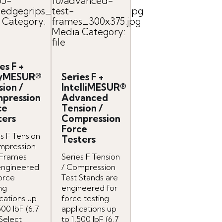
05-
10/advanced-
dgegrips_easymesur_800x.jpg
test-
 Category:
frames_300x375.jpg
Media Category:
file
es F +
yMESUR®
Series F +
sion /
IntelliMESUR®
pression
Advanced
ce
Tension /
ters
Compression
Force
s F Tension
Testers
mpression
 Frames
Series F Tension
engineered
/ Compression
force
Test Stands are
ng
engineered for
cations up
force testing
500 lbF (6.7
applications up
Select
to 1,500 lbF (6.7