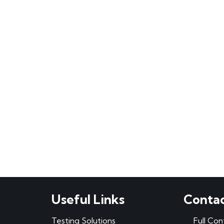
Useful Links
Contac
Testing Solutions
Full Con