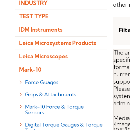
INDUSTRY
other 
TEST TYPE
IDM Instruments
Filt
Leica Microsystems Products
The ar
Leica Microscopes
speci
format
Mark-10
curren
suppo
Force Guages
Please
Grips & Attachments
syste
admini
Mark-10 Force & Torque
Sensors
Media
/imag
Digital Torque Gauges & Torque