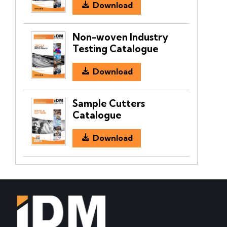
Download
Non-woven Industry
Testing Catalogue
Download
Sample Cutters
Catalogue
Download