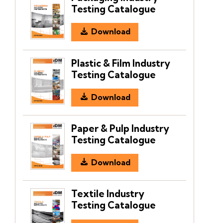
Testing Catalogue
Download
Plastic & Film Industry
Testing Catalogue
Download
Paper & Pulp Industry
Testing Catalogue
Download
Textile Industry
Testing Catalogue