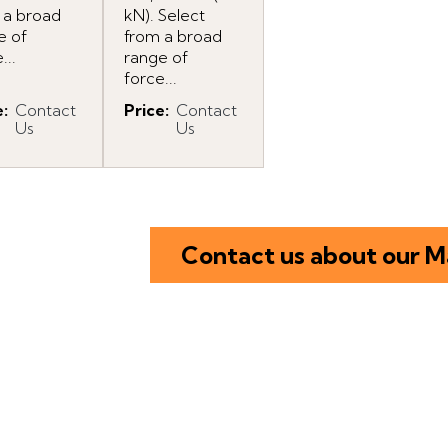
 a broad
kN). Select
e of
from a broad
...
range of
force...
e
:
Contact
Price
:
Contact
Us
Us
Contact us about our M