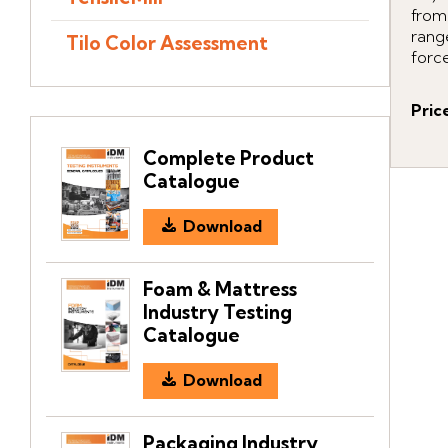
from
rang
Tilo Color Assessment
force
Pric
Complete Product
Catalogue
Download
Foam & Mattress
Industry Testing
Catalogue
Download
Packaging Industry