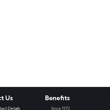
t Us
Benefits
tact Details
Since 1972