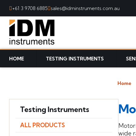
+61 3 9708 6885
sales@idminstruments.com.au
SKIP TO CONTENT
HOME
TESTING INSTRUMENTS
SEN
Home
Mo
Testing Instruments
ALL PRODUCTS
Motori
wide r