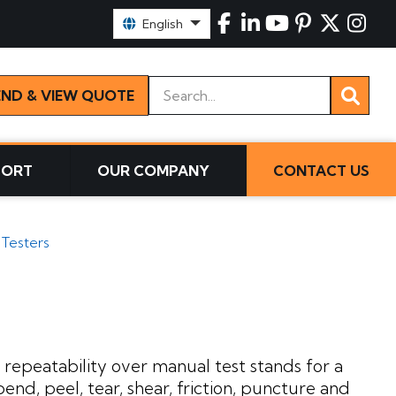
Select Language:
English
Keywords
END & VIEW QUOTE
PORT
OUR COMPANY
CONTACT US
 Testers
repeatability over manual test stands for a
end, peel, tear, shear, friction, puncture and