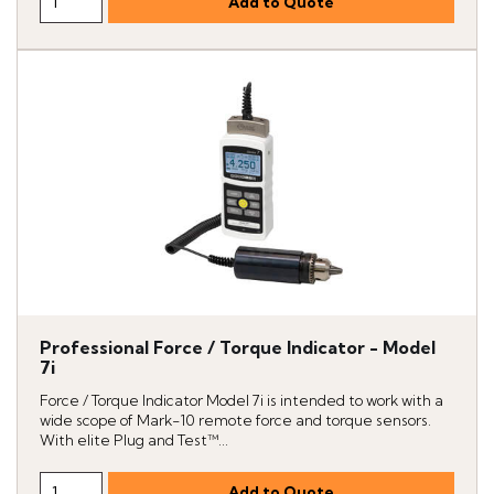
Professional Force / Torque Indicator - Model
7i
Force / Torque Indicator Model 7i is intended to work with a
wide scope of Mark-10 remote force and torque sensors.
With elite Plug and Test™...