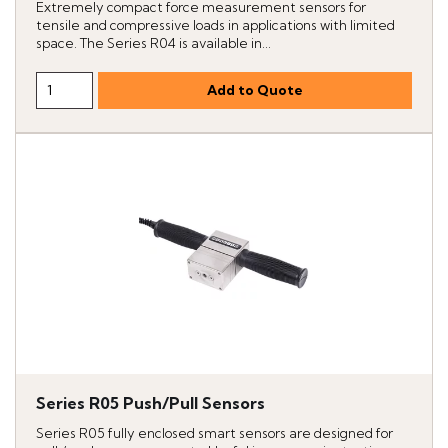
Extremely compact force measurement sensors for
tensile and compressive loads in applications with limited
space. The Series R04 is available in...
Series R05 Push/Pull Sensors
Series R05 fully enclosed smart sensors are designed for