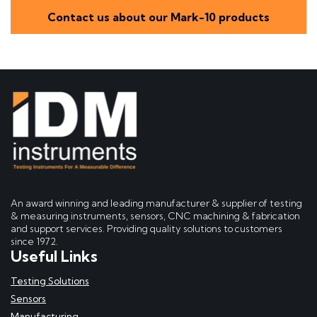
Contact us about our Mark-10 products
An award winning and leading manufacturer & supplier of testing
& measuring instruments, sensors, CNC machining & fabrication
and support services. Providing quality solutions to customers
since 1972.
Useful Links
Testing Solutions
Sensors
Manufacturing