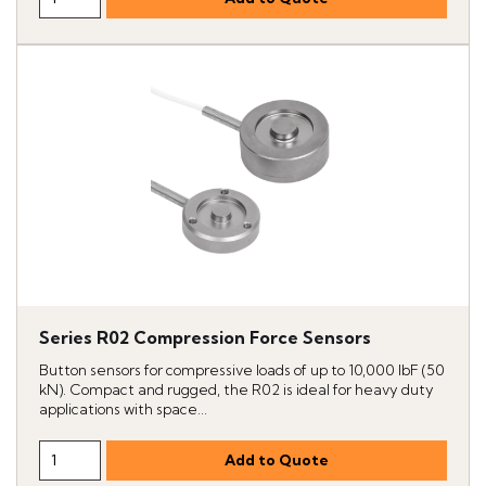
Series R02 Compression Force Sensors
Button sensors for compressive loads of up to 10,000 lbF (50
kN). Compact and rugged, the R02 is ideal for heavy duty
applications with space...