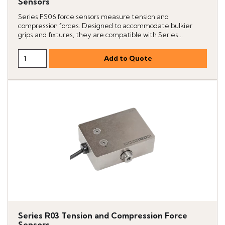
Sensors
Series FS06 force sensors measure tension and
compression forces. Designed to accommodate bulkier
grips and fixtures, they are compatible with Series...
Series R03 Tension and Compression Force
Sensors