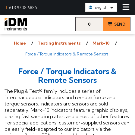
Select Language:
+61 3 9708 6885
English
0
SEND
items
& VIEW
Home
Testing Instruments
Mark-10
QUOTE
Force / Torque Indicators & Remote Sensors
Force / Torque Indicators &
Remote Sensors
The Plug & Test® family includes a series of
interchangeable indicators and remote force and
torque sensors. Indicators are sensors are sold
separately. Mark-10 indicators feature graphic displays,
blazing fast sampling rates, and a host of other features.
For special applications, customer-supplied sensors can
be easily field-adapted to our indicators via the