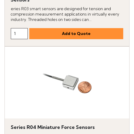
eries R03 smart sensors are designed for tension and
compression measurement applications in virtually every
industry. Threaded holes on two sides can...
Series R04 Miniature Force Sensors