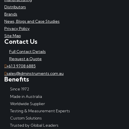
Distributors
Brands
News, Blogs and Case Studies
Privacy Policy
Site Map
Contact Us
Full Contact Details
Request a Quote
+61 3 9708 6885
sales@idminstruments.com.au
Benefits
Since 1972
Made in Australia
Worldwide Supplier
Testing & Measurement Experts
Custom Solutions
Trusted by Global Leaders