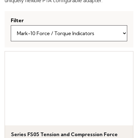
uniquely flexible PTA configurable adapter.
Filter
Series FS05 Tension and Compression Force