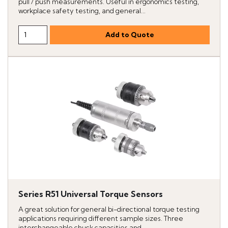
pull / push measurements. Useful in ergonomics testing,
workplace safety testing, and general...
Series R51 Universal Torque Sensors
A great solution for general bi-directional torque testing
applications requiring different sample sizes. Three
interchangeable chuck capacities and...