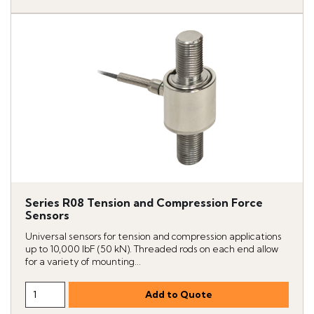
Series R08 Tension and Compression Force
Sensors
Universal sensors for tension and compression applications
up to 10,000 lbF (50 kN). Threaded rods on each end allow
for a variety of mounting...