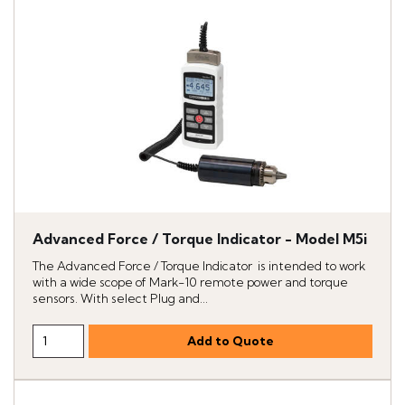
Advanced Force / Torque Indicator - Model M5i
The Advanced Force / Torque Indicator is intended to work
with a wide scope of Mark-10 remote power and torque
sensors. With select Plug and...