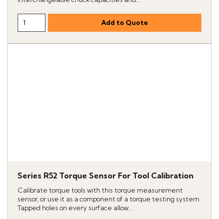
Series R52 Torque Sensor For Tool Calibration
Calibrate torque tools with this torque measurement
sensor, or use it as a component of a torque testing system.
Tapped holes on every surface allow...