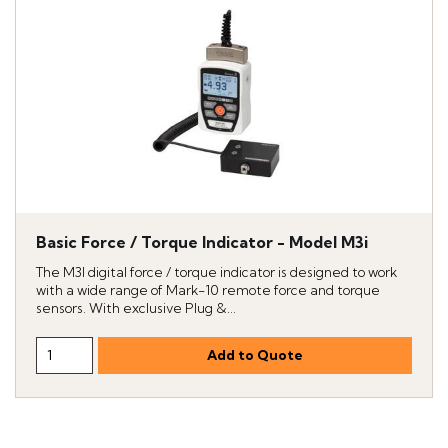
Basic Force / Torque Indicator - Model M3i
The M3I digital force / torque indicator is designed to work
with a wide range of Mark-10 remote force and torque
sensors. With exclusive Plug &...