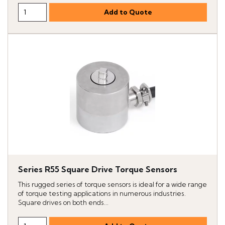
Series R55 Square Drive Torque Sensors
This rugged series of torque sensors is ideal for a wide range
of torque testing applications in numerous industries.
Square drives on both ends...