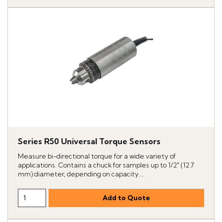
Series R50 Universal Torque Sensors
Measure bi-directional torque for a wide variety of
applications. Contains a chuck for samples up to 1/2" (12.7
mm) diameter, depending on capacity....