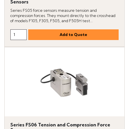
Sensors
Series FS05 force sensors measure tension and
compression forces. They mount directly to the crosshead
of models F105, F305, F505, and F505H test...
Series FS06 Tension and Compression Force