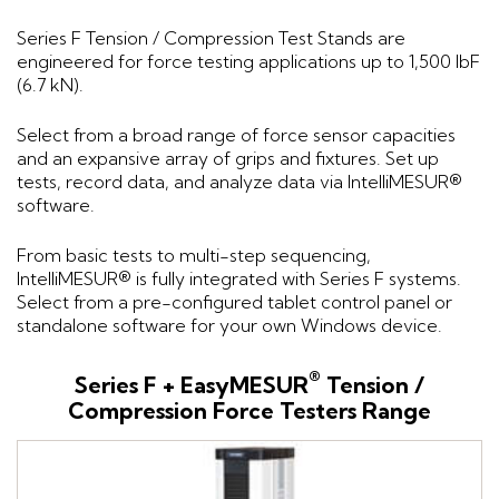
Series F Tension / Compression Test Stands are
engineered for force testing applications up to 1,500 lbF
(6.7 kN).
Select from a broad range of force sensor capacities
and an expansive array of grips and fixtures. Set up
tests, record data, and analyze data via IntelliMESUR®
software.
From basic tests to multi-step sequencing,
IntelliMESUR® is fully integrated with Series F systems.
Select from a pre-configured tablet control panel or
standalone software for your own Windows device.
®
Series F + EasyMESUR
Tension /
Compression Force Testers Range