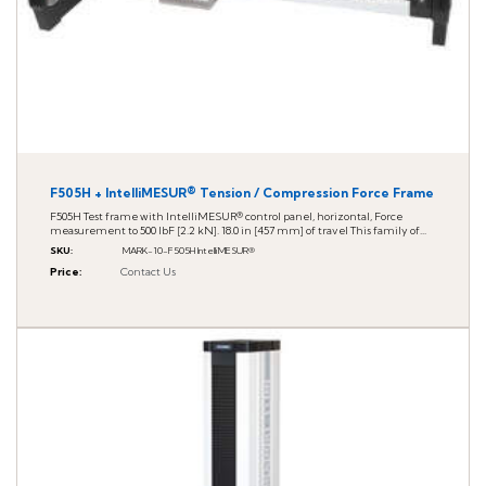
F505H + IntelliMESUR® Tension / Compression Force Frame
F505H Test frame with IntelliMESUR® control panel, horizontal, Force
measurement to 500 lbF [2.2 kN]. 18.0 in [457 mm] of travel This family of...
SKU
:
MARK-10-F505H IntelliMESUR®
Price
:
Contact Us