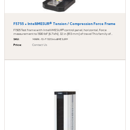
F5755 + IntelliMESUR® Tension / Compression Force Frame
F1505 Test frame with IntelliMESUR® control panel, horizontal, Force
measurement to 1500 lbF [6.7 kN]. 32 in [813 mm] of travel This family of...
SKU
:
MARK-10-F1505 IntelliMESUR®
Price
:
Contact Us