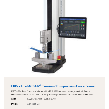
F105 + IntelliMESUR® Tension / Compression Force Frame
F305-EM Test frame with IntelliMESUR® control panel, vertical, Force
measurement to 300 lbF [1.3 kN]. 18.0 in [457 mm] of travel This family of...
SKU
:
MARK-10-F305 IntelliMESUR®
Price
:
Contact Us