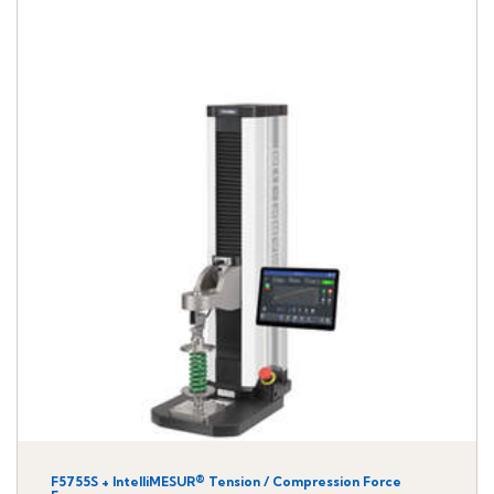
F5755S + IntelliMESUR® Tension / Compression Force