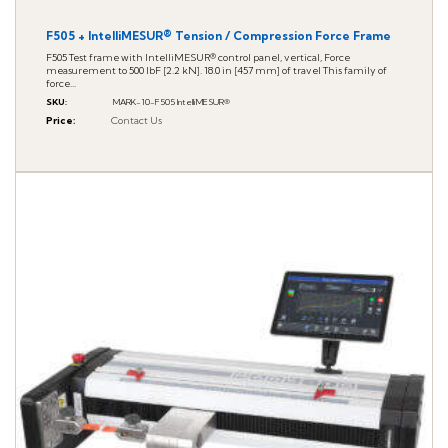
F505 + IntelliMESUR® Tension / Compression Force Frame
F505 Test frame with IntelliMESUR® control panel, vertical, Force
measurement to 500 lbF [2.2 kN]. 18.0 in [457 mm] of travel This family of
force...
SKU
:
MARK-10-F505 IntelliMESUR®
Price
:
Contact Us