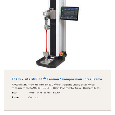
F5755 + IntelliMESUR® Tension / Compression Force Frame
F5755 Test frame with IntelliMESUR® control panel, horizontal, Force
measurement to 500 lbF [2.2 kN]. 18.0 in [457 mm] of travel This family of...
SKU
:
MARK-10-F5755 IntelliMESUR®
Price
:
Contact Us