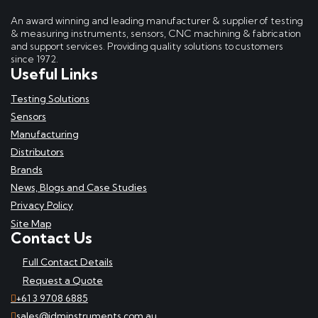
An award winning and leading manufacturer & supplier of testing
& measuring instruments, sensors, CNC machining & fabrication
and support services. Providing quality solutions to customers
since 1972.
Useful Links
Testing Solutions
Sensors
Manufacturing
Distributors
Brands
News, Blogs and Case Studies
Privacy Policy
Site Map
Contact Us
Full Contact Details
Request a Quote
+61 3 9708 6885
sales@idminstruments.com.au