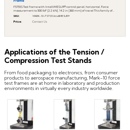
Frame
F5755S Test frame with IntelliMESUR® control panel, horizontal, Force
measurement to 500 lbF [2.2 kN]. 14.2 in [360 mm] of travel This family of...
SKU
:
MARK-10-F5755S IntelliMESUR®
Price
:
Contact Us
Applications of the Tension /
Compression Test Stands
From food packaging to electronics, from consumer
products to aerospace manufacturing, Mark-10 force
test frames are at home in laboratory and production
environments in virtually every industry worldwide.