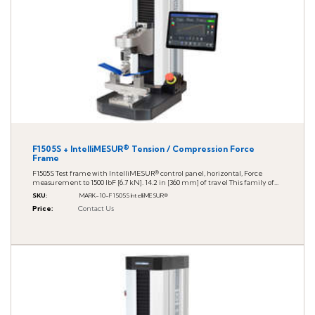
F1505S + IntelliMESUR® Tension / Compression Force
Frame
F1505S Test frame with IntelliMESUR® control panel, horizontal, Force
measurement to 1500 lbF [6.7 kN]. 14.2 in [360 mm] of travel This family of...
SKU
:
MARK-10-F1505S IntelliMESUR®
Price
:
Contact Us