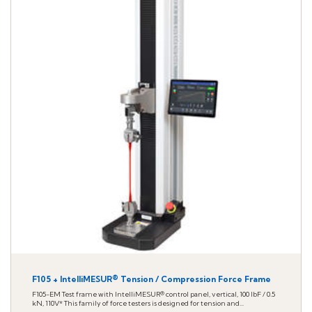
F105 + IntelliMESUR® Tension / Compression Force Frame
F105-EM Test frame with IntelliMESUR® control panel, vertical, 100 lbF / 0.5
kN, 110V* This family of force testers is designed for tension and...