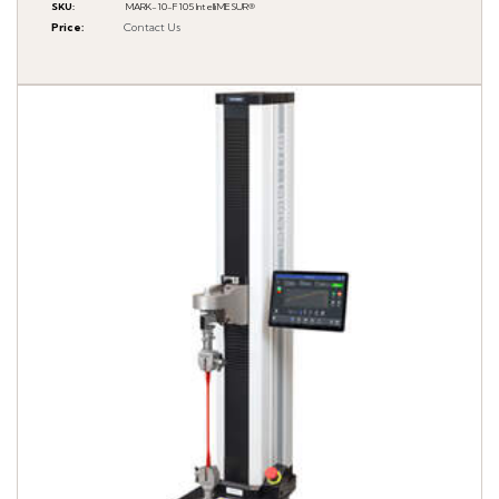
SKU
:
MARK-10-F105 IntelliMESUR®
Price
:
Contact Us