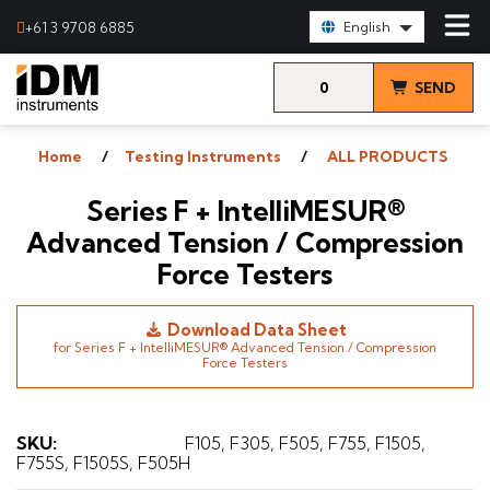
Select Language:
+61 3 9708 6885
English
0
SEND
items
& VIEW
Home
Testing Instruments
ALL PRODUCTS
QUOTE
Series F + IntelliMESUR®
Advanced Tension / Compression
Force Testers
Download Data Sheet
for Series F + IntelliMESUR® Advanced Tension / Compression
Force Testers
SKU
:
F105, F305, F505, F755, F1505,
F755S, F1505S, F505H