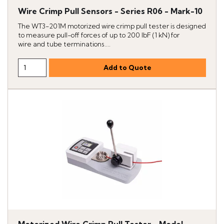
Wire Crimp Pull Sensors - Series R06 - Mark-10
The WT3-201M motorized wire crimp pull tester is designed
to measure pull-off forces of up to 200 lbF (1 kN) for
wire and tube terminations....
Motorized Wire Crimp Pull Tester - Model