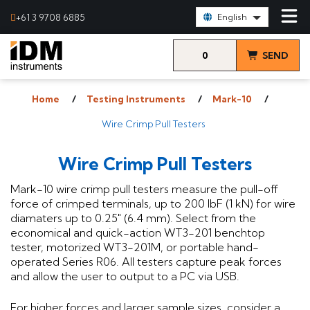
Select Language:
+61 3 9708 6885
English
0
SEND
items
& VIEW
Home
Testing Instruments
Mark-10
QUOTE
Wire Crimp Pull Testers
Wire Crimp Pull Testers
Mark-10 wire crimp pull testers measure the pull-off
force of crimped terminals, up to 200 lbF (1 kN) for wire
diamaters up to 0.25" (6.4 mm). Select from the
economical and quick-action WT3-201 benchtop
tester, motorized WT3-201M, or portable hand-
operated Series R06. All testers capture peak forces
and allow the user to output to a PC via USB.
For higher forces and larger sample sizes, consider a