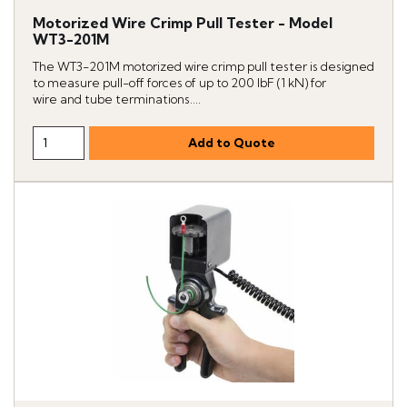
Motorized Wire Crimp Pull Tester - Model
WT3-201M
The WT3-201M motorized wire crimp pull tester is designed
to measure pull-off forces of up to 200 lbF (1 kN) for
wire and tube terminations....