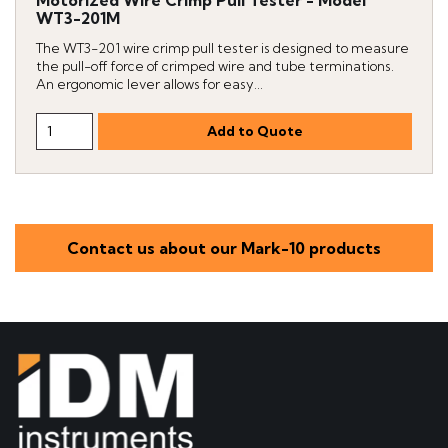
WT3-201M
The WT3-201 wire crimp pull tester is designed to measure
the pull-off force of crimped wire and tube terminations.
An ergonomic lever allows for easy...
Contact us about our Mark-10 products