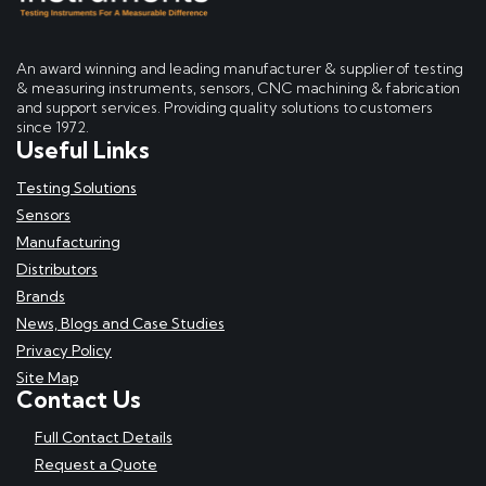
An award winning and leading manufacturer & supplier of testing
& measuring instruments, sensors, CNC machining & fabrication
and support services. Providing quality solutions to customers
since 1972.
Useful Links
Testing Solutions
Sensors
Manufacturing
Distributors
Brands
News, Blogs and Case Studies
Privacy Policy
Site Map
Contact Us
Full Contact Details
Request a Quote