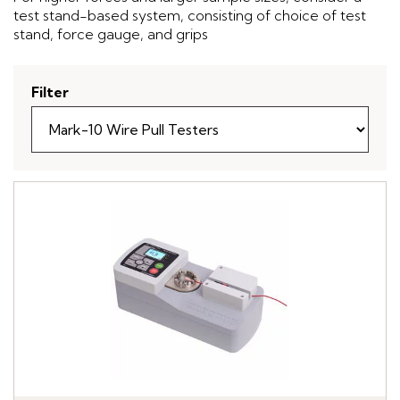
test stand-based system, consisting of choice of test
stand, force gauge, and grips
Filter