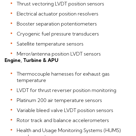
Thrust vectoring LVDT position sensors
Electrical actuator position resolvers
Booster separation potentiometers
Cryogenic fuel pressure transducers
Satellite temperature sensors
Mirror/antenna position LVDT sensors
Engine, Turbine & APU
Thermocouple harnesses for exhaust gas
temperature
LVDT for thrust reverser position monitoring
Platinum 200 air temperature sensors
Variable bleed valve LVDT position sensors
Rotor track and balance accelerometers
Health and Usage Monitoring Systems (HUMS)