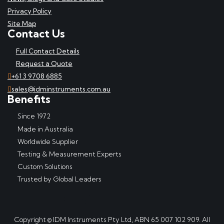
Privacy Policy
Site Map
Contact Us
Full Contact Details
Request a Quote
+61 3 9708 6885
sales@idminstruments.com.au
Benefits
Since 1972
Made in Australia
Worldwide Supplier
Testing & Measurement Experts
Custom Solutions
Trusted by Global Leaders
Copyright © IDM Instruments Pty Ltd, ABN 65 007 102 909. All