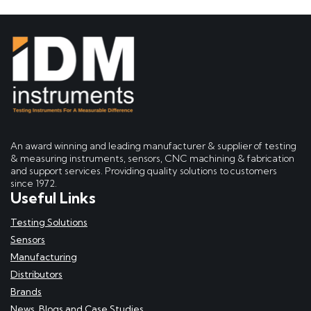
An award winning and leading manufacturer & supplier of testing
& measuring instruments, sensors, CNC machining & fabrication
and support services. Providing quality solutions to customers
since 1972.
Useful Links
Testing Solutions
Sensors
Manufacturing
Distributors
Brands
News, Blogs and Case Studies