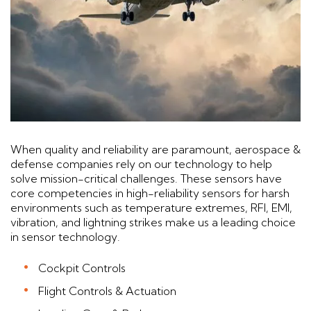
When quality and reliability are paramount, aerospace &
defense companies rely on our technology to help
solve mission-critical challenges. These sensors have
core competencies in high-reliability sensors for harsh
environments such as temperature extremes, RFI, EMI,
vibration, and lightning strikes make us a leading choice
in sensor technology.
Cockpit Controls
Flight Controls & Actuation