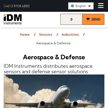
Select Language:
+61 3 9708 6885
English
0
SEND
items
& VIEW
Home
Sensors
Industries
QUOTE
Aerospace & Defense
Aerospace & Defense
IDM Instruments distributes aerospace
sensors and defense sensor solutions.