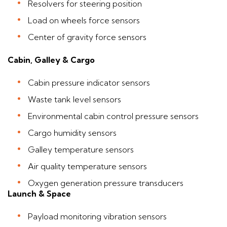
Resolvers for steering position
Load on wheels force sensors
Center of gravity force sensors
Cabin, Galley & Cargo
Cabin pressure indicator sensors
Waste tank level sensors
Environmental cabin control pressure sensors
Cargo humidity sensors
Galley temperature sensors
Air quality temperature sensors
Oxygen generation pressure transducers
Launch & Space
Payload monitoring vibration sensors