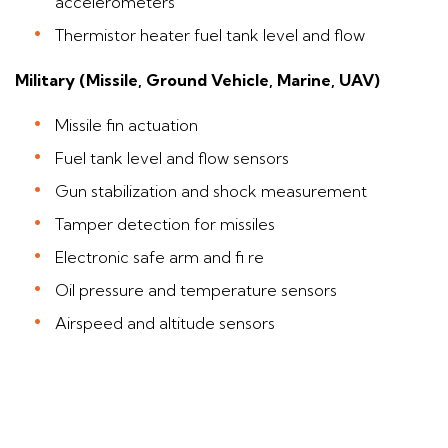
accelerometers
Thermistor heater fuel tank level and flow
Military (Missile, Ground Vehicle, Marine, UAV)
Missile fin actuation
Fuel tank level and flow sensors
Gun stabilization and shock measurement
Tamper detection for missiles
Electronic safe arm and fi re
Oil pressure and temperature sensors
Airspeed and altitude sensors