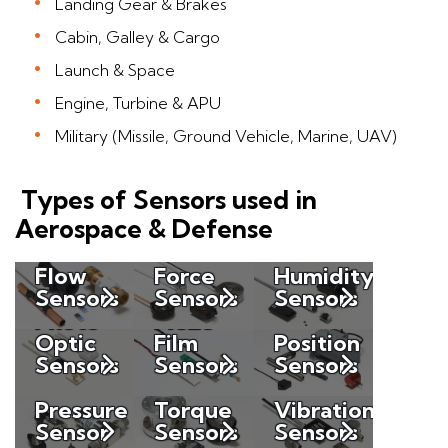
Landing Gear & Brakes
Cabin, Galley & Cargo
Launch & Space
Engine, Turbine & APU
Military (Missile, Ground Vehicle, Marine, UAV)
Types of Sensors used in
Aerospace & Defense
Flow
Force
Humidity
Sensors
Sensors
Sensors
Photo
Piezo
Optic
Film
Position
Sensors
Sensors
Sensors
Pressure
Torque
Vibration
Sensor
Sensors
Sensors