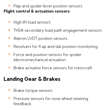
Flap and spoiler lever position sensors
Flight control & actuation sensors
High lift load sensors
THSA secondary load path engagement sensors
Aileron LVDT position sensors
Resolvers for fl ap and slat position monitoring
Force and position sensors for spoiler
electromechanical actuation
Brake actuator force sensors for rotorcraft
Landing Gear & Brakes
Brake torque sensors
Pressure sensors for nose wheel steering
feedback