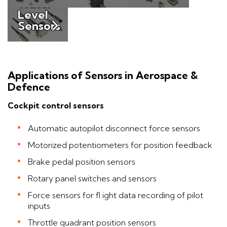
Water
Level
Sensors
Applications of Sensors in Aerospace &
Defence
Cockpit control sensors
Automatic autopilot disconnect force sensors
Motorized potentiometers for position feedback
Brake pedal position sensors
Rotary panel switches and sensors
Force sensors for fl ight data recording of pilot
inputs
Throttle quadrant position sensors