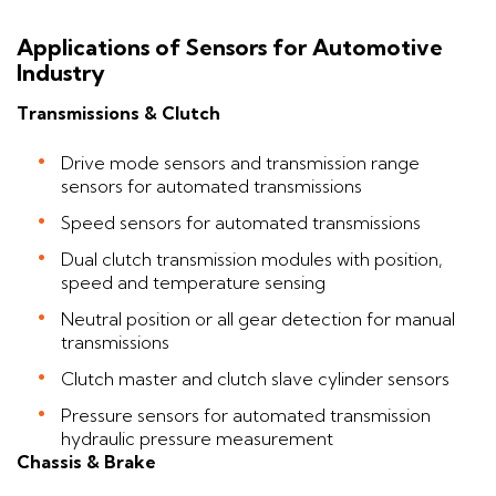
Applications of Sensors for Automotive
Industry
Transmissions & Clutch
Drive mode sensors and transmission range
sensors for automated transmissions
Speed sensors for automated transmissions
Dual clutch transmission modules with position,
speed and temperature sensing
Neutral position or all gear detection for manual
transmissions
Clutch master and clutch slave cylinder sensors
Pressure sensors for automated transmission
hydraulic pressure measurement
Chassis & Brake