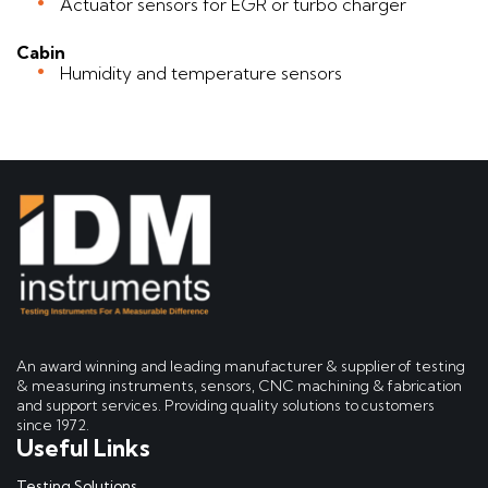
Actuator sensors for EGR or turbo charger
Cabin
Humidity and temperature sensors
An award winning and leading manufacturer & supplier of testing
& measuring instruments, sensors, CNC machining & fabrication
and support services. Providing quality solutions to customers
since 1972.
Useful Links
Testing Solutions