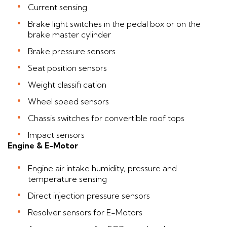
Current sensing
Brake light switches in the pedal box or on the
brake master cylinder
Brake pressure sensors
Seat position sensors
Weight classifi cation
Wheel speed sensors
Chassis switches for convertible roof tops
Impact sensors
Engine & E-Motor
Engine air intake humidity, pressure and
temperature sensing
Direct injection pressure sensors
Resolver sensors for E-Motors