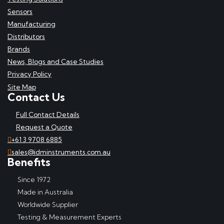
Sensors
Manufacturing
Distributors
Brands
News, Blogs and Case Studies
Privacy Policy
Site Map
Contact Us
Full Contact Details
Request a Quote
+61 3 9708 6885
sales@idminstruments.com.au
Benefits
Since 1972
Made in Australia
Worldwide Supplier
Testing & Measurement Experts