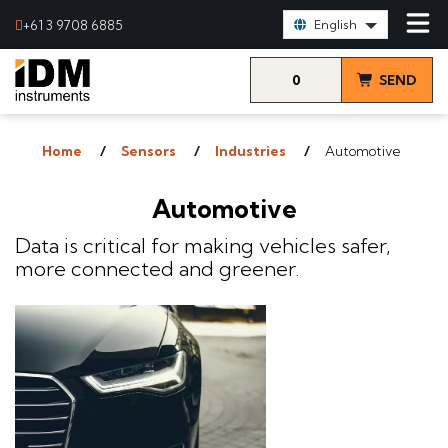
Select Language:
+61 3 9708 6885
English
0
SEND
items
& VIEW
Home
Sensors
Industries
Automotive
QUOTE
Automotive
Data is critical for making vehicles safer,
more connected and greener.