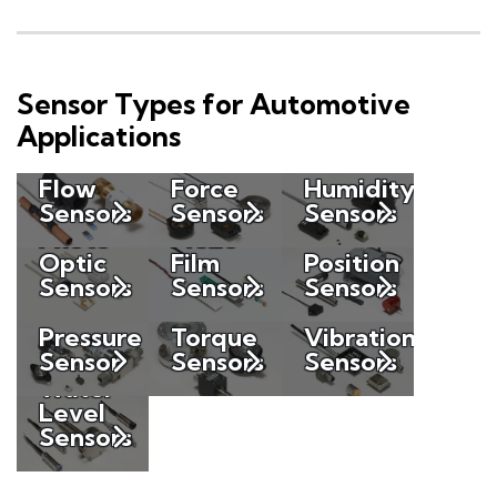
Sensor Types for Automotive
Applications
Flow
Force
Humidity
Sensors
Sensors
Sensors
Photo
Piezo
Optic
Film
Position
Sensors
Sensors
Sensors
Pressure
Torque
Vibration
Sensor
Sensors
Sensors
Water
Level
Sensors