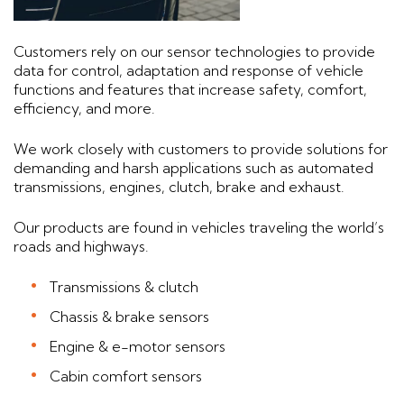
Customers rely on our sensor technologies to provide
data for control, adaptation and response of vehicle
functions and features that increase safety, comfort,
efficiency, and more.
We work closely with customers to provide solutions for
demanding and harsh applications such as automated
transmissions, engines, clutch, brake and exhaust.
Our products are found in vehicles traveling the world’s
roads and highways.
Transmissions & clutch
Chassis & brake sensors
Engine & e-motor sensors
Cabin comfort sensors