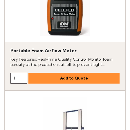
Portable Foam Airflow Meter
Key Features: Real-Time Quality Control: Monitor foam
porosity at the production cut-off to prevent tight...