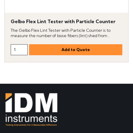
Gelbo Flex Lint Tester with Particle Counter
The Gelbo Flex Lint Tester with Particle Counter is to
measure the number of loose fibers (lint) shed from...