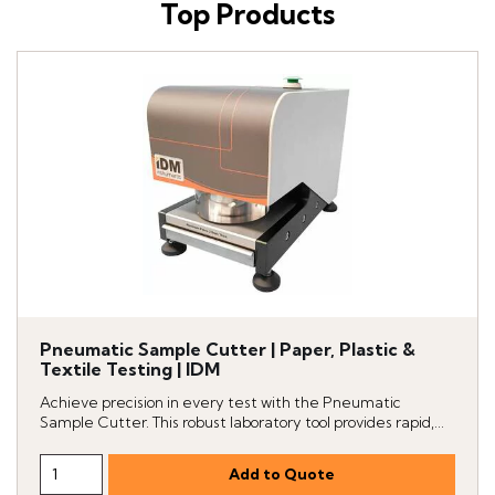
Top Products
Pneumatic Sample Cutter | Paper, Plastic &
Textile Testing | IDM
Achieve precision in every test with the Pneumatic
Sample Cutter. This robust laboratory tool provides rapid,...