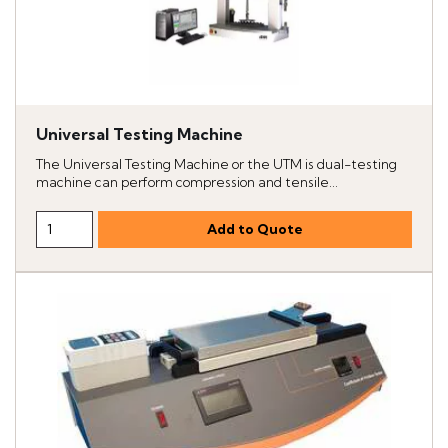
Universal Testing Machine
The Universal Testing Machine or the UTM is dual-testing
machine can perform compression and tensile...