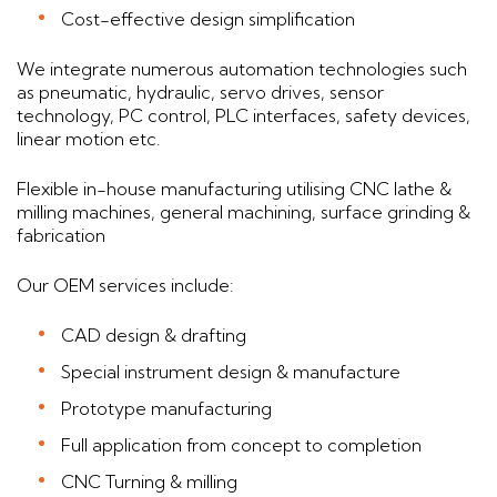
Cost-effective design simplification
We integrate numerous automation technologies such
as pneumatic, hydraulic, servo drives, sensor
technology, PC control, PLC interfaces, safety devices,
linear motion etc.
Flexible in-house manufacturing utilising CNC lathe &
milling machines, general machining, surface grinding &
fabrication
Our OEM services include:
CAD design & drafting
Special instrument design & manufacture
Prototype manufacturing
Full application from concept to completion
CNC Turning & milling