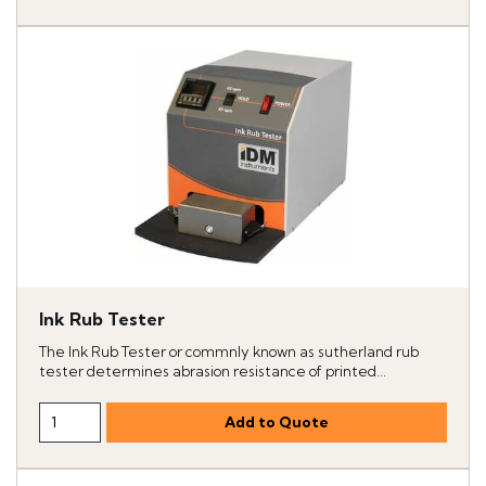
Ink Rub Tester
The Ink Rub Tester or commnly known as sutherland rub
tester determines abrasion resistance of printed...