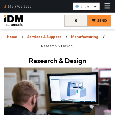
Select Language:
+61 3 9708 6885
English
0
SEND
items
& VIEW
Home
Services & Support
Manufacturing
QUOTE
Research & Design
Research & Design