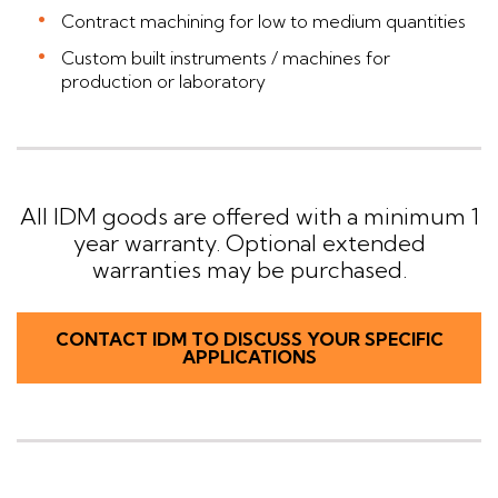
Contract machining for low to medium quantities
Custom built instruments / machines for
production or laboratory
All IDM goods are offered with a minimum 1
year warranty. Optional extended
warranties may be purchased.
CONTACT IDM TO DISCUSS YOUR SPECIFIC
APPLICATIONS