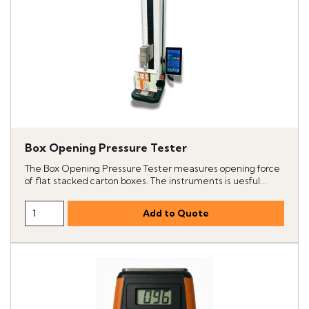
Box Opening Pressure Tester
The Box Opening Pressure Tester measures opening force
of flat stacked carton boxes. The instruments is uesful...