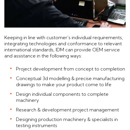
Keeping in line with customer’s individual requirements,
integrating technologies and conformance to relevant
international standards, IDM can provide OEM service
and assistance in the following ways:
Project development from concept to completion
Conceptual 3d modelling & precise manufacturing
drawings to make your product come to life
Design individual components to complete
machinery
Research & development project management
Designing production machinery & specialists in
testing instruments