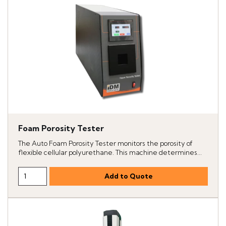
Foam Porosity Tester
The Auto Foam Porosity Tester monitors the porosity of
flexible cellular polyurethane. This machine determines...