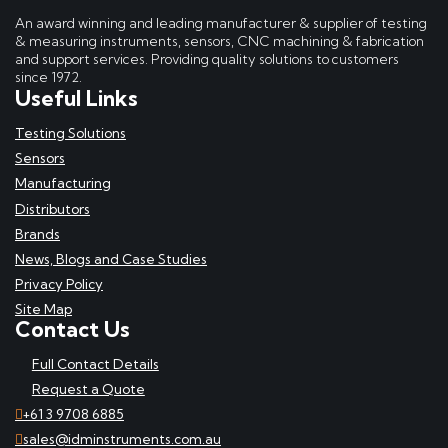
An award winning and leading manufacturer & supplier of testing
& measuring instruments, sensors, CNC machining & fabrication
and support services. Providing quality solutions to customers
since 1972.
Useful Links
Testing Solutions
Sensors
Manufacturing
Distributors
Brands
News, Blogs and Case Studies
Privacy Policy
Site Map
Contact Us
Full Contact Details
Request a Quote
+61 3 9708 6885
sales@idminstruments.com.au