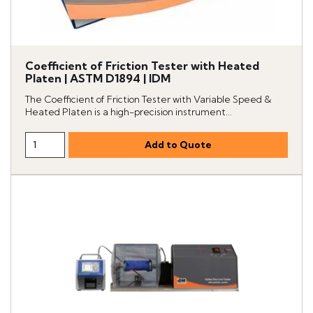
Coefficient of Friction Tester with Heated
Platen | ASTM D1894 | IDM
The Coefficient of Friction Tester with Variable Speed &
Heated Platen is a high-precision instrument...