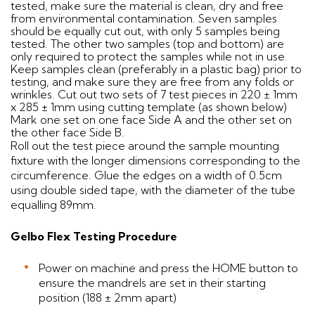
tested, make sure the material is clean, dry and free
from environmental contamination. Seven samples
should be equally cut out, with only 5 samples being
tested. The other two samples (top and bottom) are
only required to protect the samples while not in use.
Keep samples clean (preferably in a plastic bag) prior to
testing, and make sure they are free from any folds or
wrinkles. Cut out two sets of 7 test pieces in 220 ± 1mm
x 285 ± 1mm using cutting template (as shown below)
Mark one set on one face Side A and the other set on
the other face Side B.
Roll out the test piece around the sample mounting
fixture with the longer dimensions corresponding to the
circumference. Glue the edges on a width of 0.5cm
using double sided tape, with the diameter of the tube
equalling 89mm.
Gelbo Flex Testing Procedure
Power on machine and press the HOME button to
ensure the mandrels are set in their starting
position (188 ± 2mm apart)