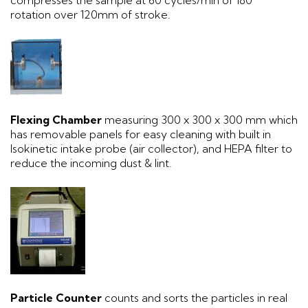
compresses the sample at 60 cycles/min of 180°
rotation over 120mm of stroke.
Flexing Chamber
measuring 300 x 300 x 300 mm which
has removable panels for easy cleaning with built in
Isokinetic intake probe (air collector), and HEPA filter to
reduce the incoming dust & lint.
Particle Counter
counts and sorts the particles in real