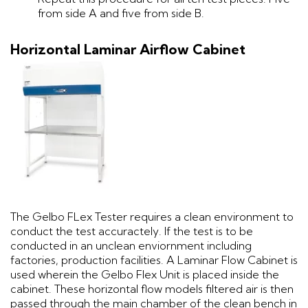
from side A and five from side B.
Horizontal Laminar Airflow Cabinet
The Gelbo FLex Tester requires a clean environment to
conduct the test accuractely. If the test is to be
conducted in an unclean enviornment including
factories, production facilities. A Laminar Flow Cabinet is
used wherein the Gelbo Flex Unit is placed inside the
cabinet. These horizontal flow models filtered air is then
passed through the main chamber of the clean bench in