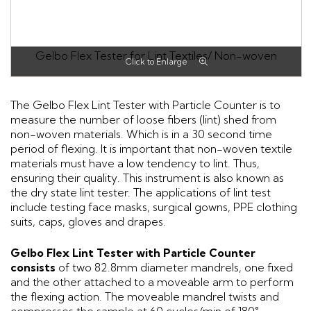
Gelbo Flex Tester for Lint Textiles/ Non-woven
The Gelbo Flex Lint Tester with Particle Counter is to
measure the number of loose fibers (lint) shed from
non-woven materials. Which is in a 30 second time
period of flexing. It is important that non-woven textile
materials must have a low tendency to lint. Thus,
ensuring their quality. This instrument is also known as
the dry state lint tester. The applications of lint test
include testing face masks, surgical gowns, PPE clothing
suits, caps, gloves and drapes.
Gelbo Flex Lint Tester with Particle Counter
consists
of two 82.8mm diameter mandrels, one fixed
and the other attached to a moveable arm to perform
the flexing action. The moveable mandrel twists and