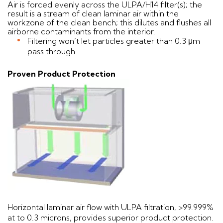
Air is forced evenly across the ULPA/H14 filter(s); the
result is a stream of clean laminar air within the
workzone of the clean bench; this dilutes and flushes all
airborne contaminants from the interior.
Filtering won’t let particles greater than 0.3 μm
pass through.
Proven Product Protection
Horizontal laminar air flow with ULPA filtration, >99.999%
at to 0.3 microns, provides superior product protection.