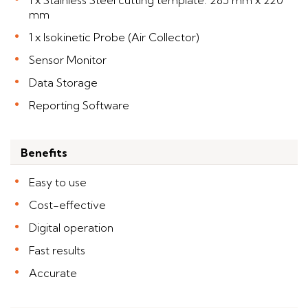
1 x Stainless Steel cutting template: 285 mm x 220
mm
1 x Isokinetic Probe (Air Collector)
Sensor Monitor
Data Storage
Reporting Software
Benefits
Easy to use
Cost-effective
Digital operation
Fast results
Accurate