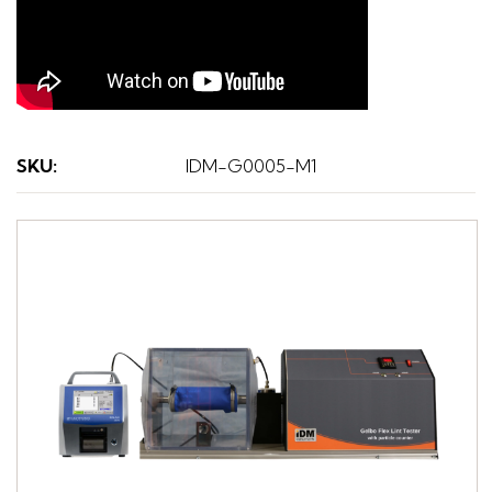
SKU
:
IDM-G0005-M1