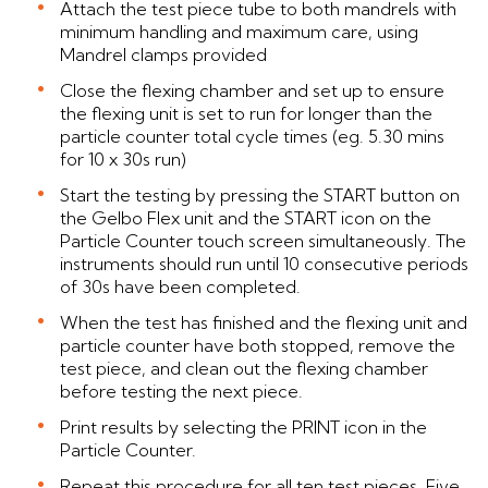
Attach the test piece tube to both mandrels with
minimum handling and maximum care, using
Mandrel clamps provided
Close the flexing chamber and set up to ensure
the flexing unit is set to run for longer than the
particle counter total cycle times (eg. 5.30 mins
for 10 x 30s run)
Start the testing by pressing the START button on
the Gelbo Flex unit and the START icon on the
Particle Counter touch screen simultaneously. The
instruments should run until 10 consecutive periods
of 30s have been completed.
When the test has finished and the flexing unit and
particle counter have both stopped, remove the
test piece, and clean out the flexing chamber
before testing the next piece.
Print results by selecting the PRINT icon in the
Particle Counter.
Repeat this procedure for all ten test pieces. Five