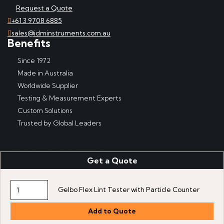
Request a Quote
+61 3 9708 6885
sales@idminstruments.com.au
Benefits
Since 1972
Made in Australia
Worldwide Supplier
Testing & Measurement Experts
Custom Solutions
Trusted by Global Leaders
Get a Quote
Copyright © IDM Instruments Pty Ltd, ABN 65 007 102 909. All
rights reserved.
Website produced by DDSN Interactive
with
Acora Digital
Gelbo Flex Lint Tester with Particle Counter
Experience Platform