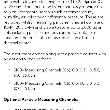
time with relevance to sizing from 0.3 to 25.0μm or 0.5
to 25.0μm. The counter will simultaneously monitor up
to 6 environmental sensors such as temperature,
humidity, air velocity or differential pressure. These are
recorded whilst measuring particles. It has a flow rate of
1CFM (28.3 LPM) and is able to store up to 3,000 data
sets including particle and environmental data, plus
location time etc. It also prints reports on a built in
thermal printer.
The instrument comes along with a particle counter with
an option to choose from:
3100+ Measuring Channels (C6): 0.3, 0.5, 1.0, 5.0,
10.0, 25.0μm
5100+ Measuring Channels (C6): 0.5, 1.0, 3.0, 5.0,
10.0, 25.0μm
Optional Particle Measuring Channels: