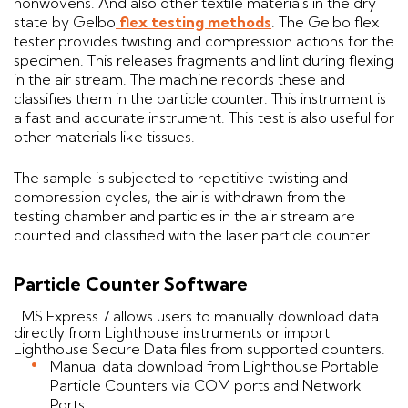
nonwovens. And also other textile materials in the dry
state by Gelbo
flex testing methods
. The Gelbo flex
tester provides twisting and compression actions for the
specimen. This releases fragments and lint during flexing
in the air stream. The machine records these and
classifies them in the particle counter. This instrument is
a fast and accurate instrument. This test is also useful for
other materials like tissues.
The sample is subjected to repetitive twisting and
compression cycles, the air is withdrawn from the
testing chamber and particles in the air stream are
counted and classified with the laser particle counter.
Particle Counter Software
LMS Express 7 allows users to manually download data
directly from Lighthouse instruments or import
Lighthouse Secure Data files from supported counters.
Manual data download from Lighthouse Portable
Particle Counters via COM ports and Network
Ports