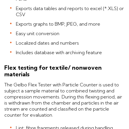
Exports data tables and reports to excel (*.XLS) or
CSV
Exports graphs to BMP, JPEG, and more
Easy unit conversion
Localized dates and numbers
Includes database with archiving feature
Flex testing for textile/ nonwoven
materials
The Gelbo Flex Tester with Particle Counter is used to
subject a sample material to combined twisting and
compression movements. During this flexing period, air
is withdrawn from the chamber and particles in the air
stream are counted and classified on the particle
counter for evaluation.
Lint: fibre fragments released during handling