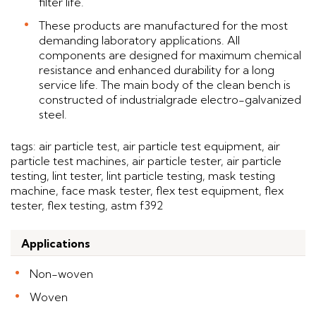
filter life.
These products are manufactured for the most
demanding laboratory applications. All
components are designed for maximum chemical
resistance and enhanced durability for a long
service life. The main body of the clean bench is
constructed of industrialgrade electro-galvanized
steel.
tags: air particle test, air particle test equipment, air
particle test machines, air particle tester, air particle
testing, lint tester, lint particle testing, mask testing
machine, face mask tester, flex test equipment, flex
tester, flex testing, astm f392
Applications
Non-woven
Woven