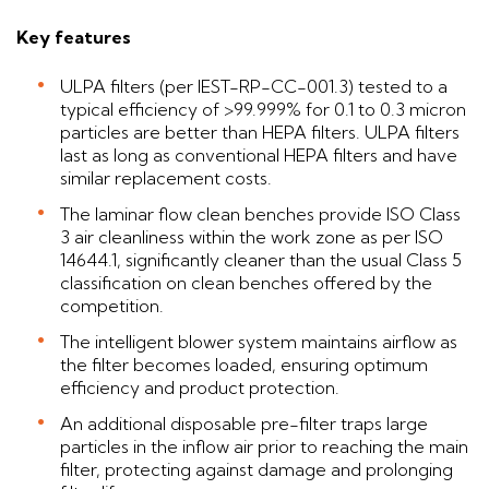
Key features
ULPA filters (per IEST-RP-CC-001.3) tested to a
typical efficiency of >99.999% for 0.1 to 0.3 micron
particles are better than HEPA filters. ULPA filters
last as long as conventional HEPA filters and have
similar replacement costs.
The laminar flow clean benches provide ISO Class
3 air cleanliness within the work zone as per ISO
14644.1, significantly cleaner than the usual Class 5
classification on clean benches offered by the
competition.
The intelligent blower system maintains airflow as
the filter becomes loaded, ensuring optimum
efficiency and product protection.
An additional disposable pre-filter traps large
particles in the inflow air prior to reaching the main
filter, protecting against damage and prolonging