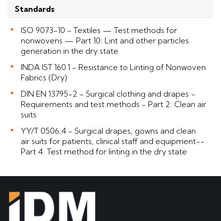
Standards
ISO 9073-10 - Textiles — Test methods for
nonwovens — Part 10: Lint and other particles
generation in the dry state
INDA IST 160.1 - Resistance to Linting of Nonwoven
Fabrics (Dry)
DIN EN 13795-2 - Surgical clothing and drapes -
Requirements and test methods - Part 2: Clean air
suits
YY/T 0506.4 - Surgical drapes, gowns and clean
air suits for patients, clinical staff and equipment--
Part 4: Test method for linting in the dry state