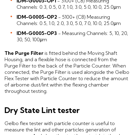
IDM-G0005-OP1
- 3100+ (C8) Measuring
Channels: 0.3, 0.5, 0.7, 1.0, 3.0, 5.0, 10.0, 25.0μm
IDM-G0005-OP2
- 5100+ (C8) Measuring
Channels: 0.5, 1.0, 2.0, 3.0, 5.0, 7.0, 10.0, 25.0μm
IDM-G0005-OP3
- Measuring Channels: 5, 10, 20,
30, 50, 100μm
The Purge Filter
is fitted behind the Moving Shaft
Housing, and a flexible hose is connected from the
Purge Filter to the back of the Particle Counter. When
connected, the Purge Filter is used alongside the Gelbo
Flex Tester with Particle Counter to reduce the amount
of airborne dust/lint within the flexing chamber
throughout testing.
Dry State Lint tester
Gelbo flex tester with particle counter is useful to
measure the lint and other particles generation of