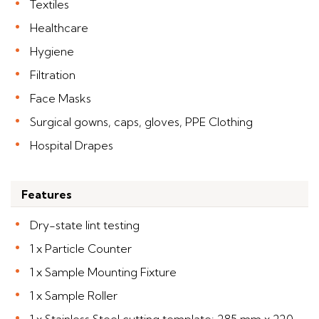
Textiles
Healthcare
Hygiene
Filtration
Face Masks
Surgical gowns, caps, gloves, PPE Clothing
Hospital Drapes
Features
Dry-state lint testing
1 x Particle Counter
1 x Sample Mounting Fixture
1 x Sample Roller