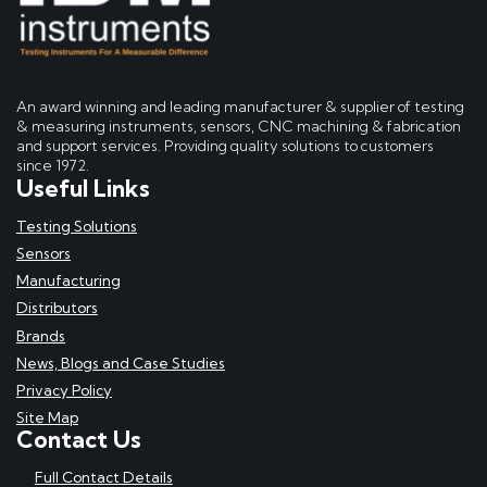
An award winning and leading manufacturer & supplier of testing
& measuring instruments, sensors, CNC machining & fabrication
and support services. Providing quality solutions to customers
since 1972.
Useful Links
Testing Solutions
Sensors
Manufacturing
Distributors
Brands
News, Blogs and Case Studies
Privacy Policy
Site Map
Contact Us
Full Contact Details