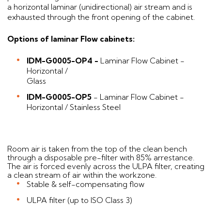
a horizontal laminar (unidirectional) air stream and is
exhausted through the front opening of the cabinet.
Options of laminar Flow cabinets:
IDM-G0005-OP4 -
Laminar Flow Cabinet -
Horizontal /
Gl
IDM-G0005-OP5
- Laminar Flow Cabinet -
Horizontal / Stainless Steel
Room air is taken from the top of the clean bench
through a disposable pre-filter with 85% arrestance.
The air is forced evenly across the ULPA filter, creating
a clean stream of air within the workzone.
Stable & self-compensating flow
ULPA filter (up to ISO Class 3)