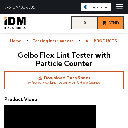
Select Language:
+61 3 9708 6885
English
0
SEND
items
& VIEW
Home
Testing Instruments
ALL PRODUCTS
QUOTE
Gelbo Flex Lint Tester with
Particle Counter
Download Data Sheet
for Gelbo Flex Lint Tester with Particle Counter
Product Video