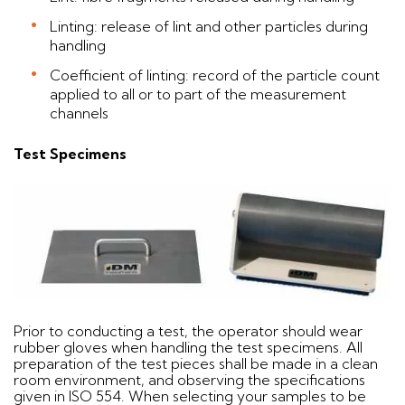
Linting: release of lint and other particles during
handling
Coefficient of linting: record of the particle count
applied to all or to part of the measurement
channels
Test Specimens
Prior to conducting a test, the operator should wear
rubber gloves when handling the test specimens. All
preparation of the test pieces shall be made in a clean
room environment, and observing the specifications
given in ISO 554. When selecting your samples to be