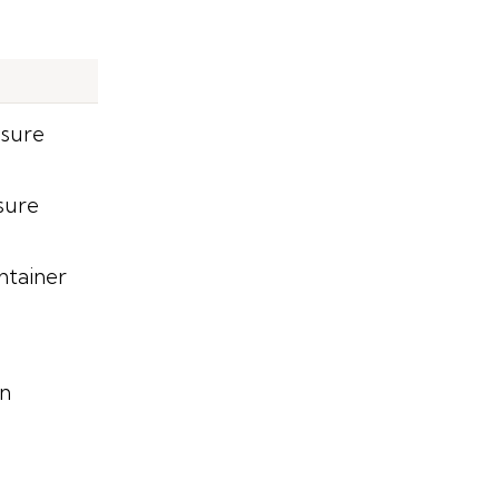
ssure
sure
ntainer
on