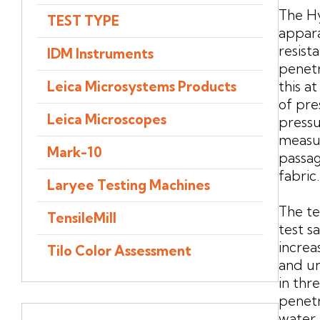
The Hy
TEST TYPE
appar
resista
IDM Instruments
penetr
this a
Leica Microsystems Products
of pre
Leica Microscopes
pressu
measur
Mark-10
passag
fabric.
Laryee Testing Machines
The te
TensileMill
test s
increa
Tilo Color Assessment
and un
in thr
penetr
water 