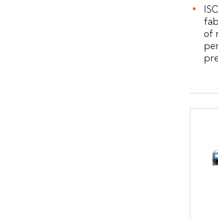
ISO
fa
of 
pe
pre