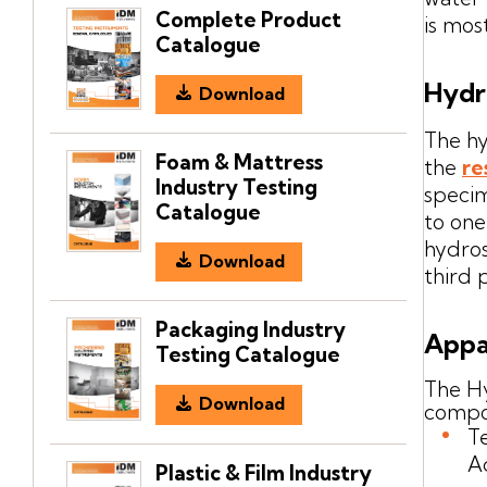
Complete Product
is mos
Catalogue
Hydr
Download
The hy
Foam & Mattress
the
re
Industry Testing
specim
Catalogue
to one
hydros
Download
third 
Packaging Industry
Appa
Testing Catalogue
The Hy
Download
compo
T
A
Plastic & Film Industry