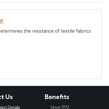
er
termines the resistance of textile fabrics
t Us
Benefits
tact Details
Since 1972