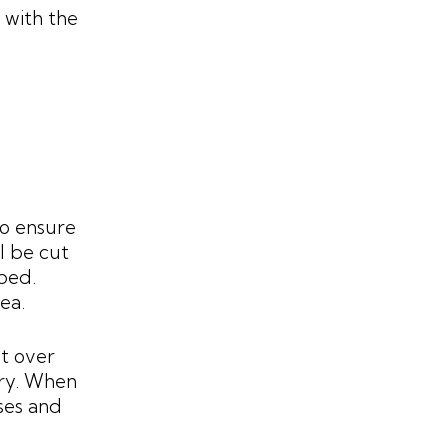
 with the
to ensure
ll be cut
mped.
ea.
t over
dry. When
ses and