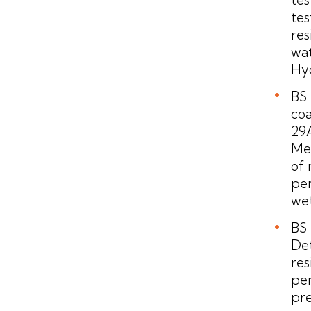
tes
res
wat
Hyd
BS 
coa
29A
Me
of 
pen
we
BS 
De
res
pen
pre