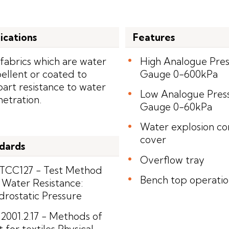
ications
Features
 fabrics which are water
High Analogue Pre
ellent or coated to
Gauge 0-600kPa
art resistance to water
Low Analogue Pres
etration.
Gauge 0-60kPa
Water explosion co
cover
dards
Overflow tray
TCC127 - Test Method
Bench top operati
 Water Resistance:
rostatic Pressure
2001.2.17 - Methods of
t for textiles Physical