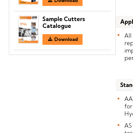
Download
Sample Cutters
Appl
Catalogue
All
Download
rep
imp
pen
Stan
AA
for
Hyd
AS 
tes