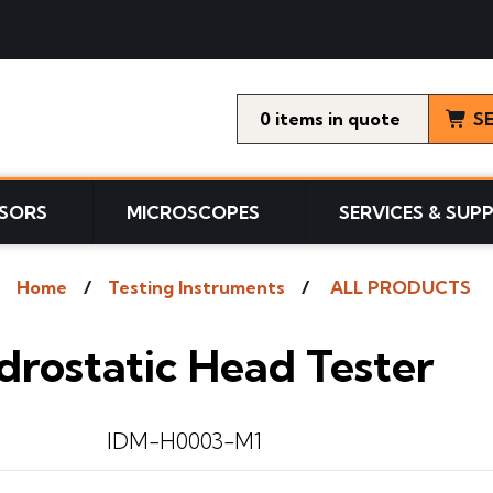
0
items
S
SORS
MICROSCOPES
SERVICES & SUP
Home
Testing Instruments
ALL PRODUCTS
drostatic Head Tester
IDM-H0003-M1