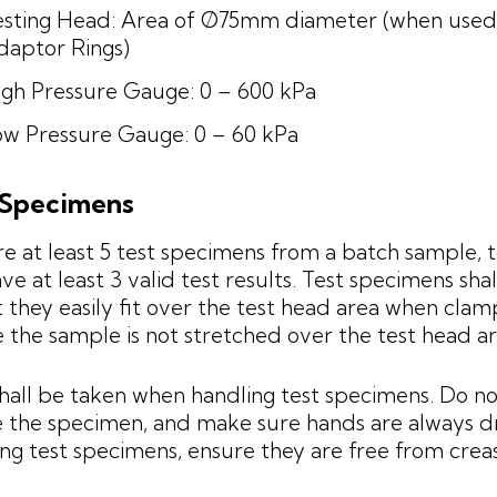
esting Head: Area of Ø75mm diameter (when used
daptor Rings)
igh Pressure Gauge: 0 – 600 kPa
ow Pressure Gauge: 0 – 60 kPa
 Specimens
e at least 5 test specimens from a batch sample, 
ve at least 3 valid test results. Test specimens sha
t they easily fit over the test head area when cla
 the sample is not stretched over the test head ar
hall be taken when handling test specimens. Do no
 the specimen, and make sure hands are always 
ing test specimens, ensure they are free from crea