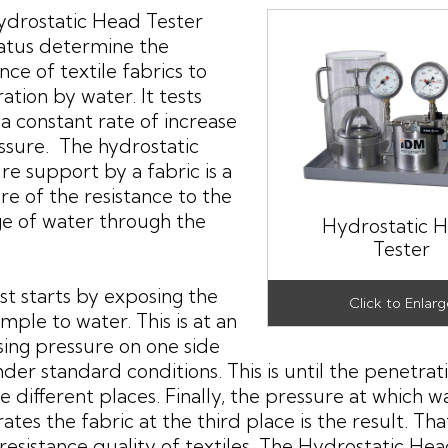
drostatic Head Tester
atus determine the
nce of textile fabrics to
ation by water. It tests
t a constant rate of increase
ssure. The hydrostatic
re support by a fabric is a
e of the resistance to the
e of water through the
Hydrostatic 
Tester
st starts by exposing the
ample to water. This is at an
sing pressure on one side
der standard conditions. This is until the penetrat
ee different places. Finally, the pressure at which w
ates the fabric at the third place is the result. That
resistance quality of textiles. The Hydrostatic He