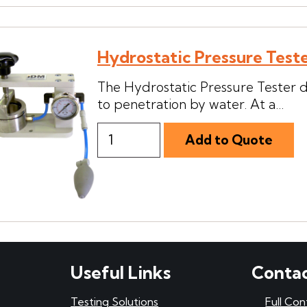
Hydrostatic Pressure Test
The Hydrostatic Pressure Tester de
to penetration by water. At a...
Useful Links
Contac
Testing Solutions
Full Con