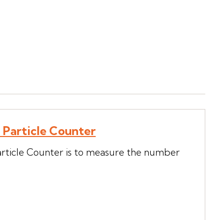
h Particle Counter
article Counter is to measure the number