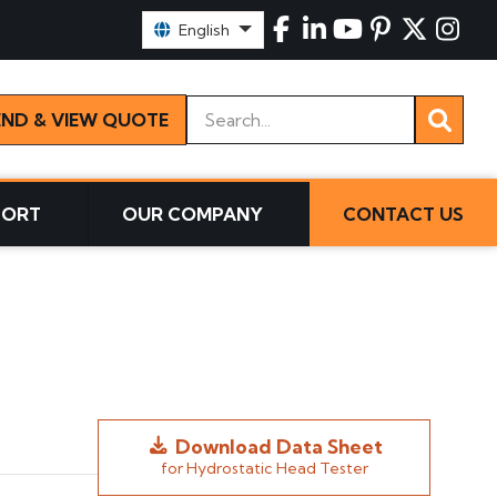
Select Language:
English
Keywords
END & VIEW QUOTE
PORT
OUR COMPANY
CONTACT US
Download Data Sheet
for Hydrostatic Head Tester