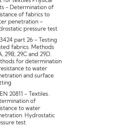
ts - Determination of
istance of fabrics to
er penetration -
rostatic pressure test
3424 part 26 - Testing
ted fabrics. Methods
, 29B, 29C and 29D.
thods for determination
resistance to water
etration and surface
tting
EN 20811 - Textiles.
termination of
istance to water
etration. Hydrostatic
ssure test