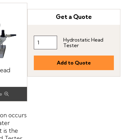
Get a Quote
Hydrostatic Head
Tester
Head
ion occurs
ater
 is the
ad Tester