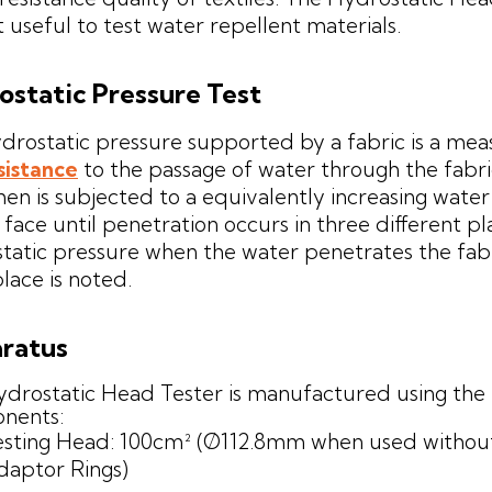
t useful to test water repellent materials.
ostatic Pressure Test
drostatic pressure supported by a fabric is a mea
sistance
to the passage of water through the fabri
en is subjected to a equivalently increasing wate
 face until penetration occurs in three different pl
tatic pressure when the water penetrates the fabr
place is noted.
ratus
drostatic Head Tester is manufactured using the 
nents:
esting Head: 100cm² (Ø112.8mm when used withou
daptor Rings)