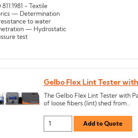
 811:1981 - Textile
brics — Determination
resistance to water
netration — Hydrostatic
ssure test
Gelbo Flex Lint Tester wit
The Gelbo Flex Lint Tester with P
of loose fibers (lint) shed from...