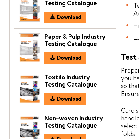
Testing Catalogue
T
A
Download
H
Paper & Pulp Industry
L
Testing Catalogue
Test
Download
Prepar
Textile Industry
you ha
Testing Catalogue
so tha
Ensure
Download
Care s
Non-woven Industry
handle
Testing Catalogue
select
folds.