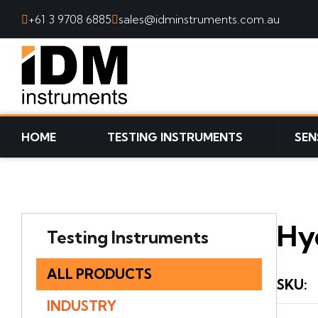
+61 3 9708 6885
sales@idminstruments.com.au
SKIP TO CONTENT
HOME
TESTING INSTRUMENTS
SEN
Hy
Testing Instruments
ALL PRODUCTS
SKU
:
INDUSTRY