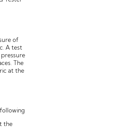
sure of
c. A test
r pressure
aces. The
ic at the
following
t the