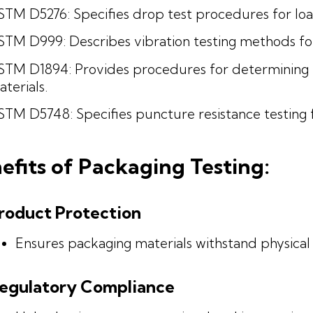
STM D5276: Specifies drop test procedures for loa
STM D999: Describes vibration testing methods for 
STM D1894: Provides procedures for determining th
terials.
TM D5748: Specifies puncture resistance testing f
efits of Packaging Testing:
roduct Protection
Ensures packaging materials withstand physica
egulatory Compliance