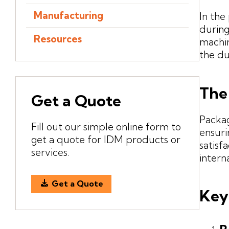
Manufacturing
In the
during
Resources
machin
the du
The
Get a Quote
Packag
Fill out our simple online form to
ensuri
get a quote for IDM products or
satisf
services.
intern
Get a Quote
Key