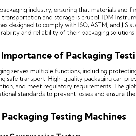
 packaging industry, ensuring that materials and f
 transportation and storage is crucial. IDM Instrum
es designed to comply with ISO, ASTM, and JIS st
rability and reliability of their packaging solutions.
 Importance of Packaging Test
ing serves multiple functions, including protectin
ng safe transport. High-quality packaging can p
action, and meet regulatory requirements. The glo
ational standards to prevent losses and ensure the
 Packaging Testing Machines