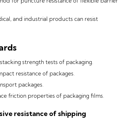
d for puncture resistance of flexible barrier
cal, and industrial products can resist
ards
stacking strength tests of packaging.
impact resistance of packages.
ansport packages.
e friction properties of packaging films.
ive resistance of shipping