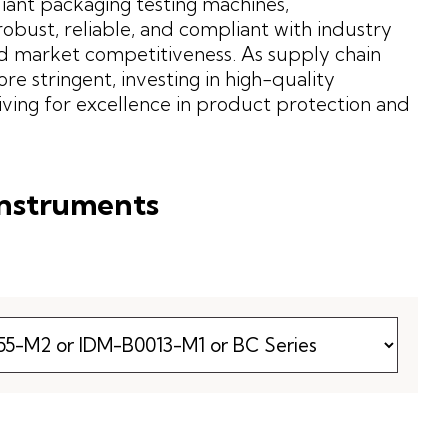
iant packaging testing machines,
obust, reliable, and compliant with industry
d market competitiveness. As supply chain
stringent, investing in high-quality
riving for excellence in product protection and
Instruments