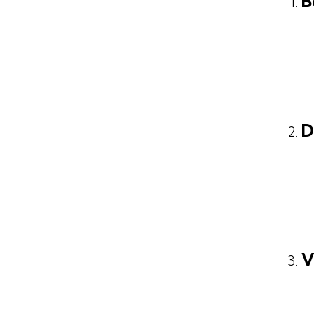
B
D
V