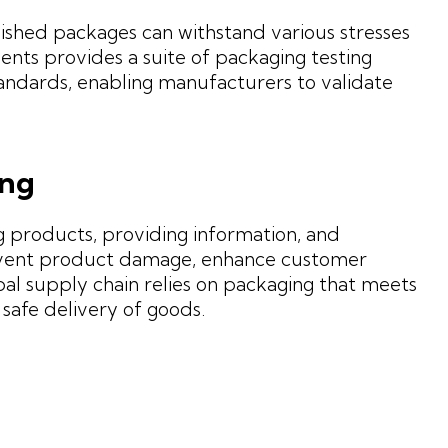
inished packages can withstand various stresses
ents provides a suite of packaging testing
andards, enabling manufacturers to validate
ing
g products, providing information, and
revent product damage, enhance customer
bal supply chain relies on packaging that meets
 safe delivery of goods.