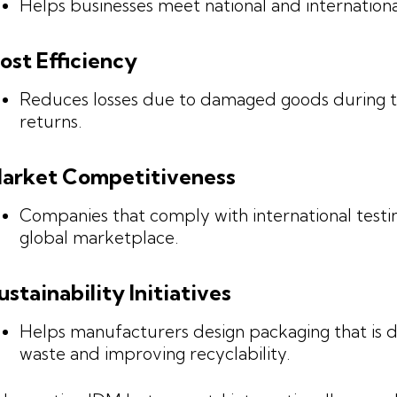
Helps businesses meet national and internationa
ost Efficiency
Reduces losses due to damaged goods during tr
returns.
arket Competitiveness
Companies that comply with international testi
global marketplace.
ustainability Initiatives
Helps manufacturers design packaging that is d
waste and improving recyclability.