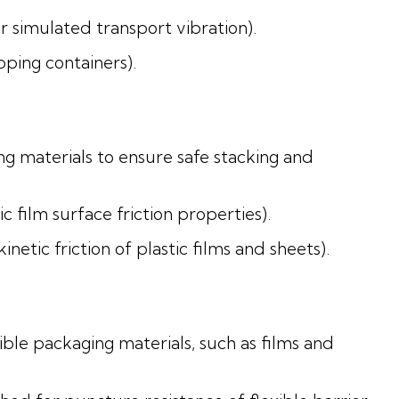
 simulated transport vibration).
pping containers).
ng materials to ensure safe stacking and
 film surface friction properties).
tic friction of plastic films and sheets).
ble packaging materials, such as films and