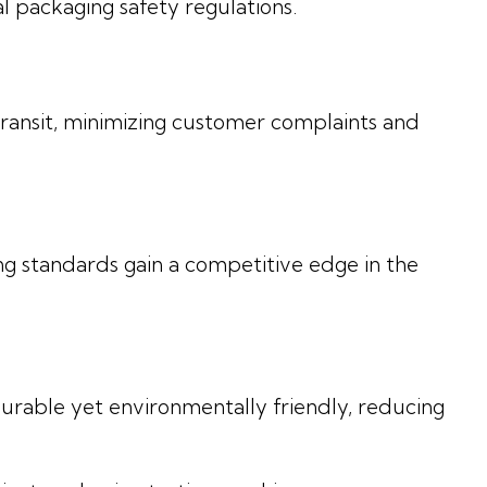
l packaging safety regulations.
ansit, minimizing customer complaints and
ng standards gain a competitive edge in the
urable yet environmentally friendly, reducing