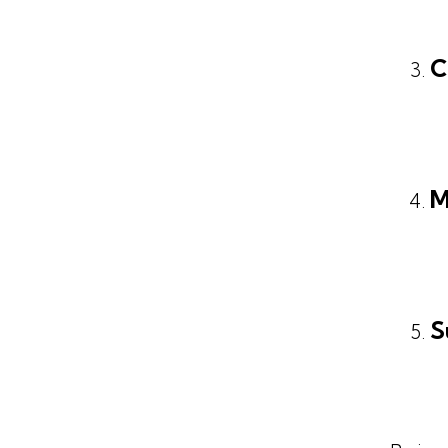
C
M
S