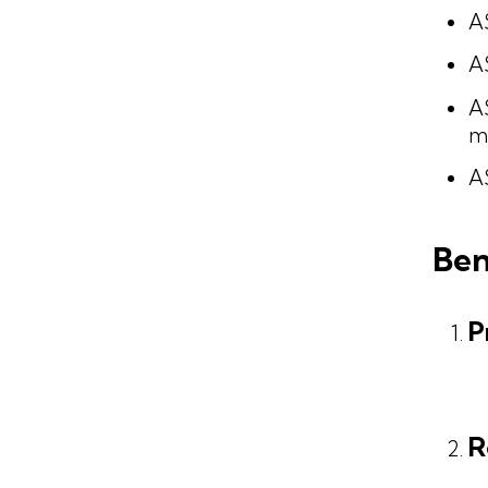
A
A
A
ma
AS
Ben
P
R