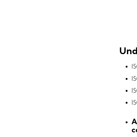
Und
IS
IS
IS
IS
A
c