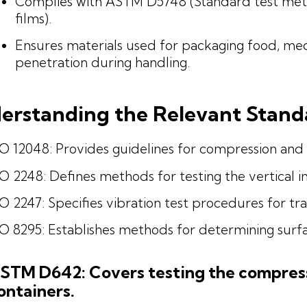
Complies with ASTM D5748 (Standard test metho
films).
Ensures materials used for packaging food, medi
penetration during handling.
erstanding the Relevant Stand
O 12048: Provides guidelines for compression and 
O 2248: Defines methods for testing the vertical 
O 2247: Specifies vibration test procedures for tr
O 8295: Establishes methods for determining surfac
STM D642: Covers testing the compress
ontainers.