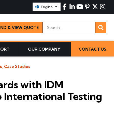
Select Language:
English
Keywords
END & VIEW QUOTE
PORT
OUR COMPANY
CONTACT US
s, Case Studies
ards with IDM
 International Testing