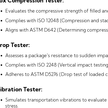
ox Compression Tester:
Evaluates the compressive strength of filled a
Complies with ISO 12048 (Compression and stack
Aligns with ASTM D642 (Determining compressive
rop Tester:
Assesses a package's resistance to sudden impa
Complies with ISO 2248 (Vertical impact testing
Adheres to ASTM D5276 (Drop test of loaded co
ibration Tester:
Simulates transportation vibrations to evalu
stress.