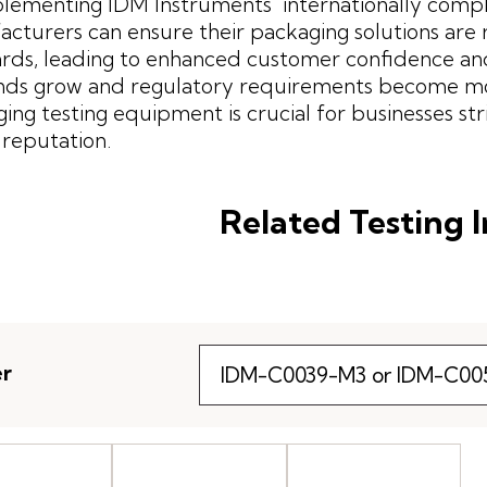
lementing IDM Instruments' internationally compl
cturers can ensure their packaging solutions are r
rds, leading to enhanced customer confidence an
s grow and regulatory requirements become more 
ing testing equipment is crucial for businesses st
reputation.
Related Testing 
er