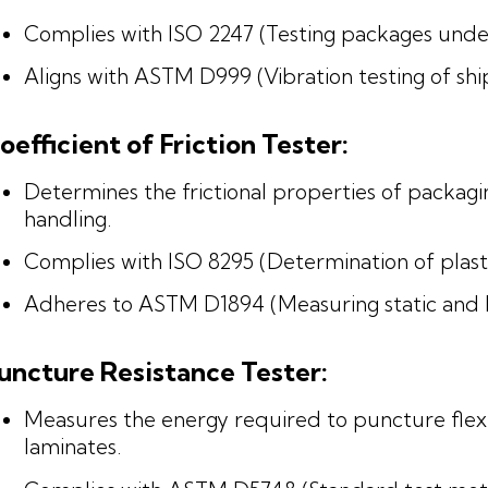
Complies with ISO 2247 (Testing packages under
Aligns with ASTM D999 (Vibration testing of shi
oefficient of Friction Tester:
Determines the frictional properties of packagi
handling.
Complies with ISO 8295 (Determination of plastic
Adheres to ASTM D1894 (Measuring static and kine
uncture Resistance Tester:
Measures the energy required to puncture flexi
laminates.