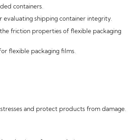
ded containers.
evaluating shipping container integrity.
e friction properties of flexible packaging
or flexible packaging films.
l stresses and protect products from damage.