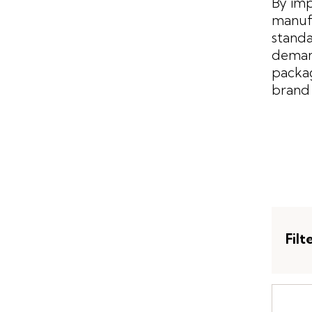
By imp
manufa
standa
demand
packag
brand 
Filt