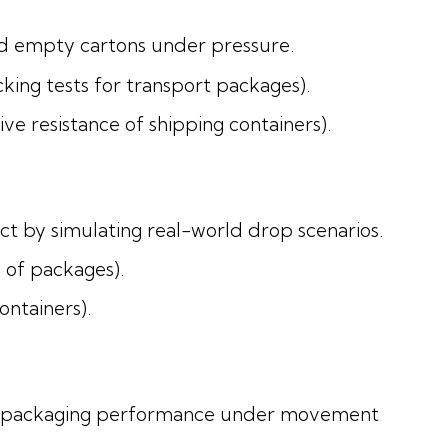
nd empty cartons under pressure.
ing tests for transport packages).
 resistance of shipping containers).
ct by simulating real-world drop scenarios.
 of packages).
ntainers).
ate packaging performance under movement