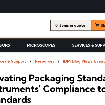
0
items
S
SORS
MICROSCOPES
SERVICES & SUP
ices & Support
Resources
IDMI Blog: News, Event
evating Packaging Stand
truments' Compliance to
andards