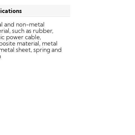
ications
l and non-metal
rial, such as rubber,
tic power cable,
osite material, metal
 metal sheet, spring and
n