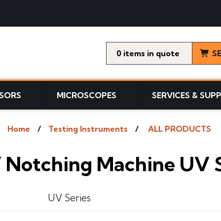
0
items
S
SORS
MICROSCOPES
SERVICES & SUP
Home
Testing Instruments
ALL PRODUCTS
 Notching Machine UV S
UV Series