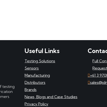
Useful Links
Contac
Testing Solutions
Full Con
Sensors
Request
Manufacturing
+61 3 970
Distributors
sales@id
f testing
Brands
ication
tomers
News, Blogs and Case Studies
Privacy Policy