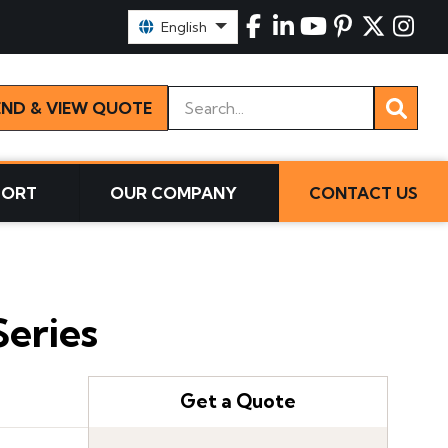
Select Language:
English
Keywords
END & VIEW QUOTE
PORT
OUR COMPANY
CONTACT US
eries
Get a Quote