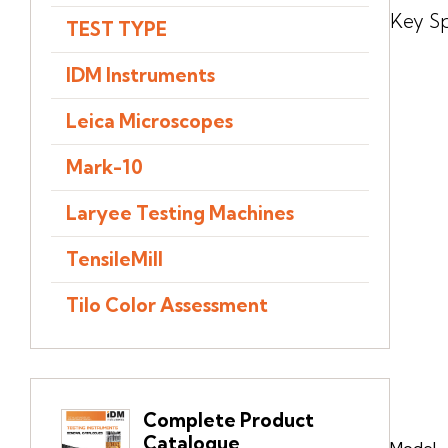
Key Sp
TEST TYPE
IDM Instruments
Leica Microscopes
Mark-10
Laryee Testing Machines
TensileMill
Tilo Color Assessment
Complete Product
Catalogue
Model