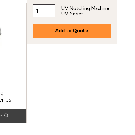
UV Notching Machine
UV Series
ng
ries