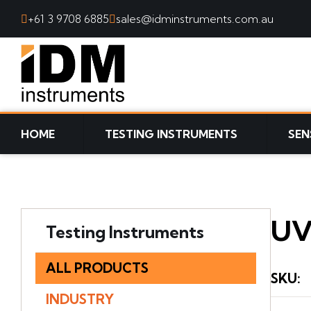
+61 3 9708 6885
sales@idminstruments.com.au
SKIP TO CONTENT
HOME
TESTING INSTRUMENTS
SEN
UV
Testing Instruments
ALL PRODUCTS
SKU
:
INDUSTRY