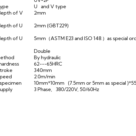
type
U and V type
depth of V
2mm
epth of U
2mm (GBT229)
epth of U
5mm（ASTM E23 and ISO 148.）as special or
Double
method
By hydraulic
hardness
62---65HRC
troke
340mm
speed
2.0m/min
 specimen
10mm*10mm (7.5mm or 5mm as special )*
upply
3 Phase, 380/220V, 50/60Hz