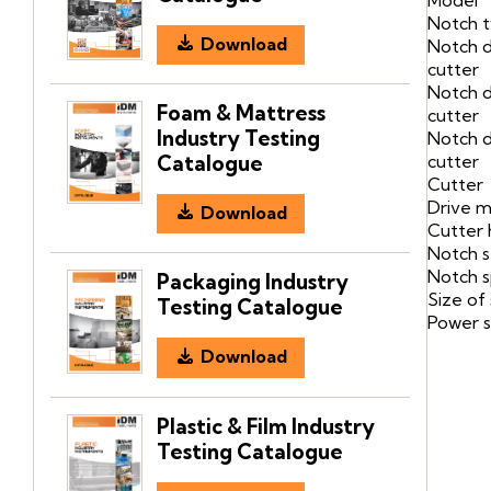
Notch 
Download
Notch 
cutter
Notch d
Foam & Mattress
cutter
Industry Testing
Notch d
cutter
Catalogue
Cutter
Drive 
Download
Cutter 
Notch s
Notch 
Packaging Industry
Size of
Testing Catalogue
Power s
Download
Plastic & Film Industry
Testing Catalogue