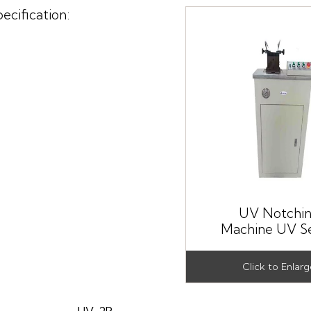
ecification:
UV Notchi
Machine UV Se
UV-2P