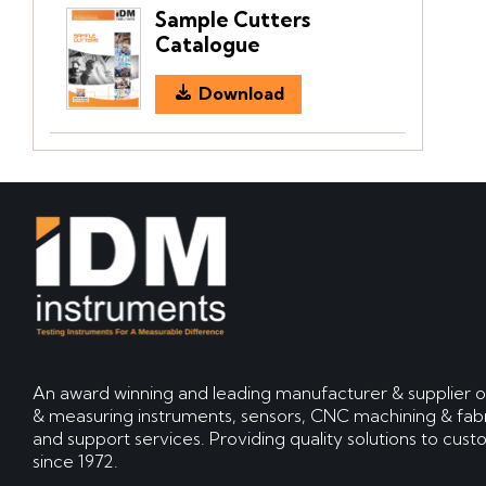
Sample Cutters
Catalogue
Download
An award winning and leading manufacturer & supplier o
& measuring instruments, sensors, CNC machining & fabr
and support services. Providing quality solutions to cus
since 1972.