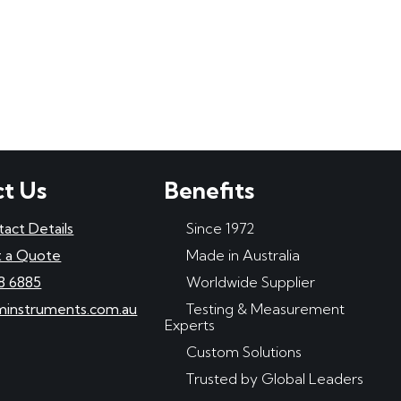
t Us
Benefits
tact Details
Since 1972
 a Quote
Made in Australia
8 6885
Worldwide Supplier
minstruments.com.au
Testing & Measurement
Experts
Custom Solutions
Trusted by Global Leaders