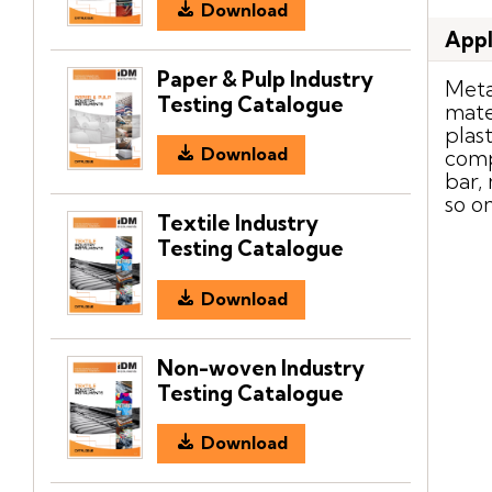
Download
Appl
Paper & Pulp Industry
Meta
Testing Catalogue
mate
plas
Download
comp
bar,
so o
Textile Industry
Testing Catalogue
Download
Non-woven Industry
Testing Catalogue
Download