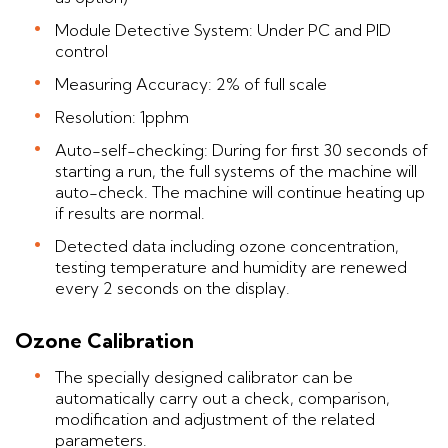
Module Detective System: Under PC and PID
control
Measuring Accuracy: 2% of full scale
Resolution: 1pphm
Auto-self-checking: During for first 30 seconds of
starting a run, the full systems of the machine will
auto-check. The machine will continue heating up
if results are normal.
Detected data including ozone concentration,
testing temperature and humidity are renewed
every 2 seconds on the display.
Ozone Calibration
The specially designed calibrator can be
automatically carry out a check, comparison,
modification and adjustment of the related
parameters.