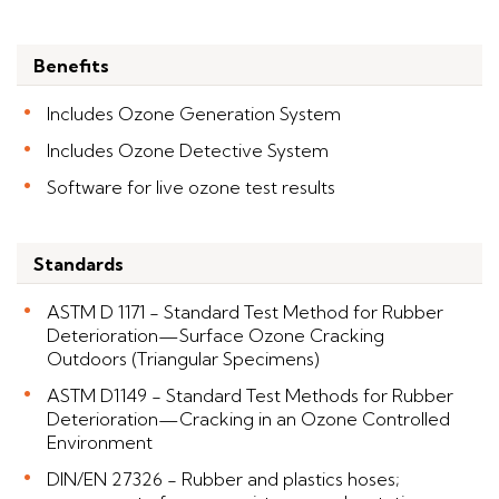
Benefits
Includes Ozone Generation System
Includes Ozone Detective System
Software for live ozone test results
Standards
ASTM D 1171 - Standard Test Method for Rubber
Deterioration—Surface Ozone Cracking
Outdoors (Triangular Specimens)
ASTM D1149 - Standard Test Methods for Rubber
Deterioration—Cracking in an Ozone Controlled
Environment
DIN/EN 27326 - Rubber and plastics hoses;