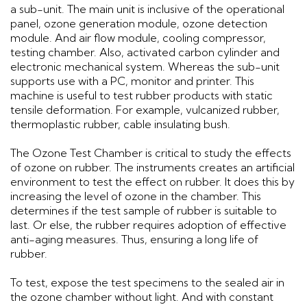
a sub-unit. The main unit is inclusive of the operational
panel, ozone generation module, ozone detection
module. And air flow module, cooling compressor,
testing chamber. Also, activated carbon cylinder and
electronic mechanical system. Whereas the sub-unit
supports use with a PC, monitor and printer. This
machine is useful to test rubber products with static
tensile deformation. For example, vulcanized rubber,
thermoplastic rubber, cable insulating bush.
The Ozone Test Chamber is critical to study the effects
of ozone on rubber. The instruments creates an artificial
environment to test the effect on rubber. It does this by
increasing the level of ozone in the chamber. This
determines if the test sample of rubber is suitable to
last. Or else, the rubber requires adoption of effective
anti-aging measures. Thus, ensuring a long life of
rubber.
To test, expose the test specimens to the sealed air in
the ozone chamber without light. And with constant