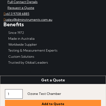
Full Contact Details
Request a Quote
+61 3 9708 6885
sales@idminstruments.com.au
Benefits
Since 1972
Made in Australia
Worldwide Supplier
Testing & Measurement Experts
Custom Solutions
Trusted by Global Leaders
Get a Quote
Copyright © IDM Instruments Pty Ltd, ABN 65 007 102 909. All
rights reserved.
Website produced by DDSN Interactive
with
Acora Digital
Ozone Test Chamber
Experience Platform