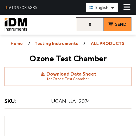
Select Language:
+61 3 9708 6885
English
0
SEND
items
& VIEW
Home
Testing Instruments
ALL PRODUCTS
QUOTE
Ozone Test Chamber
Download Data Sheet
for Ozone Test Chamber
SKU
:
UCAN-UA-2074