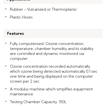
Rubber - Vulcanized or Thermoplastic
Plastic Hoses
Features
Fully computerised: Ozone concentration,
temperature, chamber humidity and its stability
are controlled and dynamic monitored via
computer
Ozone concentration recorded automatically
which ozone being detected automatically 0.1 sec
one time and being displayed on the computer
screen per 2 sec
A modulus machine which simplifies equipment
maintenance
Testing Chamber Capacity: 150L