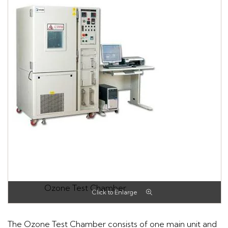
Ozone Test Chamber
The Ozone Test Chamber consists of one main unit and