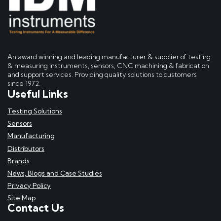
An award winning and leading manufacturer & supplier of testing
& measuring instruments, sensors, CNC machining & fabrication
and support services. Providing quality solutions to customers
since 1972.
Useful Links
Testing Solutions
Sensors
Manufacturing
Distributors
Brands
News, Blogs and Case Studies
Privacy Policy
Site Map
Contact Us