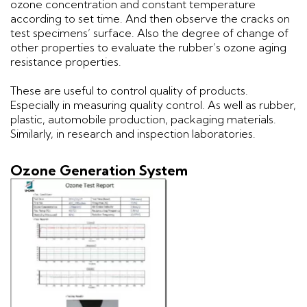
ozone concentration and constant temperature
according to set time. And then observe the cracks on
test specimens’ surface. Also the degree of change of
other properties to evaluate the rubber’s ozone aging
resistance properties.
These are useful to control quality of products.
Especially in measuring quality control. As well as rubber,
plastic, automobile production, packaging materials.
Similarly, in research and inspection laboratories.
Ozone Generation System