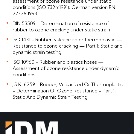
assessment of ozone resistance under static
conditions (ISO 7326:1991); German version EN
27326:1993
DIN 53509 - Determination of resistance of
rubber to ozone cracking under static strain
ISO 1431 - Rubber, vulcanized or thermoplastic —
Resistance to ozone cracking — Part 1: Static and
dynamic strain testing
ISO 10960 - Rubber and plastics hoses —
Assessment of ozone resistance under dynamic
conditions
JIS K-6259 - Rubber, Vulcanized Or Thermoplastic
- Determination Of Ozone Resistance - Part 1:
Static And Dynamic Strain Testing