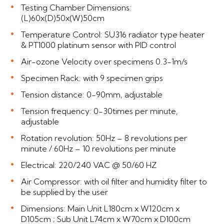
Testing Chamber Dimensions:
(L)60x(D)50x(W)50cm
Temperature Control: SU316 radiator type heater
& PT1000 platinum sensor with PID control
Air-ozone Velocity over specimens 0.3-1m/s
Specimen Rack: with 9 specimen grips
Tension distance: 0-90mm, adjustable
Tension frequency: 0-30times per minute,
adjustable
Rotation revolution: 50Hz – 8 revolutions per
minute / 60Hz – 10 revolutions per minute
Electrical: 220/240 VAC @ 50/60 HZ
Air Compressor: with oil filter and humidity filter to
be supplied by the user
Dimensions: Main Unit L180cm x W120cm x
D105cm ; Sub Unit L74cm x W70cm x D100cm