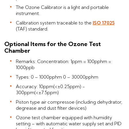
The Ozone Calibrator is a light and portable
instrument.
Calibration system traceable to the
ISO 17025
(TAF) standard.
Optional Items for the Ozone Test
Chamber
Remarks: Concentration: 1ppm = 100pphm =
1000ppb
Types: 0 – 1000pphm 0 – 30000pphm
Accuracy: 10ppm(<±0.25ppm) -
300ppm(<±7.5ppm)
Piston type air compressoe (including dehydrator,
degrease and dust filter devices)
Ozone test chamber equipped with humidity
setting – with automatic water supply set and PID