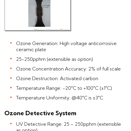
Ozone Generation: High voltage anticorrosive
ceramic plate
25-250pphm (extensible as option)
Ozone Concentration Accuracy: 2% of full scale
Ozone Destruction: Activated carbon
Temperature Range: -20°C to +100°C (±1°C)
Temperature Uniformity: @40°C is ±3°C
Ozone Detective System
UV Detective Range: 25 – 250pphm (extensible
as option)