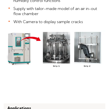
humidity control functions
Supply with tailor-made model of an air in-out
flow chamber
With Camera to display sample cracks
Applications