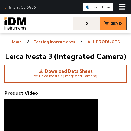
Select Language:
+61 3 9708 6885
English
0
SEND
items
& VIEW
Home
Testing Instruments
ALL PRODUCTS
QUOTE
Leica Ivesta 3 (Integrated Camera)
Download Data Sheet
for Leica Ivesta 3 (Integrated Camera)
Product Video