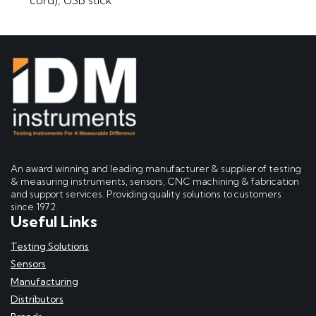
An award winning and leading manufacturer & supplier of testing
& measuring instruments, sensors, CNC machining & fabrication
and support services. Providing quality solutions to customers
since 1972.
Useful Links
Testing Solutions
Sensors
Manufacturing
Distributors