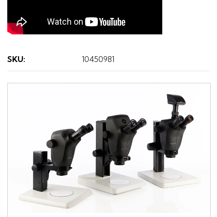
SKU
:
10450981