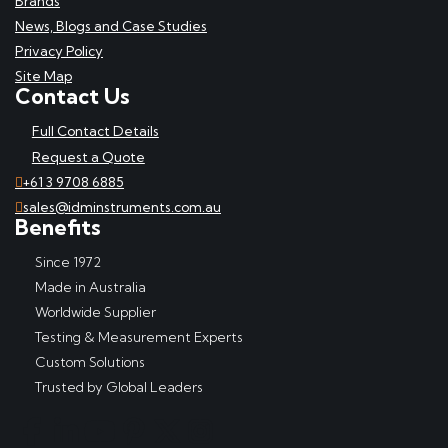
Brands
News, Blogs and Case Studies
Privacy Policy
Site Map
Contact Us
Full Contact Details
Request a Quote
+61 3 9708 6885
sales@idminstruments.com.au
Benefits
Since 1972
Made in Australia
Worldwide Supplier
Testing & Measurement Experts
Custom Solutions
Trusted by Global Leaders