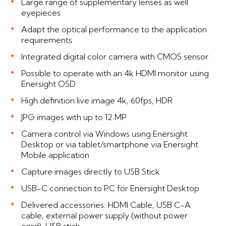
Large range of supplementary lenses as well
eyepieces
Adapt the optical performance to the application
requirements
Integrated digital color camera with CMOS sensor
Possible to operate with an 4k HDMI monitor using
Enersight OSD
High definition live image 4k, 60fps, HDR
JPG images with up to 12 MP
Camera control via Windows using Enersight
Desktop or via tablet/smartphone via Enersight
Mobile application
Capture images directly to USB Stick
USB-C connection to PC for Enersight Desktop
Delivered accessories: HDMI Cable, USB C-A
cable, external power supply (without power
cord), USB stick