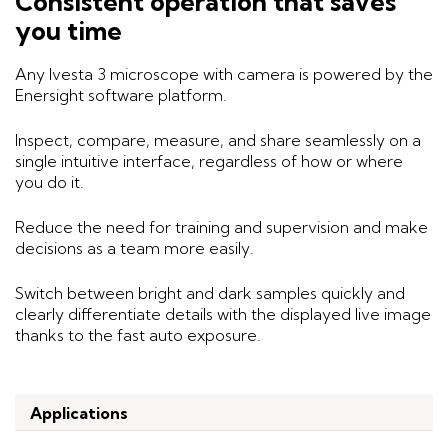
Consistent operation that saves
you time
Any Ivesta 3 microscope with camera is powered by the
Enersight software platform.
Inspect, compare, measure, and share seamlessly on a
single intuitive interface, regardless of how or where
you do it.
Reduce the need for training and supervision and make
decisions as a team more easily.
Switch between bright and dark samples quickly and
clearly differentiate details with the displayed live image
thanks to the fast auto exposure.
Applications