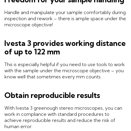
Handle and manipulate your sample comfortably during
inspection and rework – there is ample space under the
microscope objective!
Ivesta 3 provides working distance
of up to 122 mm
This is especially helpful if you need to use tools to work
with the sample under the microscope objective – you
know well that sometimes every mm counts.
Obtain reproducible results
With Ivesta 3 greenough stereo microscopes, you can
work in compliance with standard procedures to
achieve reproducible results and reduce the risk of
human error.