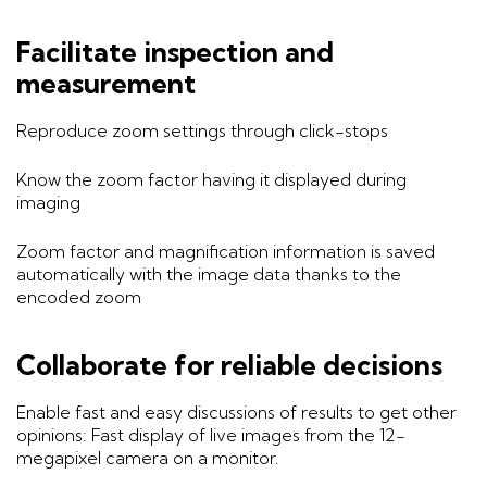
Facilitate inspection and
measurement
Reproduce zoom settings through click-stops
Know the zoom factor having it displayed during
imaging
Zoom factor and magnification information is saved
automatically with the image data thanks to the
encoded zoom
Collaborate for reliable decisions
Enable fast and easy discussions of results to get other
opinions: Fast display of live images from the 12-
megapixel camera on a monitor.