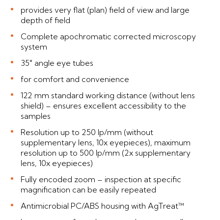
provides very flat (plan) field of view and large
depth of field
Complete apochromatic corrected microscopy
system
35° angle eye tubes
for comfort and convenience
122 mm standard working distance (without lens
shield) – ensures excellent accessibility to the
samples
Resolution up to 250 lp/mm (without
supplementary lens, 10x eyepieces), maximum
resolution up to 500 lp/mm (2x supplementary
lens, 10x eyepieces)
Fully encoded zoom – inspection at specific
magnification can be easily repeated
Antimicrobial PC/ABS housing with AgTreat™