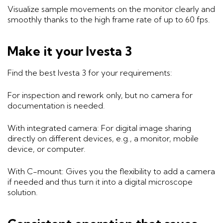
Visualize sample movements on the monitor clearly and
smoothly thanks to the high frame rate of up to 60 fps.
Make it your Ivesta 3
Find the best Ivesta 3 for your requirements:
For inspection and rework only, but no camera for
documentation is needed.
With integrated camera: For digital image sharing
directly on different devices, e.g., a monitor, mobile
device, or computer.
With C-mount: Gives you the flexibility to add a camera
if needed and thus turn it into a digital microscope
solution.