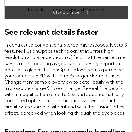
Leica Ivesta 3 (Integrated Camera)
See relevant details faster
In contrast to conventional stereo microscopes, Ivesta 3
features FusionOptics technology that unites high
resolution and a large depth of field – at the same time!
Save time refocusing as you can see every important
detail at a glance. FusionOptics allows you to perceive
your samples in 3D with up to 3x larger depth of field.
Change from sample overview to detail easily with the
microscope's large 9:1 zoom range. Reveal fine details
with a magnification of up to 55x and apochromatically
corrected optics. Image simulation, showing a printed
circuit board sample without and with the FusionOptics
effect, perceived when looking through the eyepieces.
Freedom for your sample handling