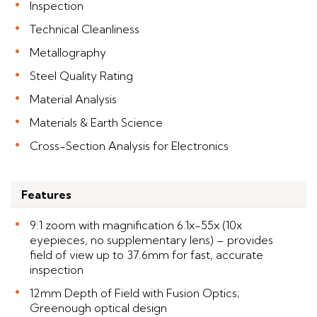
Inspection
Technical Cleanliness
Metallography
Steel Quality Rating
Material Analysis
Materials & Earth Science
Cross-Section Analysis for Electronics
Features
9:1 zoom with magnification 6.1x-55x (10x
eyepieces, no supplementary lens) – provides
field of view up to 37.6mm for fast, accurate
inspection
12mm Depth of Field with Fusion Optics;
Greenough optical design