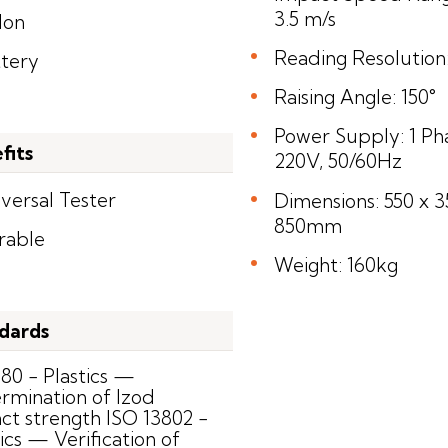
3.5 m/s
lon
Reading Resolution:
ttery
Raising Angle: 150°
Power Supply: 1 Ph
fits
220V, 50/60Hz
versal Tester
Dimensions: 550 x 3
850mm
rable
Weight: 160kg
dards
180 - Plastics —
rmination of Izod
ct strength ISO 13802 -
ics — Verification of