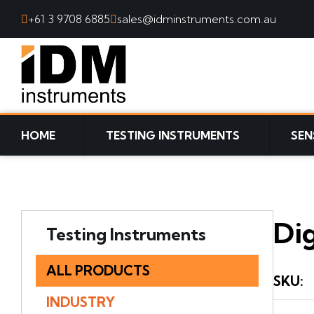
+61 3 9708 6885
sales@idminstruments.com.au
SKIP TO CONTENT
HOME
TESTING INSTRUMENTS
SEN
Dig
Testing Instruments
ALL PRODUCTS
SKU
:
INDUSTRY