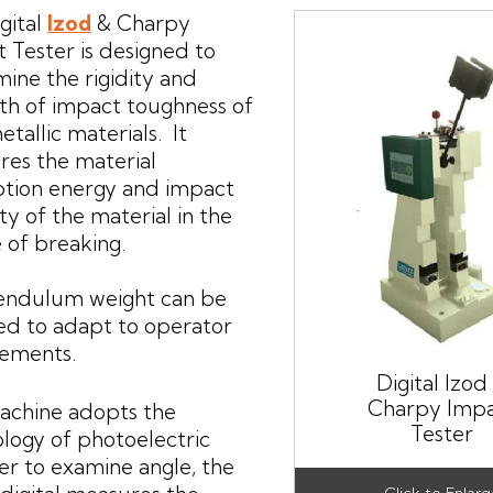
gital
Izod
& Charpy
 Tester is designed to
ine the rigidity and
th of impact toughness of
tallic materials. It
es the material
ption energy and impact
ity of the material in the
 of breaking.
endulum weight can be
d to adapt to operator
rements.
Digital Izod
Charpy Imp
achine adopts the
Tester
logy of photoelectric
r to examine angle, the