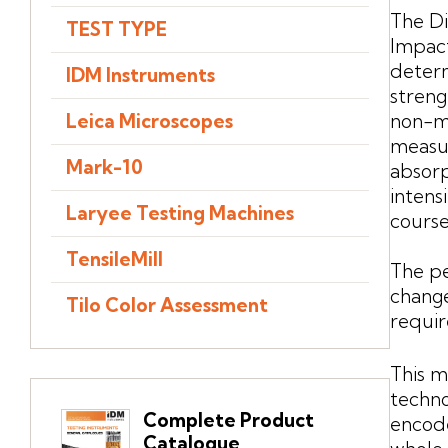
The Di
TEST TYPE
Impact
determ
IDM Instruments
streng
non-me
Leica Microscopes
measur
Mark-10
absor
intens
Laryee Testing Machines
course
TensileMill
The p
change
Tilo Color Assessment
requi
This m
techno
Complete Product
encode
Catalogue