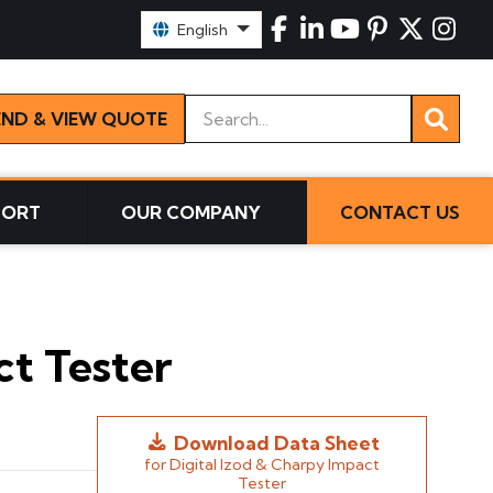
Select Language:
English
Keywords
END & VIEW QUOTE
PORT
OUR COMPANY
CONTACT US
ct Tester
Download Data Sheet
for Digital Izod & Charpy Impact
Tester