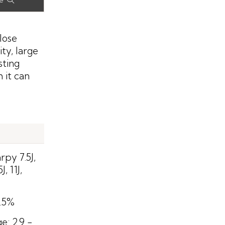
lose
ty, large
sting
 it can
py 7.5J,
J, 11J,
0.5%
: 2.9 -