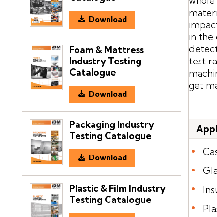
whole 
materi
Download
impact
in the
detect
Foam & Mattress
Industry Testing
test r
Catalogue
machin
get ma
Download
Packaging Industry
Appl
Testing Catalogue
Ca
Download
Gla
Plastic & Film Industry
Ins
Testing Catalogue
Pla