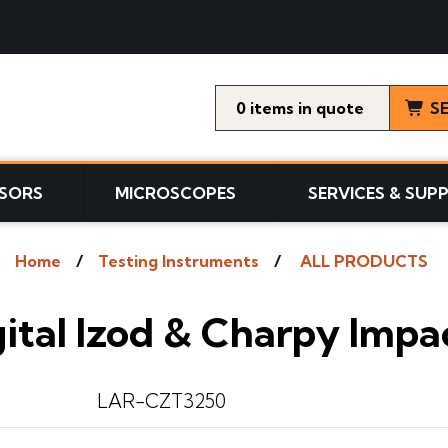
0
items
S
SORS
MICROSCOPES
SERVICES & SUP
Home
Testing Instruments
ALL PRODUCTS
ital Izod & Charpy Impa
LAR-CZT3250