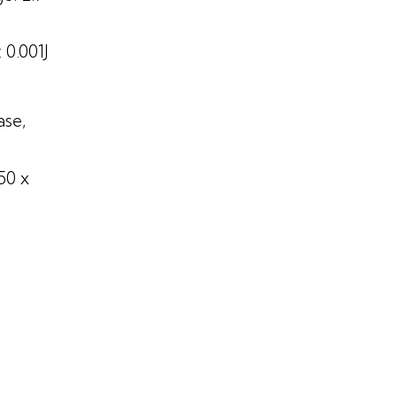
 0.001J
ase,
50 x