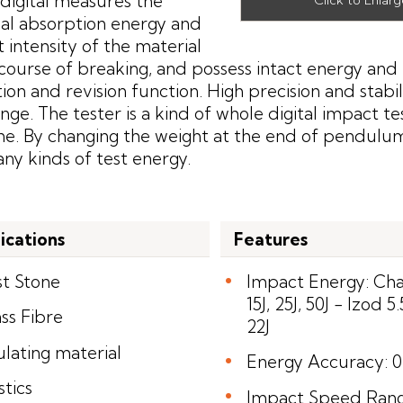
digital measures the
al absorption energy and
 intensity of the material
 course of breaking, and possess intact energy and 
ion and revision function. High precision and stabili
ange. The tester is a kind of whole digital impact te
e. By changing the weight at the end of pendulum
ny kinds of test energy.
ications
Features
st Stone
Impact Energy: Char
15J, 25J, 50J - Izod 5.5
ss Fibre
22J
ulating material
Energy Accuracy: 
stics
Impact Speed Range