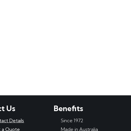
t Us
Benefits
tact Details
Since 1972
 a Quote
Made in Australia