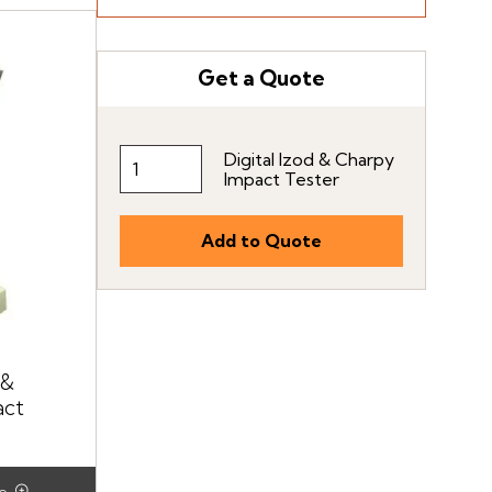
Get a Quote
Digital Izod & Charpy
Impact Tester
 &
act