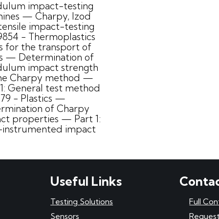
ulum impact-testing
ines — Charpy, Izod
tensile impact-testing
9854 - Thermoplastics
s for the transport of
ds — Determination of
ulum impact strength
he Charpy method —
 1: General test method
179 - Plastics —
rmination of Charpy
ct properties — Part 1:
instrumented impact
Useful Links
Contac
Testing Solutions
Full Con
Sensors
Request