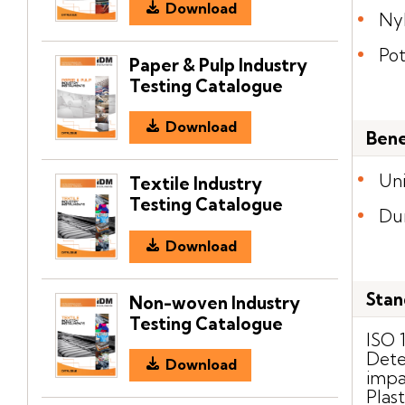
Download
Ny
Po
Paper & Pulp Industry
Testing Catalogue
Download
Bene
Uni
Textile Industry
Testing Catalogue
Du
Download
Stan
Non-woven Industry
Testing Catalogue
ISO 
Dete
Download
impa
Plast