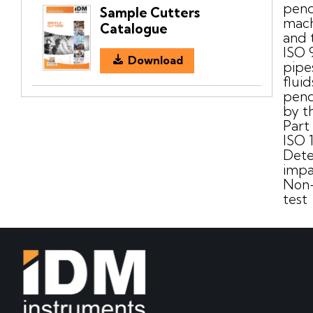
pend
Sample Cutters
mach
Catalogue
and 
ISO 
Download
pipe
flui
pend
by t
Part
ISO 
Dete
impa
Non-
test