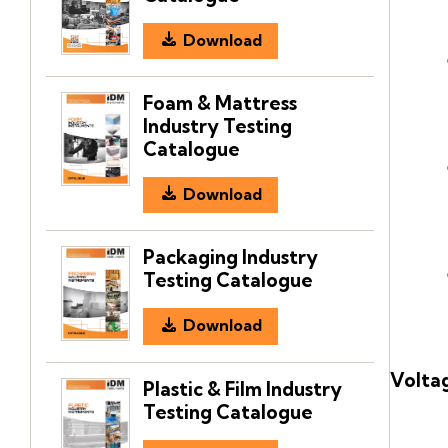
Download
Foam & Mattress
Industry Testing
Catalogue
Download
Packaging Industry
Testing Catalogue
Download
Voltag
Plastic & Film Industry
Testing Catalogue