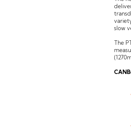
delive
transd
variet
slow v
The PT
measur
(1270m
CANBu