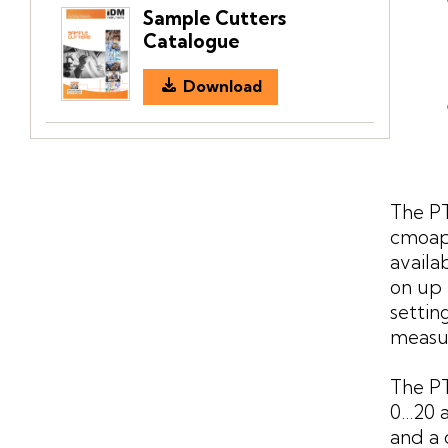
Sample Cutters
Catalogue
Download
The PT
cmoapc
availa
on up 
settin
measu
The PT
0...20
and a 