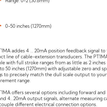
Range: 0-2 (50.8mm)
0-50 inches (1270mm)
1MA addes 4 ... 20mA position feedback signal to
t line of cable-extension transducers. The PT1MA
ble with full stroke ranges from as little as 2 inche
to 50 inches (1270mm) with adjustable zero and s
gs to precisely match the dull scale output to your
rement range.
1MA offers several options including forward and
 and 4...20mA output signals, alternate measuring c
couple different electrical connection options.