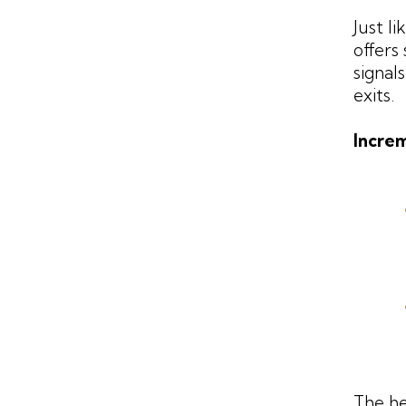
Just l
offers
signal
exits.
Increm
The he