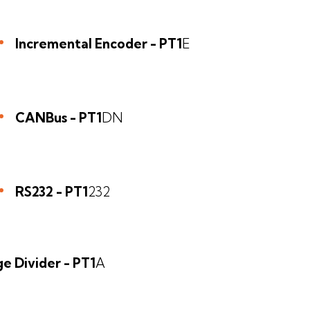
Incremental Encoder - PT1
E
CANBus - PT1
DN
RS232 - PT1
232
e Divider - PT1
A