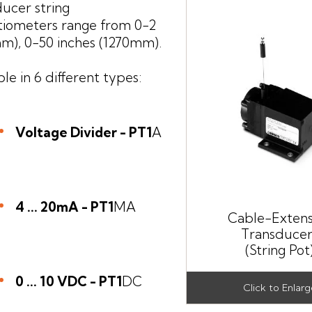
ucer string
tiometers range from 0-2
m), 0-50 inches (1270mm).
ble in 6 different types:
Voltage Divider - PT1
A
4 ... 20mA - PT1
MA
Cable-Extens
Transducer
(String Pot
0 ... 10 VDC - PT1
DC