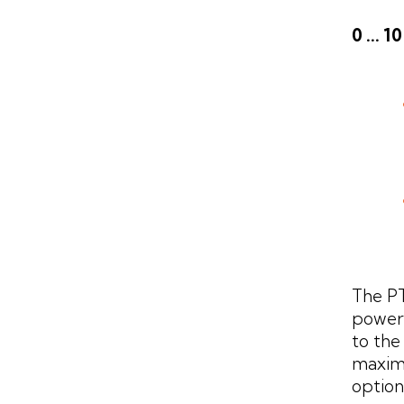
0 ... 
The P
power 
to the
maxim
options