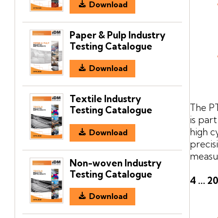
Download
Paper & Pulp Industry
Testing Catalogue
Download
Textile Industry
The PT
Testing Catalogue
is par
high c
Download
precis
measur
Non-woven Industry
Testing Catalogue
4 ... 
Download