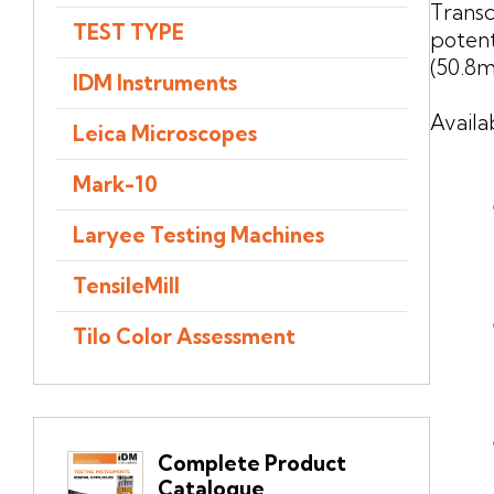
Transd
TEST TYPE
poten
(50.8m
IDM Instruments
Availa
Leica Microscopes
Mark-10
Laryee Testing Machines
TensileMill
Tilo Color Assessment
Complete Product
Catalogue