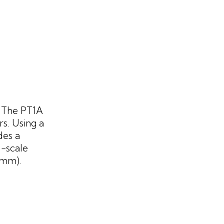
. The PT1A
s. Using a
des a
l-scale
0mm).