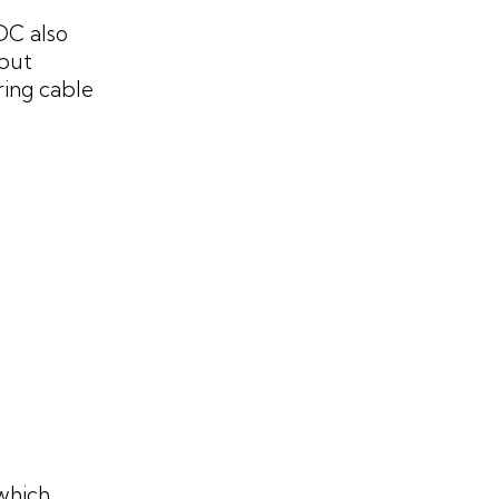
1DC also
tput
ring cable
which