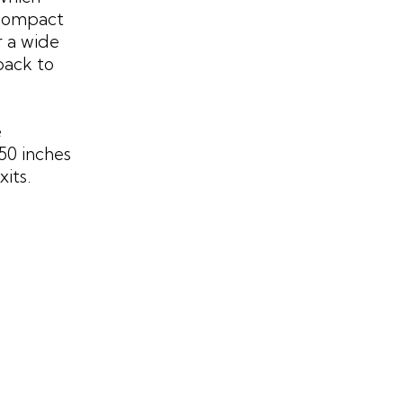
 compact
r a wide
back to
e
50 inches
its.