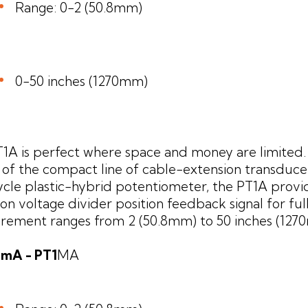
Range: 0-2 (50.8mm)
0-50 inches (1270mm)
1A is perfect where space and money are limited
t of the compact line of cable-extension transducer
ycle plastic-hybrid potentiometer, the PT1A provi
ion voltage divider position feedback signal for ful
ement ranges from 2 (50.8mm) to 50 inches (127
20mA - PT1
MA