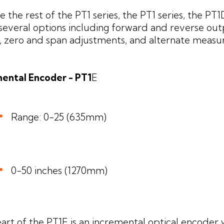
ike the rest of the PT1 series, the PT1 series, the PT
 several options including forward and reverse ou
s, zero and span adjustments, and alternate measu
ental Encoder - PT1
E
Range: 0-25 (635mm)
0-50 inches (1270mm)
art of the PT1E is an incremental optical encoder 