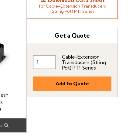
Download Data Sheet
for Cable-Extension Transducers
(String Pot) PT1 Series
Get a Quote
Cable-Extension
Transducers (String
Pot) PT1 Series
ion
s
)