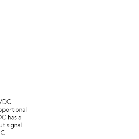
 VDC
oportional
DC has a
t signal
DC.