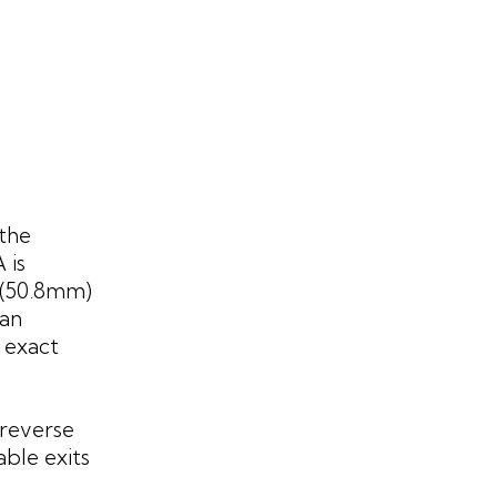
 the
 is
s (50.8mm)
pan
 exact
 reverse
able exits