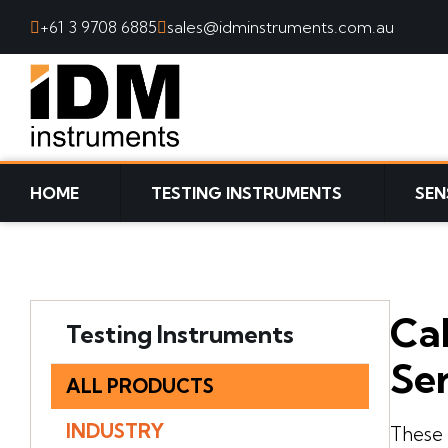
+61 3 9708 6885
sales@idminstruments.com.au
SKIP TO CONTENT
HOME
TESTING INSTRUMENTS
SEN
Cab
Testing Instruments
Ser
ALL PRODUCTS
INDUSTRY
These 