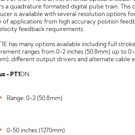
rs a quadrature formated digital pulse train. This
ucer is available with several resolution options fo
y of applications from high accuracy position feed
elocity feedback requirements.
1E has many options available including full strok
ement ranges from 0-2 inches (50.8mm) up to 0-
m), different output drivers and alternate cable ex
s - PT1
DN
Range: 0-2 (50.8mm)
0-50 inches (1270mm)