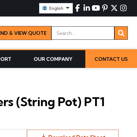
Select Language:
English
Keywords
END & VIEW QUOTE
PORT
OUR COMPANY
CONTACT US
s (String Pot) PT1