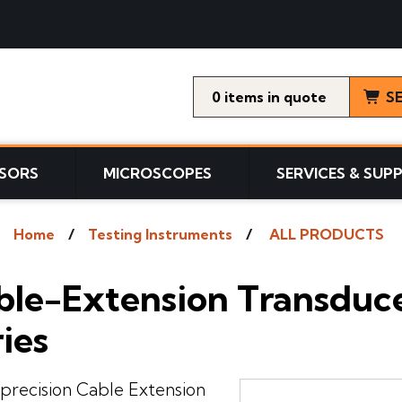
0
items
S
SORS
MICROSCOPES
SERVICES & SUP
Home
Testing Instruments
ALL PRODUCTS
le-Extension Transducer
ies
precision Cable Extension