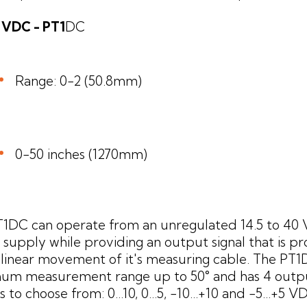
10 VDC - PT1
DC
Range: 0-2 (50.8mm)
0-50 inches (1270mm)
T1DC can operate from an unregulated 14.5 to 40
supply while providing an output signal that is pr
 linear movement of it's measuring cable. The PT1
um measurement range up to 50° and has 4 outpu
 to choose from: 0...10, 0...5, -10...+10 and -5...+5 V