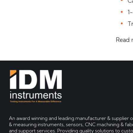
Ca
1
T
Read 
An award winning and leading manufacturer & supplier o
& measuring instruments, sensors, CNC machining & fabr
and support services. Providing quality solutions to cus