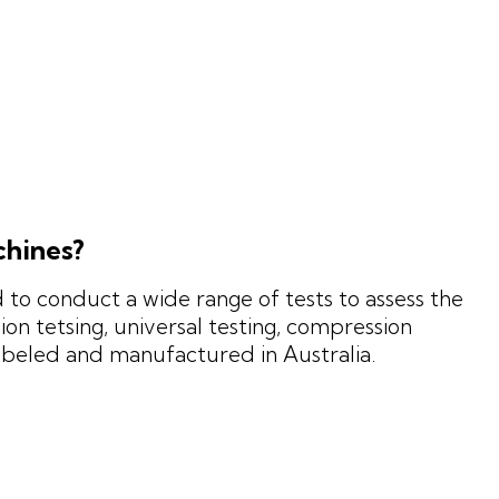
chines?
to conduct a wide range of tests to assess the
on tetsing, universal testing, compression
mbeled and manufactured in Australia.