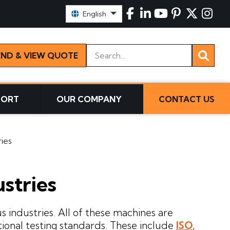
Select Language:
English
Keywords
END & VIEW QUOTE
PORT
OUR COMPANY
CONTACT US
ries
ustries
s industries. All of these machines are
tional testing standards. These include
ISO
,