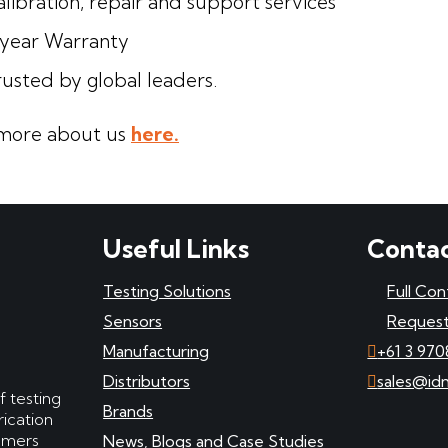
libration, repair and support services
-year Warranty
rusted by global leaders.
more about us
here.
Useful Links
Contac
Testing Solutions
Full Con
Sensors
Request
Manufacturing
+61 3 970
Distributors
sales@id
f testing
Brands
ication
tomers
News, Blogs and Case Studies