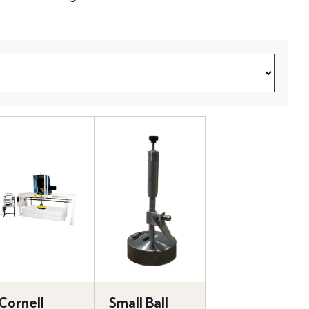
Cornell
Small Ball