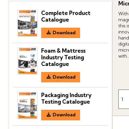
Mic
Complete Product
With
Catalogue
magn
this 
inno
Download
hand
digit
micr
Foam & Mattress
with..
Industry Testing
Catalogue
Download
Packaging Industry
Testing Catalogue
Download