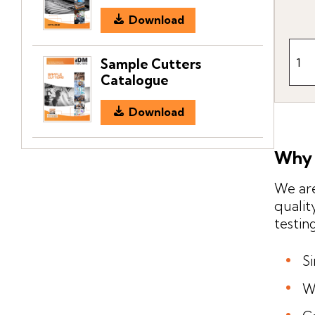
Download
Sample Cutters
Catalogue
Download
Why 
We are
qualit
testin
S
W