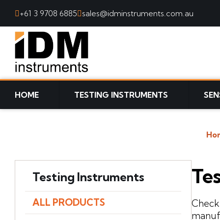
+61 3 9708 6885
sales@idminstruments.com.au
SKIP TO CONTENT
HOME
TESTING INSTRUMENTS
SEN
Ho
Tes
Testing Instruments
ALL PRODUCTS
Check 
manufa