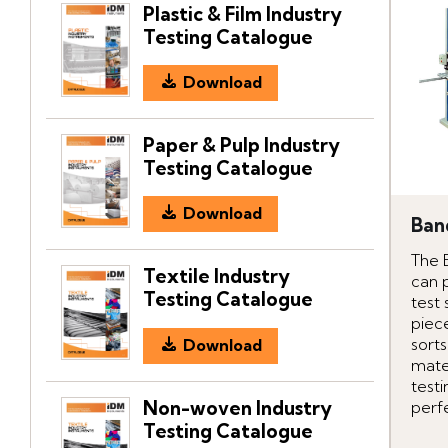
Plastic & Film Industry
Testing Catalogue
Download
Paper & Pulp Industry
Testing Catalogue
Download
Ban
The 
Textile Industry
can 
Testing Catalogue
test
piece
sorts
Download
mater
testi
Non-woven Industry
perfe
Testing Catalogue