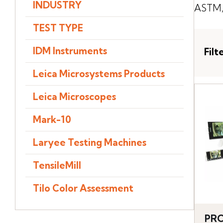
INDUSTRY
ASTM, 
TEST TYPE
IDM Instruments
Filt
Leica Microsystems Products
Leica Microscopes
Mark-10
Laryee Testing Machines
TensileMill
Tilo Color Assessment
PRO