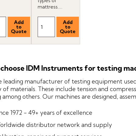
types of
mattress....
choose IDM Instruments for testing ma
 leading manufacturer of testing equipment used 
y of materials. These include tension and compressi
g among others. Our machines are designed, asse
ince 1972 - 49+ years of excellence
orldwide distributor network and supply