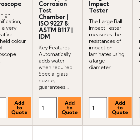
roscope
Corrosion
Impact
Test
Tester
 high
Chamber |
ification,
The Large Ball
ISO 9227 &
is a very
Impact Tester
ASTM B117 |
vative
measures the
IDM
held colour
resistances of
al
Key Features
impact on
oscope
Automatically
laminates using
.
adds water
a large
when required
diameter...
Special glass
nozzle,
guarantees...