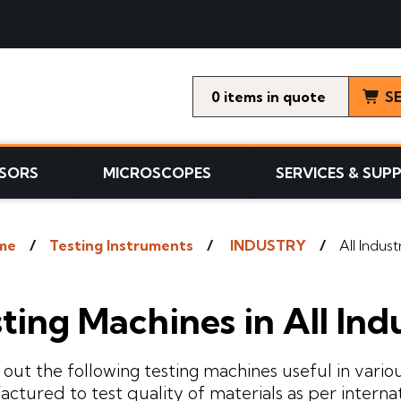
0
items
S
SORS
MICROSCOPES
SERVICES & SUP
me
Testing Instruments
INDUSTRY
All Indust
ting Machines in All Ind
out the following testing machines useful in variou
ctured to test quality of materials as per interna