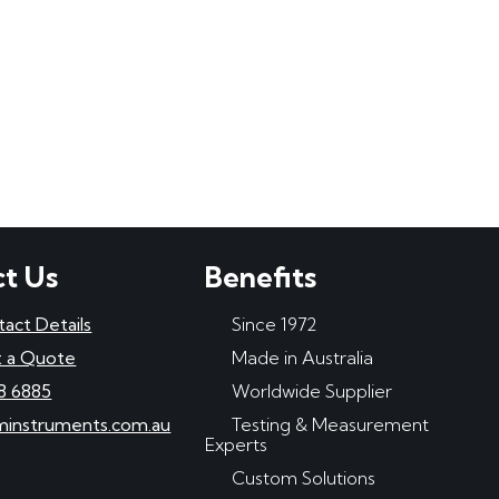
t Us
Benefits
tact Details
Since 1972
 a Quote
Made in Australia
8 6885
Worldwide Supplier
minstruments.com.au
Testing & Measurement
Experts
Custom Solutions