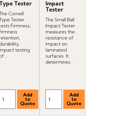
Type Tester
Impact
Tester
The Cornell
Type Tester
The Small Ball
tests Firmness,
Impact Tester
firmness
measures the
retention,
resistance of
durability,
impact on
impact testing
laminated
of...
surfaces. It
determines...