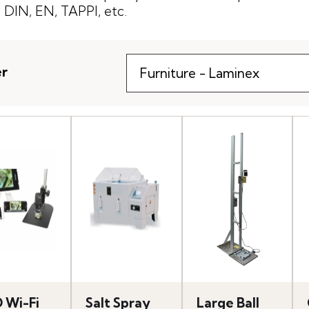
DIN, EN, TAPPI, etc.
er
 Wi-Fi
Salt Spray
Large Ball