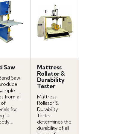
d Saw
Mattress
Rollator &
Band Saw
Durability
produce
Tester
 sample
s from all
Mattress
 of
Rollator &
ials for
Durability
ng. It
Tester
ctly...
determines the
durability of all