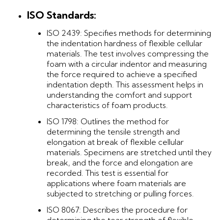
ISO Standards:
ISO 2439: Specifies methods for determining
the indentation hardness of flexible cellular
materials. The test involves compressing the
foam with a circular indentor and measuring
the force required to achieve a specified
indentation depth. This assessment helps in
understanding the comfort and support
characteristics of foam products.
ISO 1798: Outlines the method for
determining the tensile strength and
elongation at break of flexible cellular
materials. Specimens are stretched until they
break, and the force and elongation are
recorded. This test is essential for
applications where foam materials are
subjected to stretching or pulling forces.
ISO 8067: Describes the procedure for