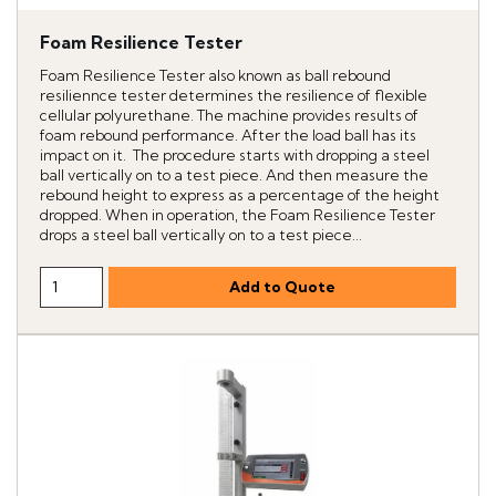
Foam Resilience Tester
Foam Resilience Tester also known as ball rebound
resiliennce tester determines the resilience of flexible
cellular polyurethane. The machine provides results of
foam rebound performance. After the load ball has its
impact on it. The procedure starts with dropping a steel
ball vertically on to a test piece. And then measure the
rebound height to express as a percentage of the height
dropped. When in operation, the Foam Resilience Tester
drops a steel ball vertically on to a test piece...