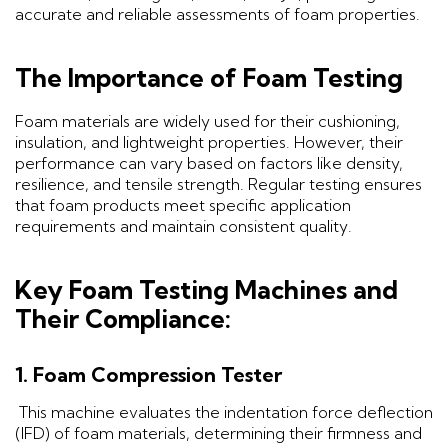
accurate and reliable assessments of foam properties.
The Importance of Foam Testing
Foam materials are widely used for their cushioning,
insulation, and lightweight properties. However, their
performance can vary based on factors like density,
resilience, and tensile strength. Regular testing ensures
that foam products meet specific application
requirements and maintain consistent quality.
Key Foam Testing Machines and
Their Compliance:
1. Foam Compression Tester
This machine evaluates the indentation force deflection
(IFD) of foam materials, determining their firmness and