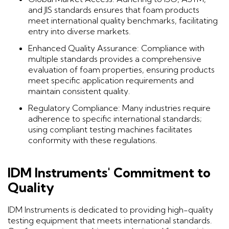
and JIS standards ensures that foam products
meet international quality benchmarks, facilitating
entry into diverse markets.
Enhanced Quality Assurance: Compliance with
multiple standards provides a comprehensive
evaluation of foam properties, ensuring products
meet specific application requirements and
maintain consistent quality.
Regulatory Compliance: Many industries require
adherence to specific international standards;
using compliant testing machines facilitates
conformity with these regulations.
IDM Instruments' Commitment to
Quality
IDM Instruments is dedicated to providing high-quality
testing equipment that meets international standards.