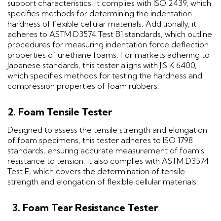
support characteristics. It complies with ISO 2439, which
specifies methods for determining the indentation
hardness of flexible cellular materials. Additionally, it
adheres to ASTM D3574 Test B1 standards, which outline
procedures for measuring indentation force deflection
properties of urethane foams. For markets adhering to
Japanese standards, this tester aligns with JIS K 6400,
which specifies methods for testing the hardness and
compression properties of foam rubbers.
2. Foam Tensile Tester
Designed to assess the tensile strength and elongation
of foam specimens, this tester adheres to ISO 1798
standards, ensuring accurate measurement of foam's
resistance to tension. It also complies with ASTM D3574
Test E, which covers the determination of tensile
strength and elongation of flexible cellular materials.
3. Foam Tear Resistance Tester