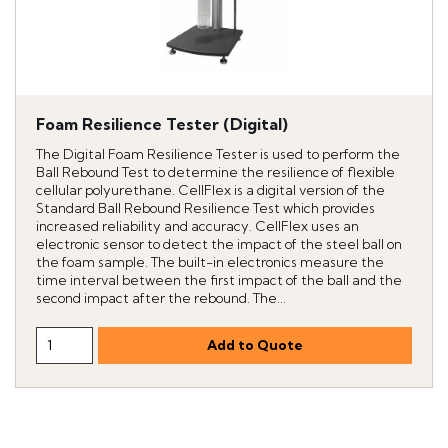
Foam Resilience Tester (Digital)
The Digital Foam Resilience Tester is used to perform the
Ball Rebound Test to determine the resilience of flexible
cellular polyurethane. CellFlex is a digital version of the
Standard Ball Rebound Resilience Test which provides
increased reliability and accuracy. CellFlex uses an
electronic sensor to detect the impact of the steel ball on
the foam sample. The built-in electronics measure the
time interval between the first impact of the ball and the
second impact after the rebound. The...