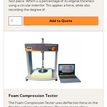
test piece. Which is a percentage of its original thickness
using a circular indentor. This applies a force, while also
recording the degree of...
Foam Compression Tester
The Foam Compression Tester uses deflection force on the
flexible cellular polyurethane. This instrument allows