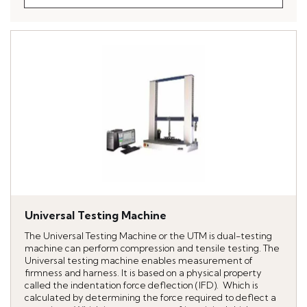
Universal Testing Machine
The Universal Testing Machine or the UTM is dual-testing
machine can perform compression and tensile testing. The
Universal testing machine enables measurement of
firmness and harness. It is based on a physical property
called the indentation force deflection (IFD). Which is
calculated by determining the force required to deflect a