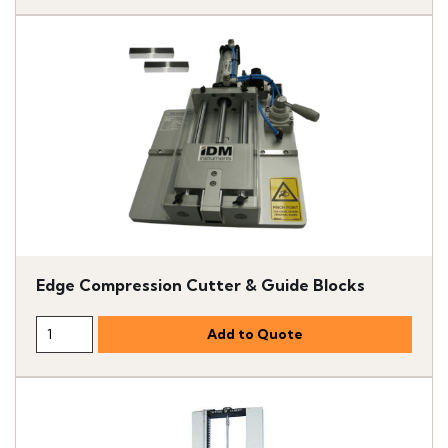
Edge Compression Cutter & Guide Blocks