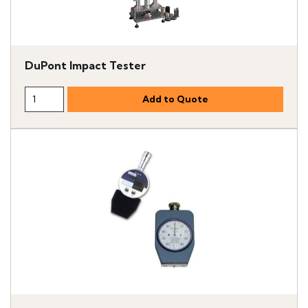
DuPont Impact Tester