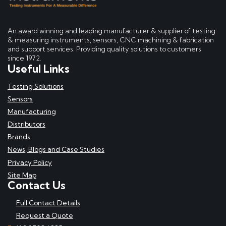
An award winning and leading manufacturer & supplier of testing
& measuring instruments, sensors, CNC machining & fabrication
and support services. Providing quality solutions to customers
since 1972.
Useful Links
Testing Solutions
Sensors
Manufacturing
Distributors
Brands
News, Blogs and Case Studies
Privacy Policy
Site Map
Contact Us
Full Contact Details
Request a Quote