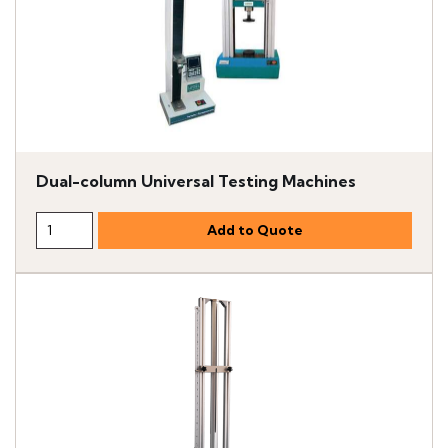
Dual-column Universal Testing Machines