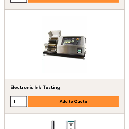
Electronic Ink Testing