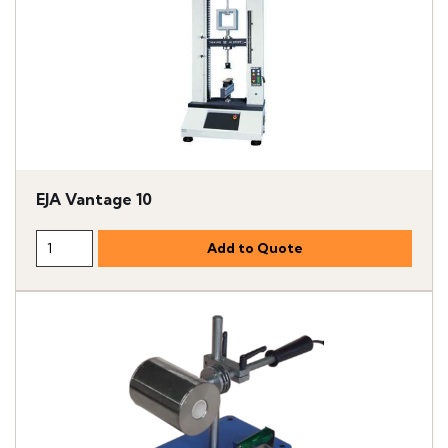
EJA Vantage 10