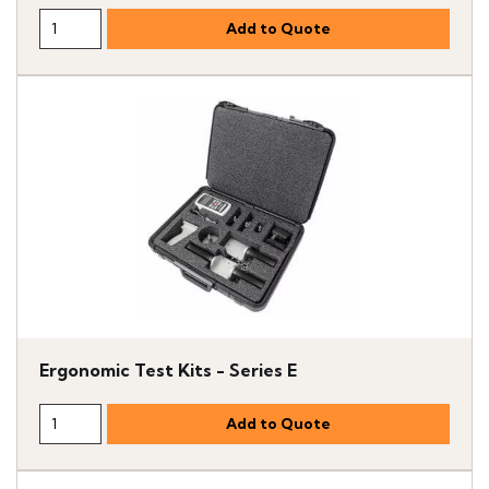
Ergonomic Test Kits - Series E