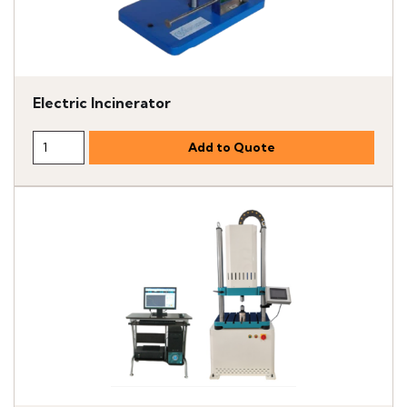
Electric Incinerator