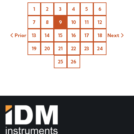
1
2
3
4
5
6
7
8
9
10
11
12
Prior
13
14
15
16
17
18
Next
19
20
21
22
23
24
25
26