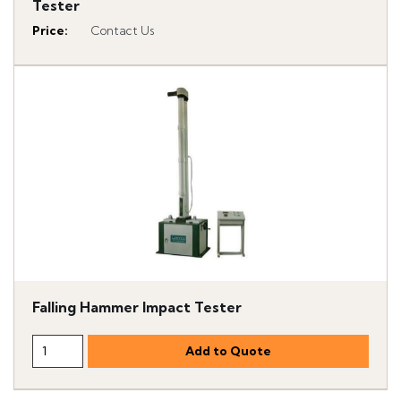
Tester
Price
:
Contact Us
Falling Hammer Impact Tester