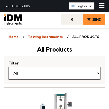
Select Language:
+61 3 9708 6885
English
0
SEND
items
& VIEW
Home
Testing Instruments
ALL PRODUCTS
QUOTE
All Products
Filter