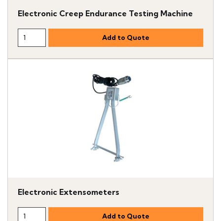
Electronic Creep Endurance Testing Machine
Electronic Extensometers