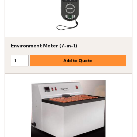
Environment Meter (7-in-1)