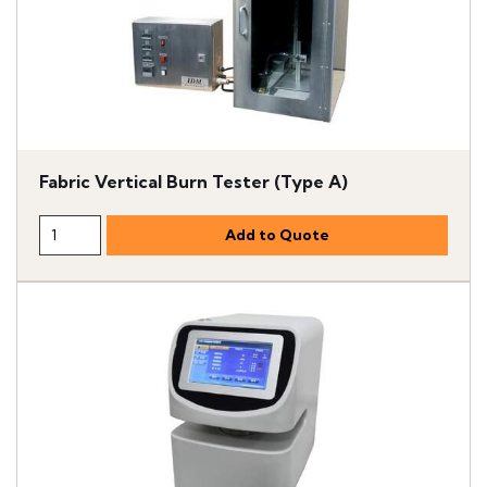
Fabric Vertical Burn Tester (Type A)