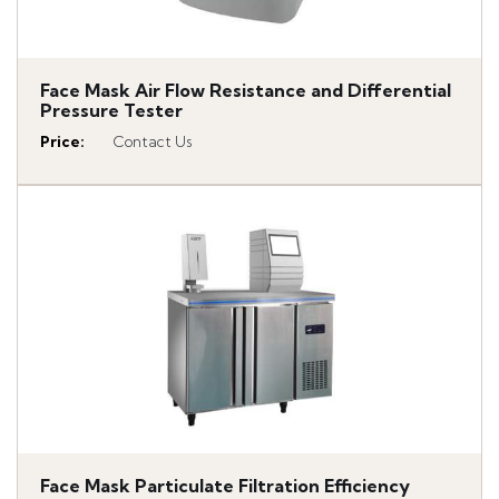
Face Mask Air Flow Resistance and Differential
Pressure Tester
Price
:
Contact Us
Face Mask Particulate Filtration Efficiency