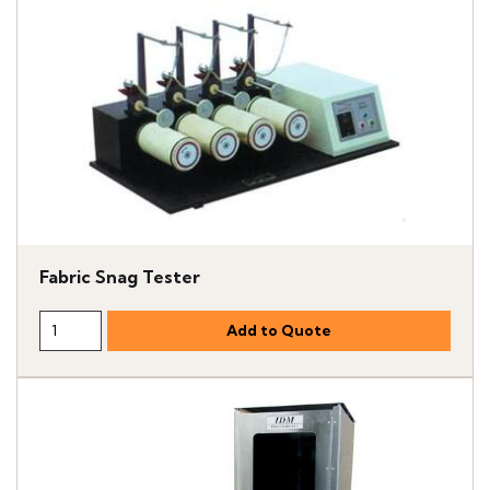
Fabric Snag Tester