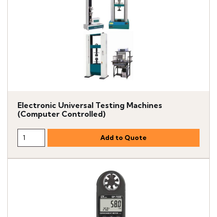
Electronic Universal Testing Machines
(Computer Controlled)