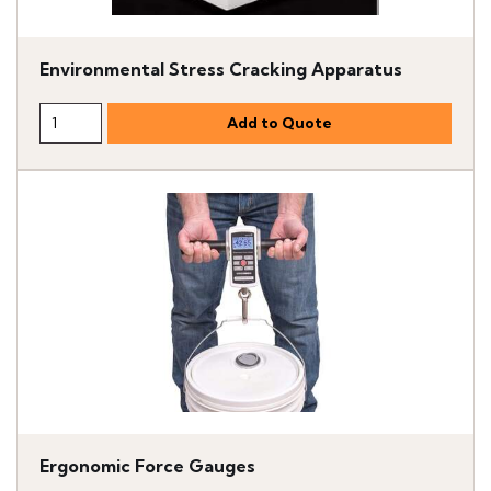
Environmental Stress Cracking Apparatus
Ergonomic Force Gauges