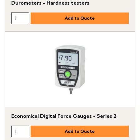
Durometers - Hardness testers
Economical Digital Force Gauges - Series 2