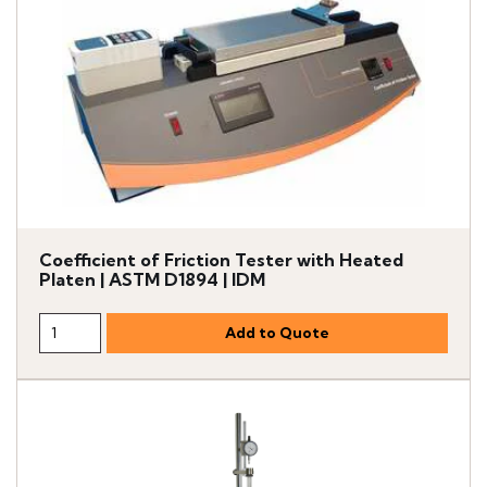
Coefficient of Friction Tester with Heated
Platen | ASTM D1894 | IDM