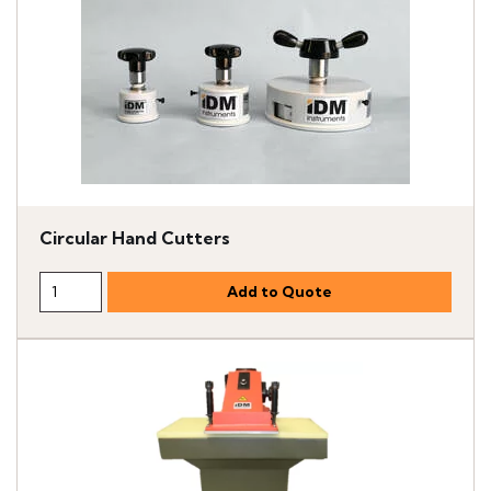
Circular Hand Cutters