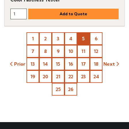
1
2
3
4
5
6
7
8
9
10
11
12
Prior
13
14
15
16
17
18
Next
19
20
21
22
23
24
25
26