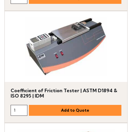
Coefficient of Friction Tester | ASTM D1894 &
ISO 8295 | IDM