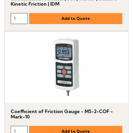
Kinetic Friction | IDM
Coefficient of Friction Gauge - M5-2-COF -
Mark-10