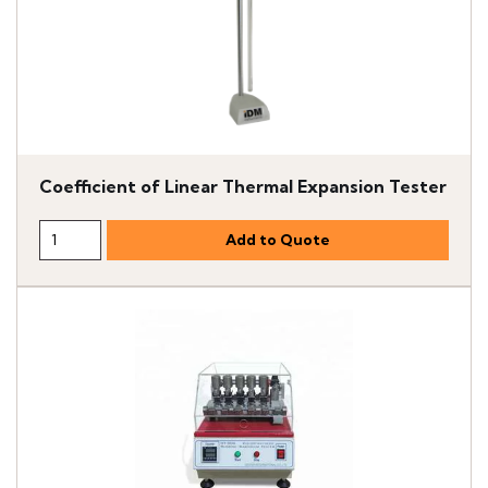
Coefficient of Linear Thermal Expansion Tester