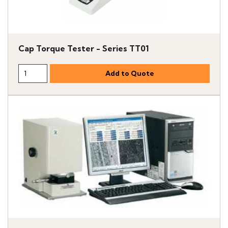
Cap Torque Tester - Series TT01