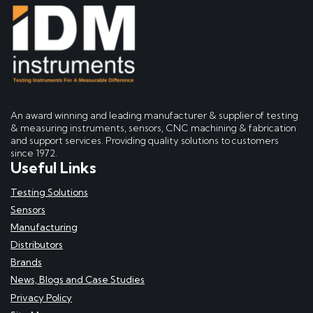
An award winning and leading manufacturer & supplier of testing
& measuring instruments, sensors, CNC machining & fabrication
and support services. Providing quality solutions to customers
since 1972.
Useful Links
Testing Solutions
Sensors
Manufacturing
Distributors
Brands
News, Blogs and Case Studies
Privacy Policy