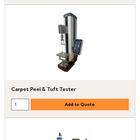
Carpet Peel & Tuft Tester