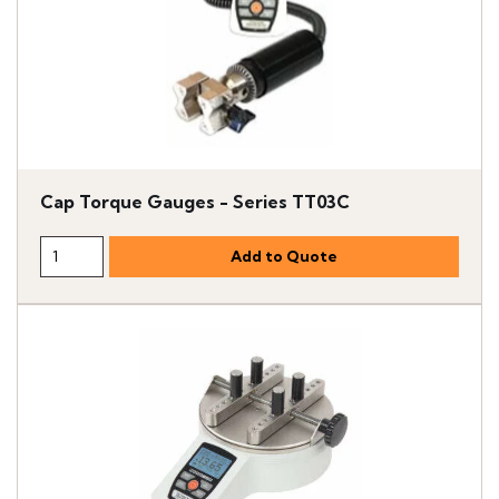
Cap Torque Gauges - Series TT03C