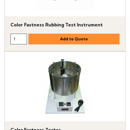
Color Fastness Rubbing Test Instrument
Color Fastness Tester