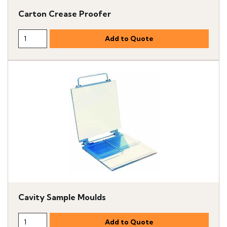
Carton Crease Proofer
Cavity Sample Moulds