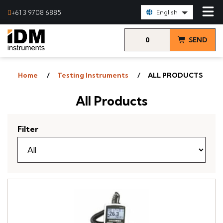
Select Language:
+61 3 9708 6885
English
0
SEND
items
& VIEW
Home
Testing Instruments
ALL PRODUCTS
QUOTE
All Products
Filter