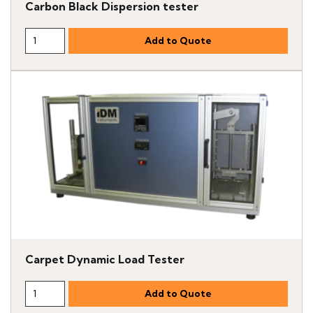
Carbon Black Dispersion tester
Carpet Dynamic Load Tester