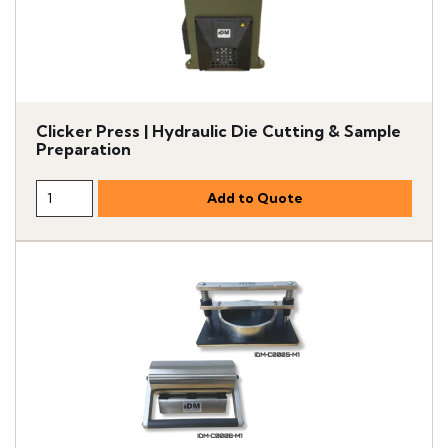
Clicker Press | Hydraulic Die Cutting & Sample
Preparation