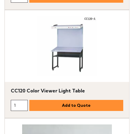
CC120 Color Viewer Light Table