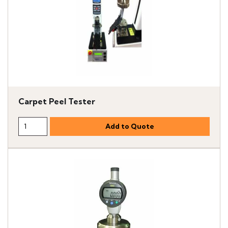
Carpet Peel Tester