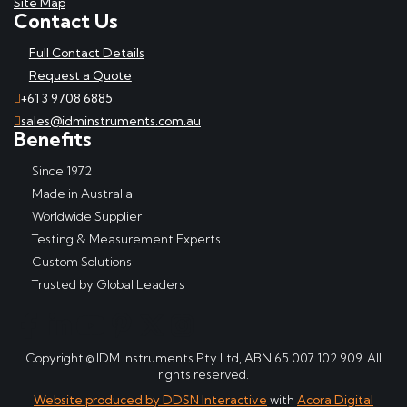
Site Map
Contact Us
Full Contact Details
Request a Quote
+61 3 9708 6885
sales@idminstruments.com.au
Benefits
Since 1972
Made in Australia
Worldwide Supplier
Testing & Measurement Experts
Custom Solutions
Trusted by Global Leaders
Copyright © IDM Instruments Pty Ltd, ABN 65 007 102 909. All
rights reserved.
Website produced by DDSN Interactive
with
Acora Digital