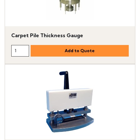
Carpet Pile Thickness Gauge