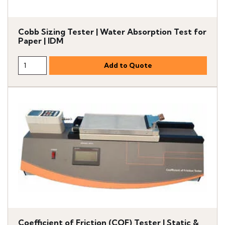
Cobb Sizing Tester | Water Absorption Test for
Paper | IDM
Coefficient of Friction (COF) Tester | Static &