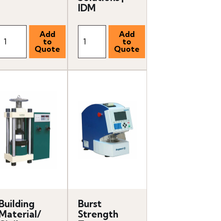
IDM
Building
Burst
Material/
Strength