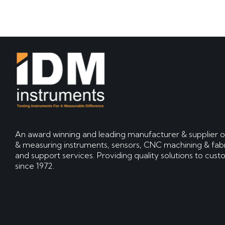
An award winning and leading manufacturer & supplier o
& measuring instruments, sensors, CNC machining & fabr
and support services. Providing quality solutions to cus
since 1972.