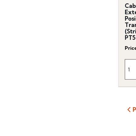
Cab
Ext
Posi
Tra
(Str
PT5
Pric
P