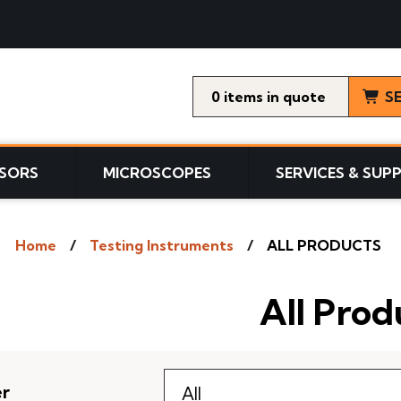
0
items
S
SORS
MICROSCOPES
SERVICES & SUP
Home
Testing Instruments
ALL PRODUCTS
All Prod
er