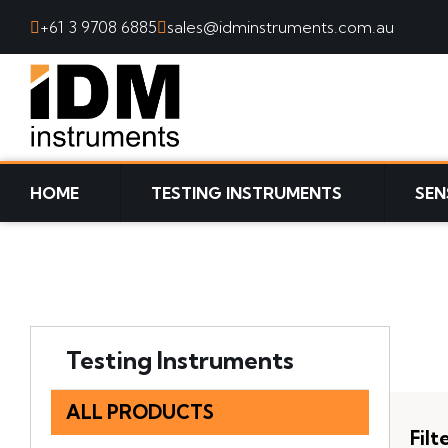
+61 3 9708 6885
sales@idminstruments.com.au
SKIP TO CONTENT
HOME
TESTING INSTRUMENTS
SEN
Testing Instruments
ALL PRODUCTS
Filt