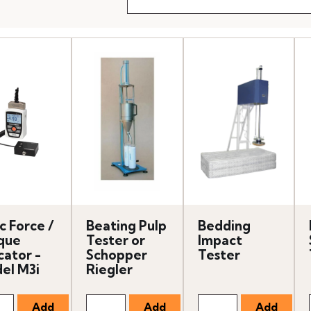
c Force /
Beating Pulp
Bedding
que
Tester or
Impact
cator -
Schopper
Tester
el M3i
Riegler