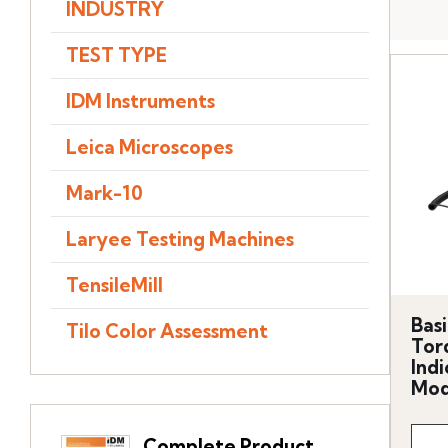
INDUSTRY
TEST TYPE
IDM Instruments
Leica Microscopes
Mark-10
Laryee Testing Machines
TensileMill
Basi
Tilo Color Assessment
Tor
Indi
Mod
Complete Product