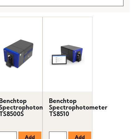
Benchtop
Benchtop
Spectrophotometer
Spectrophotometer
TS8500S
TS8510