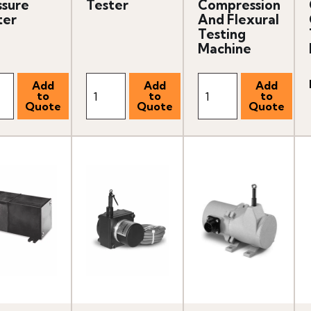
ssure
Tester
Compression
ter
And Flexural
Testing
Machine