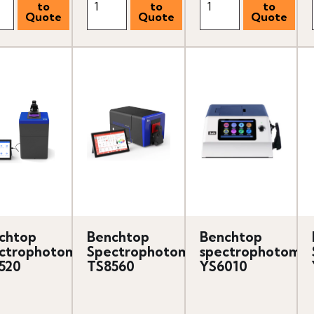
chtop
Benchtop
Benchtop
ctrophotometer
Spectrophotometer
spectrophotomet
520
TS8560
YS6010