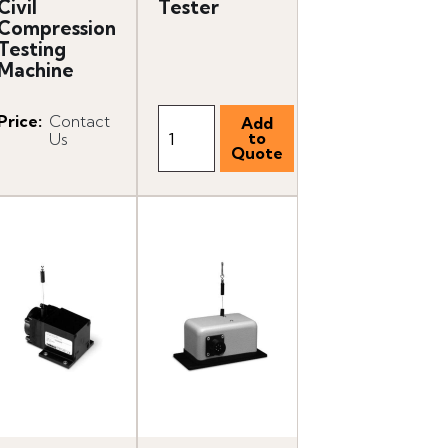
Civil
Tester
Compression
Testing
Machine
Price
:
Contact
Us