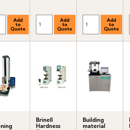
Brinell
Building
ning
Hardness
material