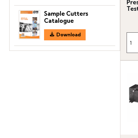
Pre
Tes
Sample Cutters
Catalogue
Download