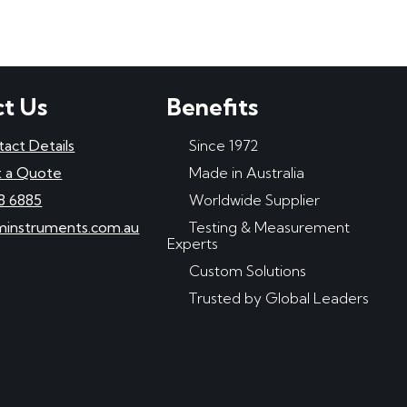
t Us
Benefits
tact Details
Since 1972
 a Quote
Made in Australia
8 6885
Worldwide Supplier
minstruments.com.au
Testing & Measurement
Experts
Custom Solutions
Trusted by Global Leaders