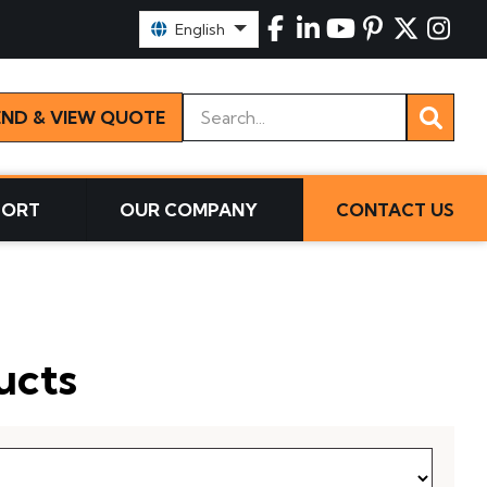
Select Language:
English
Keywords
END & VIEW QUOTE
PORT
OUR COMPANY
CONTACT US
ucts