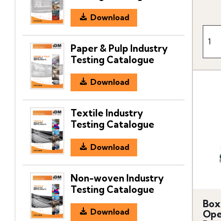
Download
Paper & Pulp Industry
Testing Catalogue
Download
Textile Industry
Testing Catalogue
Download
Non-woven Industry
Testing Catalogue
Box
Download
Ope