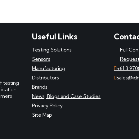
Useful Links
Contac
Testing Solutions
Full Con
Sensors
Request
Manufacturing
+61 3 970
Distributors
sales@id
f testing
Brands
ication
tomers
News, Blogs and Case Studies
Privacy Policy
Site Map