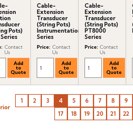
le-
Cable-
Cable-
ension
Extension
Extension
tion
Transducer
Transducer
nsducer
(String Pots)
(String Pots)
ing Pots)
Instrumentation
PT8000
 Series
Series
Series
e
:
Contact
Price
:
Contact
Price
:
Contact
Us
Us
Us
1
2
3
4
5
6
7
8
9
rior
17
18
19
20
21
22