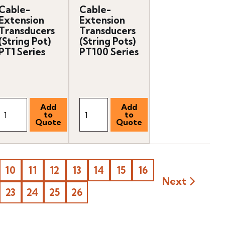
Cable-
Cable-
Extension
Extension
Transducers
Transducers
(String Pot)
(String Pots)
PT1 Series
PT100 Series
10
11
12
13
14
15
16
Next
23
24
25
26