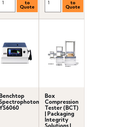
Benchtop
Box
er
Spectrophotometer
Compression
YS6060
Tester (BCT)
| Packaging
Integrity
Solutions |