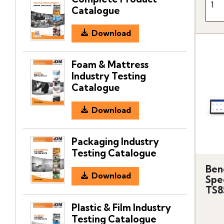
Catalogue
Download
Foam & Mattress
Industry Testing
Catalogue
Download
Packaging Industry
Testing Catalogue
Ben
Download
Spe
TS8
Plastic & Film Industry
Testing Catalogue