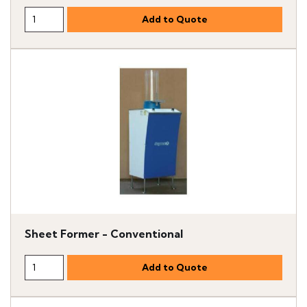
Sheet Former - Conventional