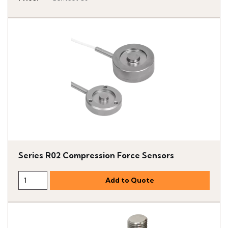
Series R02 Compression Force Sensors