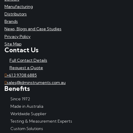
Manufacturing
Distributors
Brands
News, Blogs and Case Studies
Privacy Policy
Site Map
Contact Us
Full Contact Details
Request a Quote
+61 3 9708 6885
sales@idminstruments.com.au
Benefits
Since 1972
Made in Australia
Worldwide Supplier
Testing & Measurement Experts
Custom Solutions