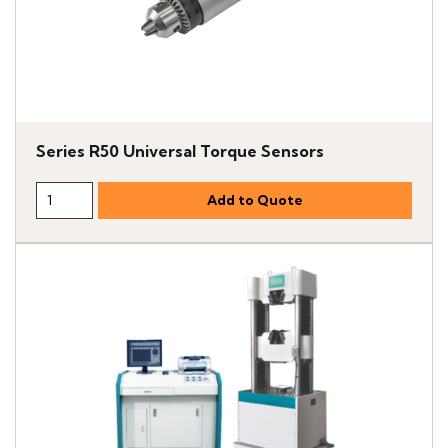
Series R50 Universal Torque Sensors