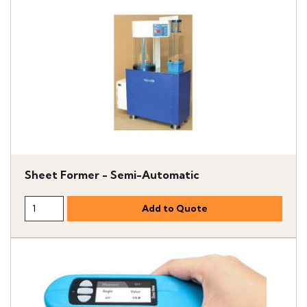
Sheet Former - Semi-Automatic