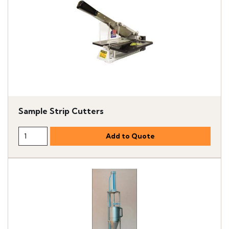
Sample Strip Cutters