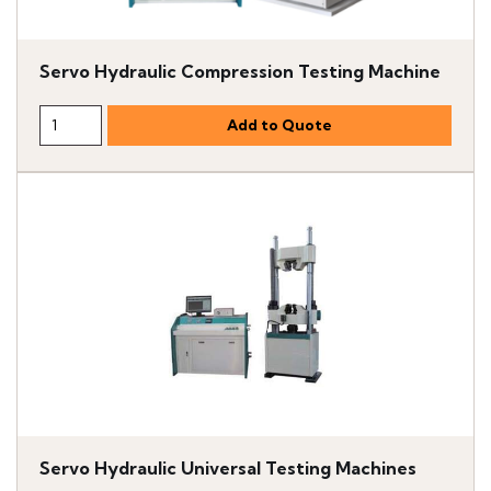
Servo Hydraulic Compression Testing Machine
Servo Hydraulic Universal Testing Machines