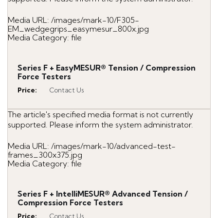
Media URL: /images/mark-10/F305-
EM_wedgegrips_easymesur_800x.jpg
Media Category: file
Series F + EasyMESUR® Tension / Compression
Force Testers
Price
:
Contact Us
The article's specified media format is not currently
supported. Please inform the system administrator.
Media URL: /images/mark-10/advanced-test-
frames_300x375.jpg
Media Category: file
Series F + IntelliMESUR® Advanced Tension /
Compression Force Testers
Price
:
Contact Us