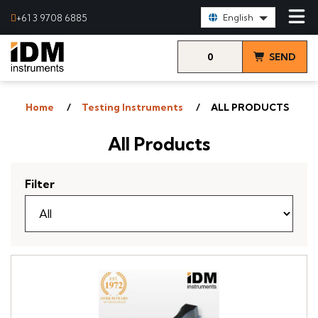
Select Language:
+61 3 9708 6885
English
0
SEND
items
& VIEW
Home
Testing Instruments
ALL PRODUCTS
QUOTE
All Products
Filter