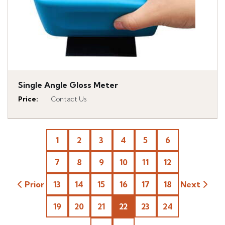
Single Angle Gloss Meter
Price
:
Contact Us
1
2
3
4
5
6
7
8
9
10
11
12
Prior
13
14
15
16
17
18
Next
19
20
21
22
23
24