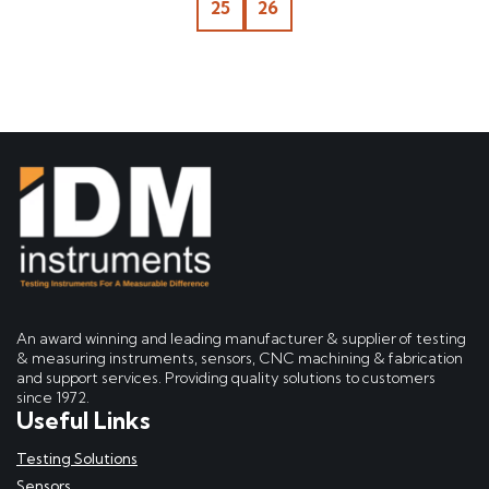
25
26
An award winning and leading manufacturer & supplier of testing
& measuring instruments, sensors, CNC machining & fabrication
and support services. Providing quality solutions to customers
since 1972.
Useful Links
Testing Solutions
Sensors