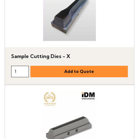
Sample Cutting Dies - X