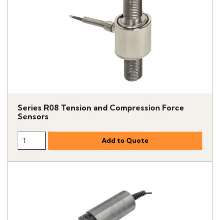
Series R08 Tension and Compression Force
Sensors