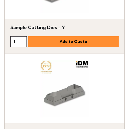
Sample Cutting Dies - Y