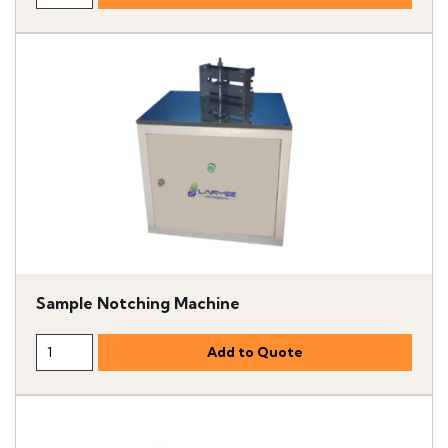
Sample Notching Machine