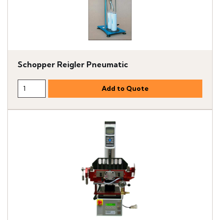
Schopper Reigler Pneumatic