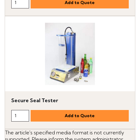
Secure Seal Tester
The article's specified media format is not currently
supported. Please inform the system administrator.