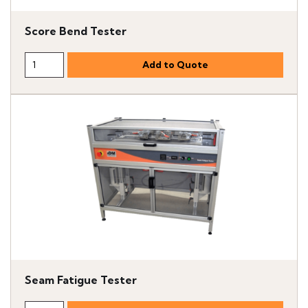
Score Bend Tester
Seam Fatigue Tester