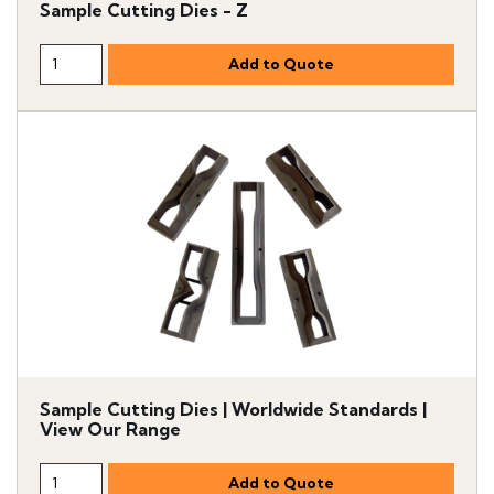
Sample Cutting Dies - Z
Sample Cutting Dies | Worldwide Standards |
View Our Range