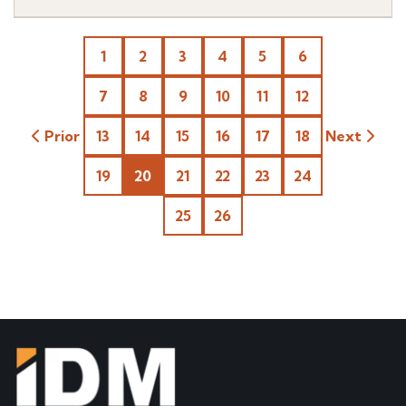
1
2
3
4
5
6
7
8
9
10
11
12
Prior
13
14
15
16
17
18
Next
19
20
21
22
23
24
25
26