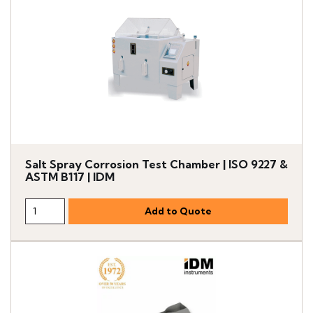
Salt Spray Corrosion Test Chamber | ISO 9227 &
ASTM B117 | IDM