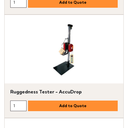
Ruggedness Tester - AccuDrop