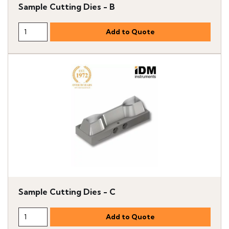
Sample Cutting Dies - B
Sample Cutting Dies - C