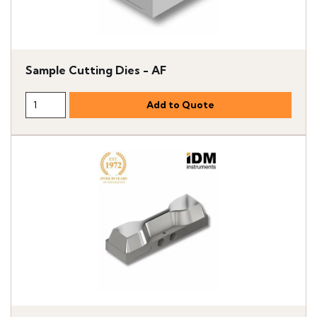
Sample Cutting Dies - AF