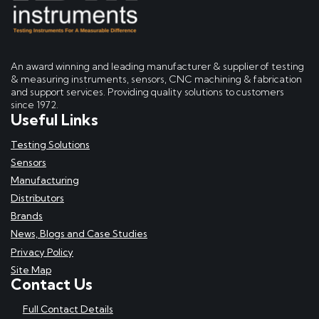
An award winning and leading manufacturer & supplier of testing
& measuring instruments, sensors, CNC machining & fabrication
and support services. Providing quality solutions to customers
since 1972.
Useful Links
Testing Solutions
Sensors
Manufacturing
Distributors
Brands
News, Blogs and Case Studies
Privacy Policy
Site Map
Contact Us
Full Contact Details