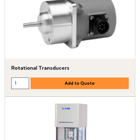
Rotational Transducers