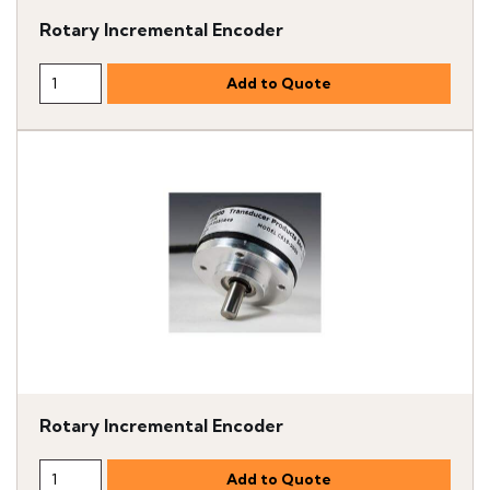
Rotary Incremental Encoder
Rotary Incremental Encoder