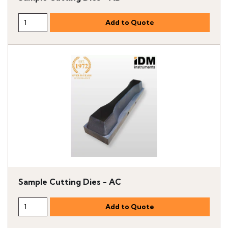
Sample Cutting Dies - AC