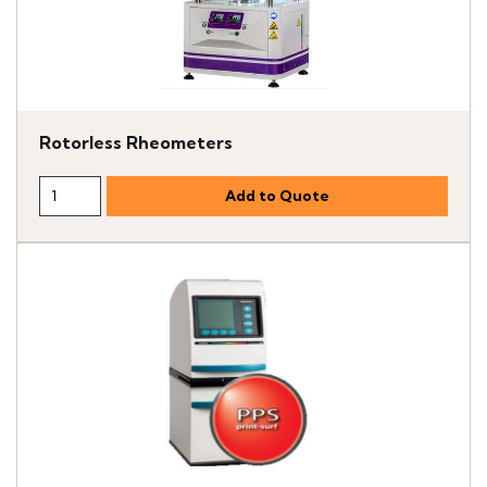
Rotorless Rheometers