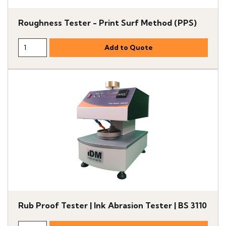
Roughness Tester - Print Surf Method (PPS)
Rub Proof Tester | Ink Abrasion Tester | BS 3110