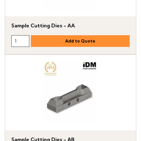
Sample Cutting Dies - AA
Sample Cutting Dies - AB