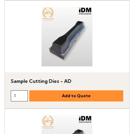
Sample Cutting Dies - AD