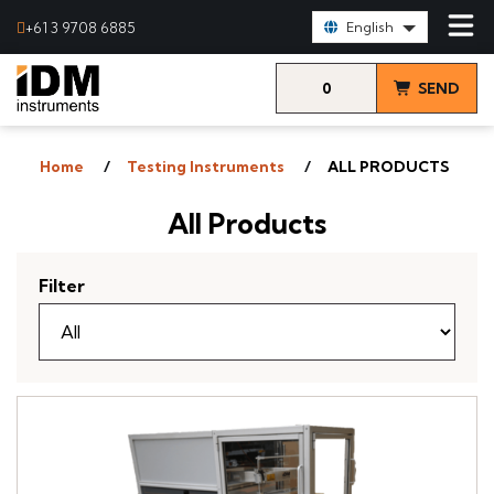
Select Language:
+61 3 9708 6885
English
0
SEND
items
& VIEW
Home
Testing Instruments
ALL PRODUCTS
QUOTE
All Products
Filter