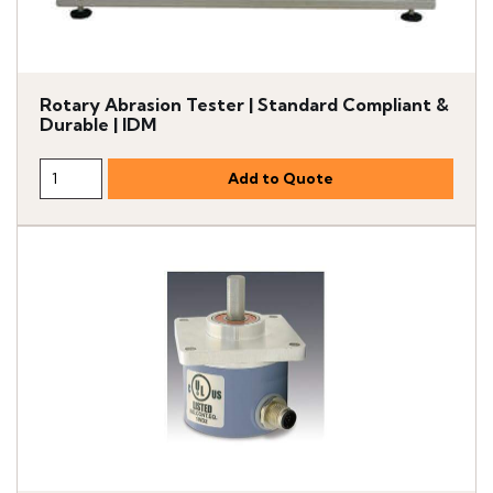
Rotary Abrasion Tester | Standard Compliant &
Durable | IDM