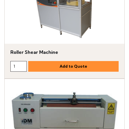
Roller Shear Machine