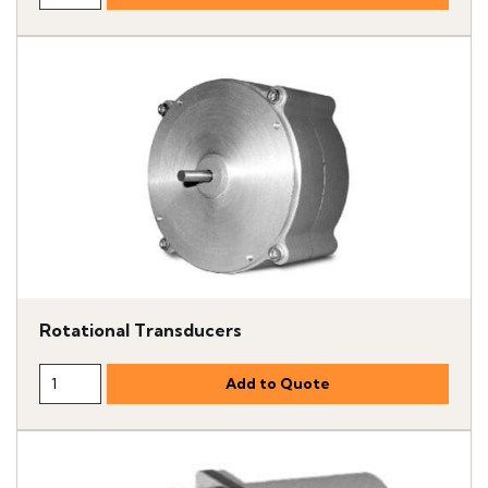
Rotational Transducers