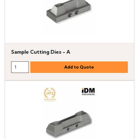
Sample Cutting Dies - A