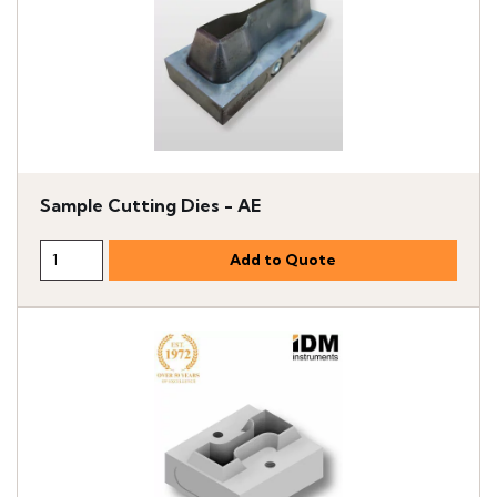
Sample Cutting Dies - AE