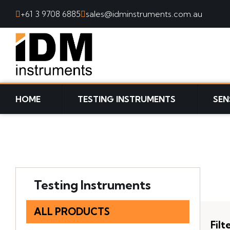
+61 3 9708 6885
sales@idminstruments.com.au
SKIP TO CONTENT
HOME
TESTING INSTRUMENTS
SEN
Testing Instruments
ALL PRODUCTS
Filt