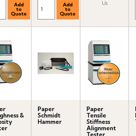
Us
er
Paper
Paper
ghness &
Schmidt
Tensile
osity
Hammer
Stiffness
ter
Alignment
Tester