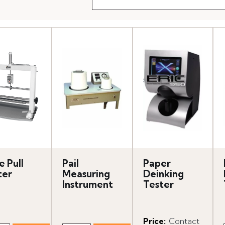
e Pull
Pail
Paper
ter
Measuring
Deinking
Instrument
Tester
Price
:
Contact