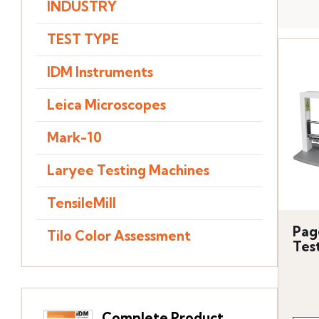
INDUSTRY
TEST TYPE
IDM Instruments
Leica Microscopes
Mark-10
Laryee Testing Machines
TensileMill
Pag
Tilo Color Assessment
Tes
Complete Product