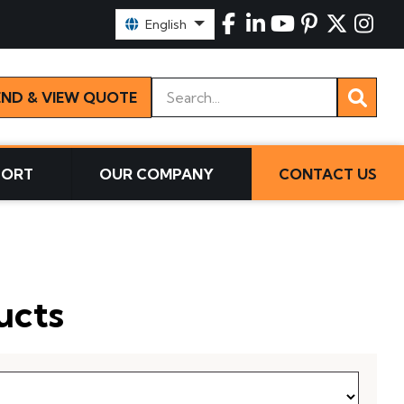
Select Language:
English
Keywords
END & VIEW QUOTE
PORT
OUR COMPANY
CONTACT US
ucts