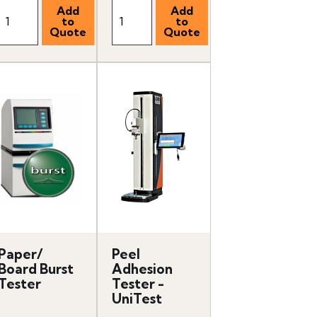
Paper/
Peel
Board Burst
Adhesion
Tester
Tester -
UniTest