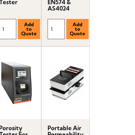
Tester
EN574 &
AS4024
Porosity
Portable Air
Tester For
Permeability