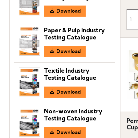
Download
Paper & Pulp Industry
Testing Catalogue
Download
Textile Industry
Testing Catalogue
Download
Non-woven Industry
Testing Catalogue
Per
Cup
Download