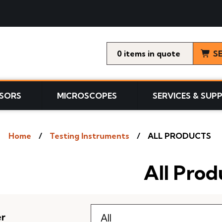
0
items
S
SORS
MICROSCOPES
SERVICES & SUP
Home
Testing Instruments
ALL PRODUCTS
All Prod
er