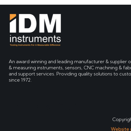
An award winning and leading manufacturer & supplier o
& measuring instruments, sensors, CNC machining & fabr
and support services. Providing quality solutions to cus
since 1972.
Copyrigh
Website 