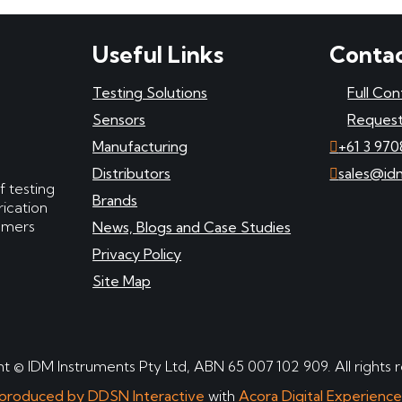
Useful Links
Contac
Testing Solutions
Full Con
Sensors
Request
Manufacturing
+61 3 970
Distributors
sales@id
f testing
Brands
ication
tomers
News, Blogs and Case Studies
Privacy Policy
Site Map
t © IDM Instruments Pty Ltd, ABN 65 007 102 909. All rights 
produced by DDSN Interactive
with
Acora Digital Experienc