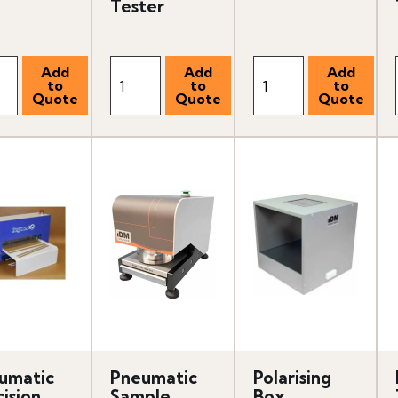
Tester
umatic
Pneumatic
Polarising
ision
Sample
Box