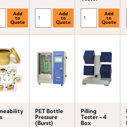
meability
PET Bottle
Pilling
s
Pressure
Tester - 4
(Burst)
Box