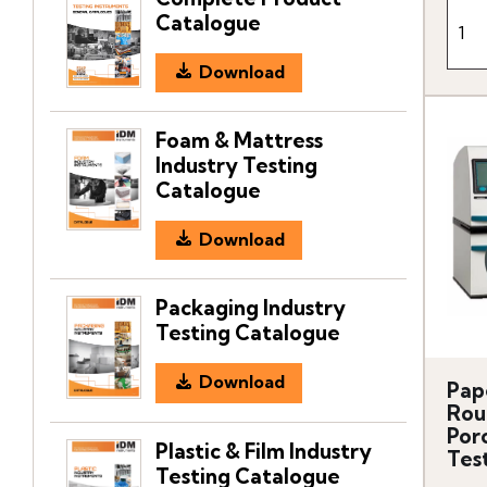
Catalogue
Download
Foam & Mattress
Industry Testing
Catalogue
Download
Packaging Industry
Testing Catalogue
Download
Pap
Rou
Por
Plastic & Film Industry
Tes
Testing Catalogue