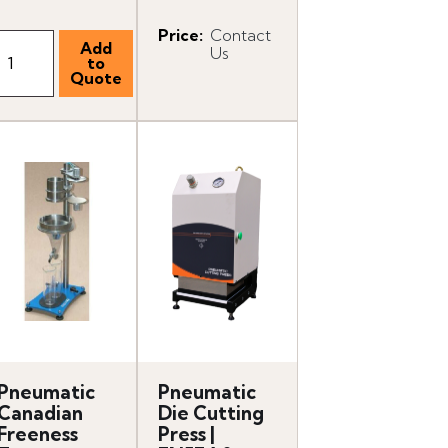
Price
:
Contact
Us
Pneumatic
Pneumatic
Canadian
Die Cutting
Freeness
Press |