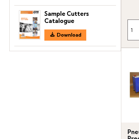
Sample Cutters
Catalogue
Download
Pne
Prec