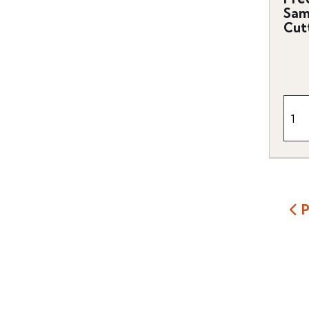
Sam
Cut
P