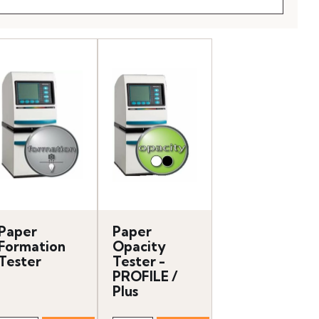
Paper
Paper
Formation
Opacity
Tester
Tester -
PROFILE /
Plus