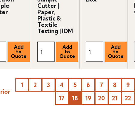
ple
Cutter |
ter
Paper,
Plastic &
Textile
Testing | IDM
1
2
3
4
5
6
7
8
9
rior
17
18
19
20
21
22