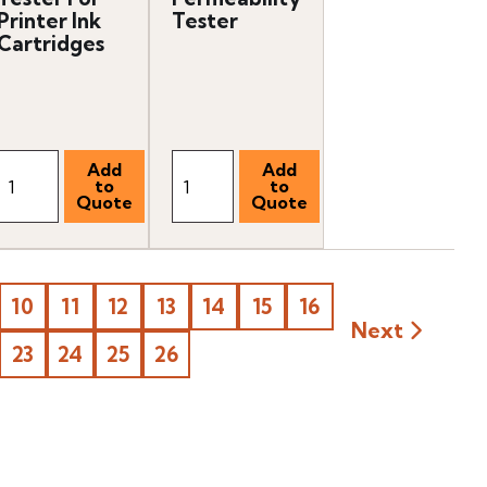
Printer Ink
Tester
Cartridges
10
11
12
13
14
15
16
Next
23
24
25
26