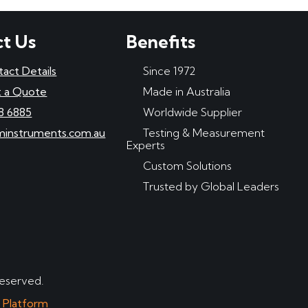
t Us
Benefits
tact Details
Since 1972
 a Quote
Made in Australia
8 6885
Worldwide Supplier
minstruments.com.au
Testing & Measurement
Experts
Custom Solutions
Trusted by Global Leaders
reserved.
e Platform