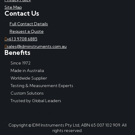
Site Map
Contact Us
Full Contact Details
Request a Quote
+61 3 9708 6885
sales@idminstruments.com.au
Benefits
Since 1972
Made in Australia
Worldwide Supplier
Testing & Measurement Experts
Custom Solutions
Trusted by Global Leaders
Copyright © IDM Instruments Pty Ltd, ABN 65 007 102 909. All
rights reserved.