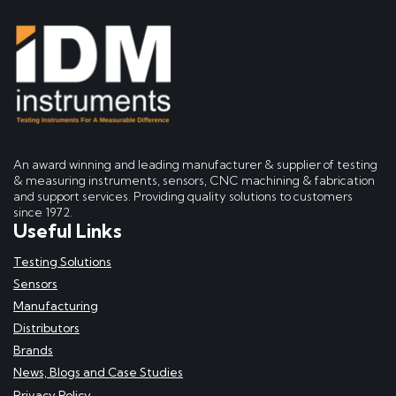
An award winning and leading manufacturer & supplier of testing
& measuring instruments, sensors, CNC machining & fabrication
and support services. Providing quality solutions to customers
since 1972.
Useful Links
Testing Solutions
Sensors
Manufacturing
Distributors
Brands
News, Blogs and Case Studies
Privacy Policy