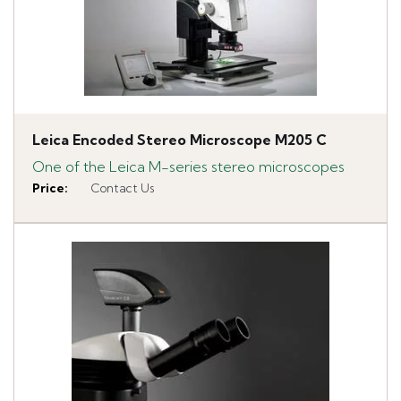
Leica Encoded Stereo Microscope M205 C
One of the Leica M-series stereo microscopes
Price
:
Contact Us