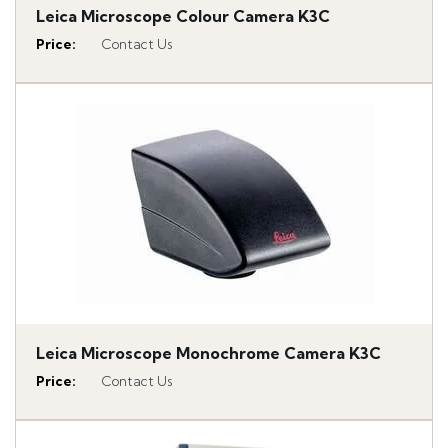
Leica Microscope Colour Camera K3C
Price
:
Contact Us
Leica Microscope Monochrome Camera K3C
Price
:
Contact Us