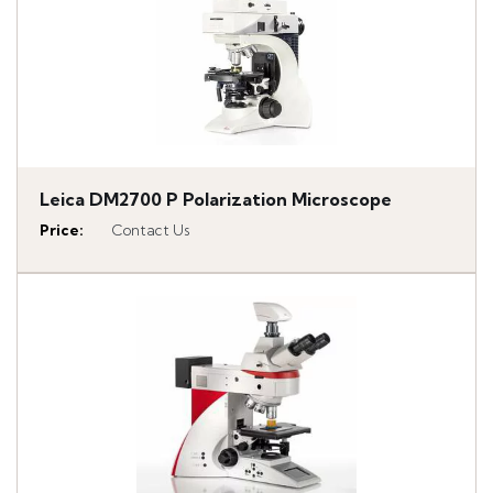
Leica DM2700 P Polarization Microscope
Price
:
Contact Us