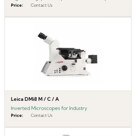
Price
:
Contact Us
Leica DMi8 M / C / A
Inverted Microscopes for Industry
Price
:
Contact Us