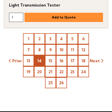
Light Transmission Tester
1
2
3
4
5
6
7
8
9
10
11
12
Prior
13
14
15
16
17
18
Next
19
20
21
22
23
24
25
26