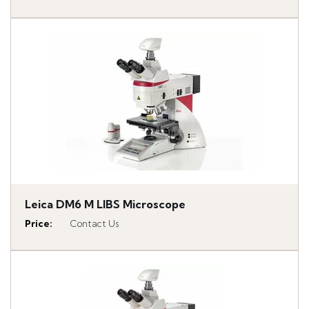
Leica DM6 M LIBS Microscope
Price
:
Contact Us