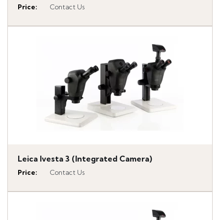
Price
:
Contact Us
Leica Ivesta 3 (Integrated Camera)
Price
:
Contact Us