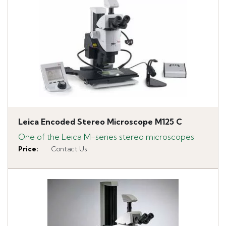
Leica Encoded Stereo Microscope M125 C
One of the Leica M-series stereo microscopes
Price
:
Contact Us