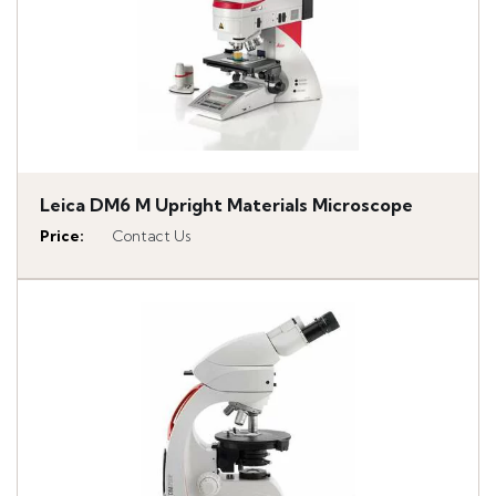
Leica DM6 M Upright Materials Microscope
Price
:
Contact Us