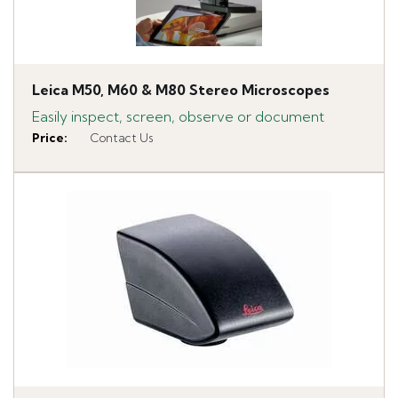
Leica M50, M60 & M80 Stereo Microscopes
Easily inspect, screen, observe or document
Price
:
Contact Us