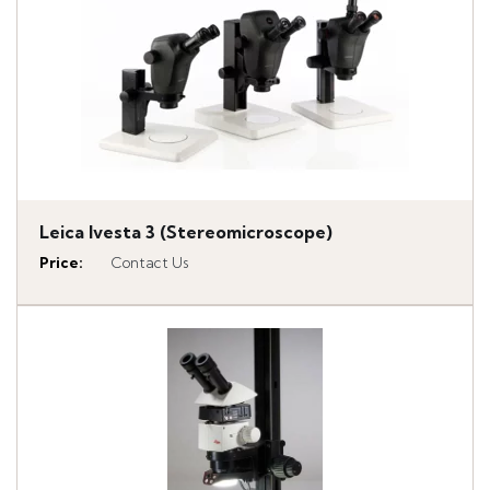
Leica Ivesta 3 (Stereomicroscope)
Price
:
Contact Us