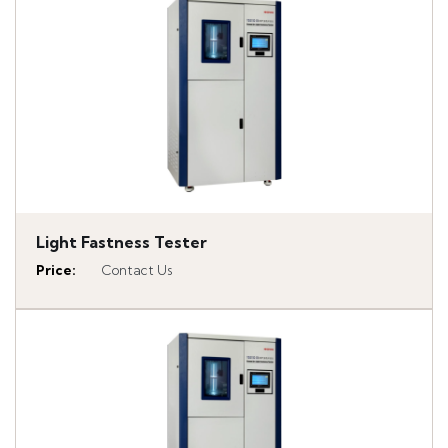
Light Fastness Tester
Price
:
Contact Us