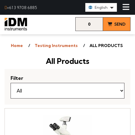
Select Language:
+61 3 9708 6885
English
0
SEND
items
& VIEW
Home
Testing Instruments
ALL PRODUCTS
QUOTE
All Products
Filter