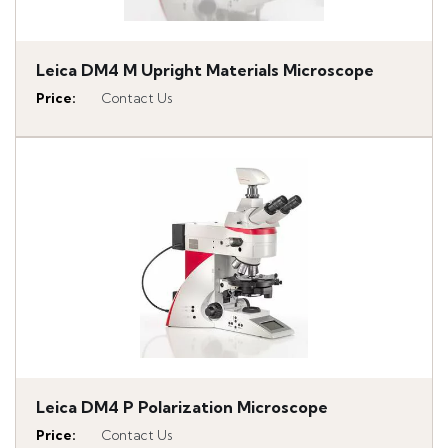
Leica DM4 M Upright Materials Microscope
Price
:
Contact Us
Leica DM4 P Polarization Microscope
Price
:
Contact Us