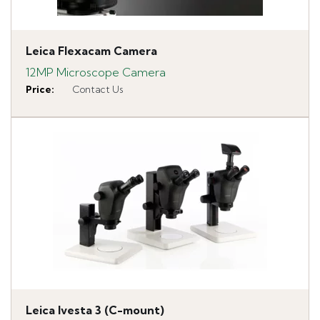
Leica Flexacam Camera
12MP Microscope Camera
Price
:
Contact Us
Leica Ivesta 3 (C-mount)