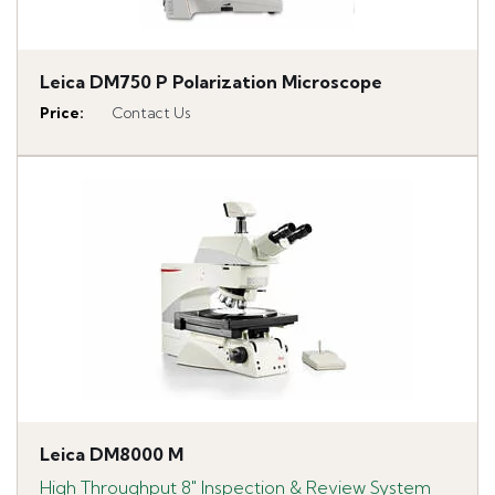
Leica DM750 P Polarization Microscope
Price
:
Contact Us
Leica DM8000 M
High Throughput 8" Inspection & Review System