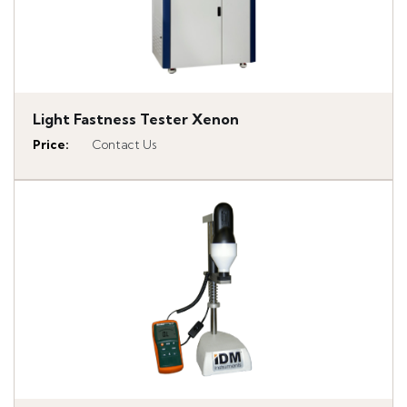
Light Fastness Tester Xenon
Price
:
Contact Us