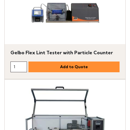
Gelbo Flex Lint Tester with Particle Counter