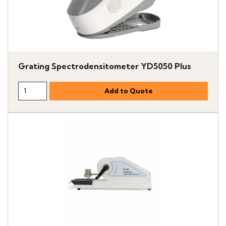
Grating Spectrodensitometer YD5050 Plus