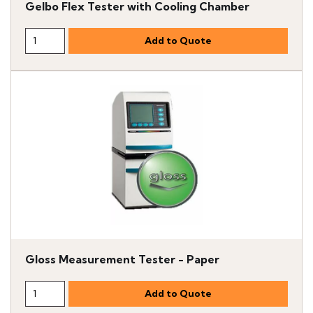
Gelbo Flex Tester with Cooling Chamber
Gloss Measurement Tester - Paper