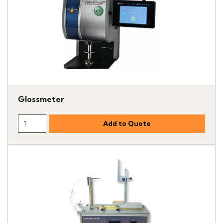
Glossmeter