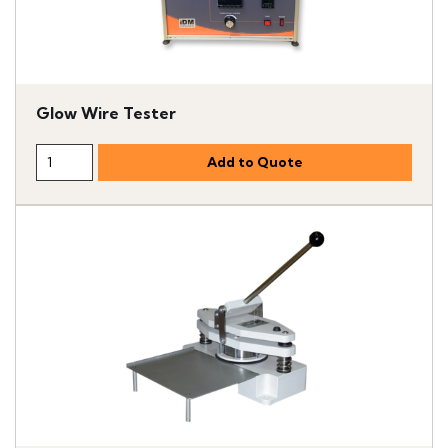
Glow Wire Tester