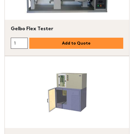
Gelbo Flex Tester