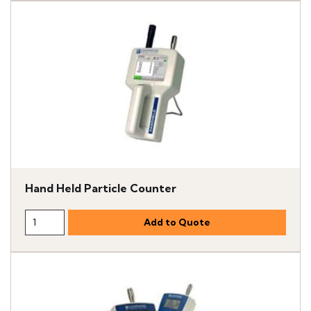
Hand Held Particle Counter