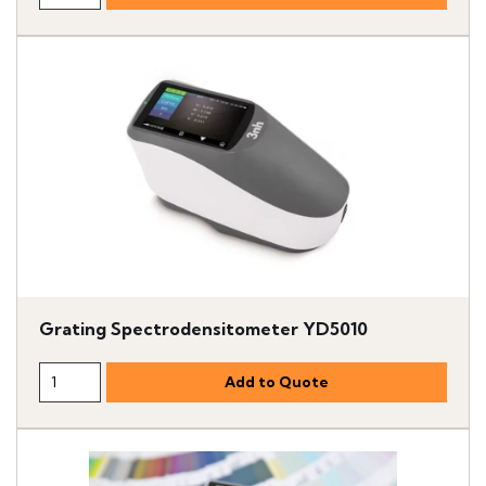
Grating Spectrodensitometer YD5010