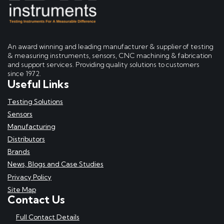
An award winning and leading manufacturer & supplier of testing
& measuring instruments, sensors, CNC machining & fabrication
and support services. Providing quality solutions to customers
since 1972.
Useful Links
Testing Solutions
Sensors
Manufacturing
Distributors
Brands
News, Blogs and Case Studies
Privacy Policy
Site Map
Contact Us
Full Contact Details