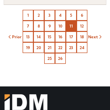
1
2
3
4
5
6
7
8
9
10
11
12
Prior
13
14
15
16
17
18
Next
19
20
21
22
23
24
25
26