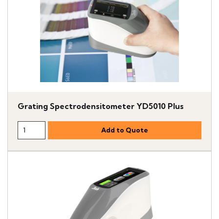
Grating Spectrodensitometer YD5010 Plus