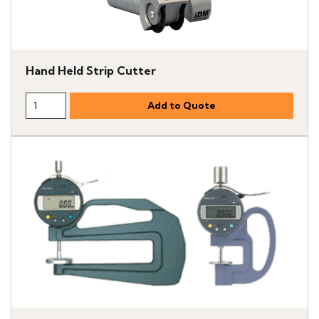
Hand Held Strip Cutter