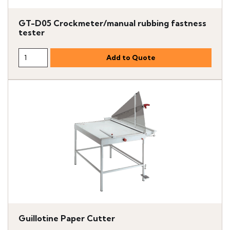
GT-D05 Crockmeter/manual rubbing fastness
tester
Guillotine Paper Cutter