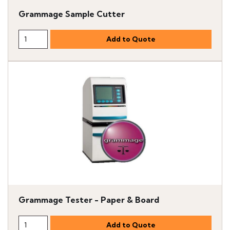
Grammage Sample Cutter
Grammage Tester - Paper & Board