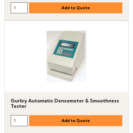
Gurley Automatic Densometer & Smoothness
Tester