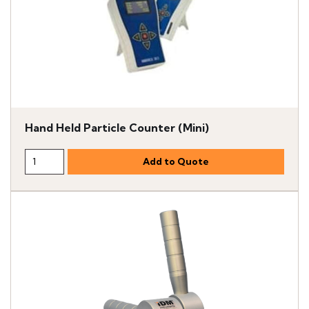
Hand Held Particle Counter (Mini)