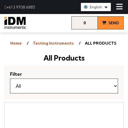
Select Language:
+61 3 9708 6885
English
0
SEND
items
& VIEW
Home
Testing Instruments
ALL PRODUCTS
QUOTE
All Products
Filter