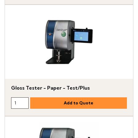
Gloss Tester - Paper - Test/Plus