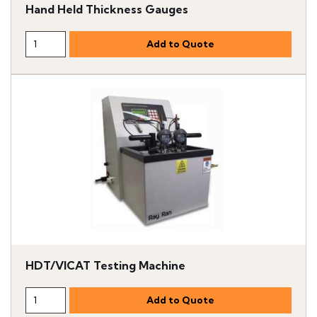
Hand Held Thickness Gauges
HDT/VICAT Testing Machine