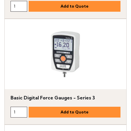
Basic Digital Force Gauges - Series 3