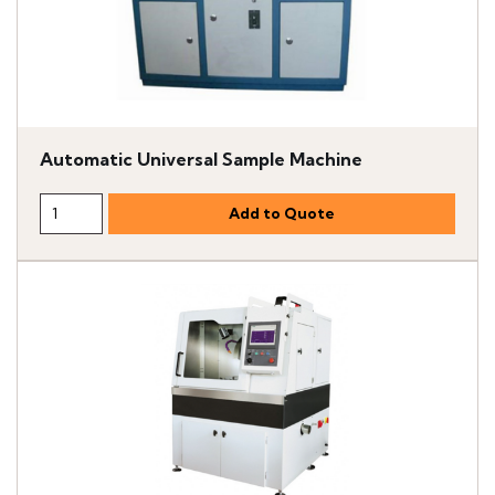
Automatic Universal Sample Machine