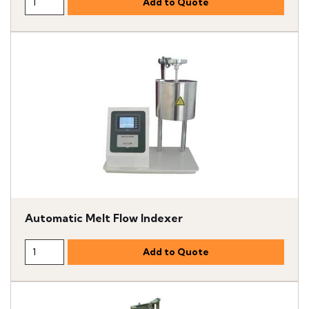
Automatic Melt Flow Indexer