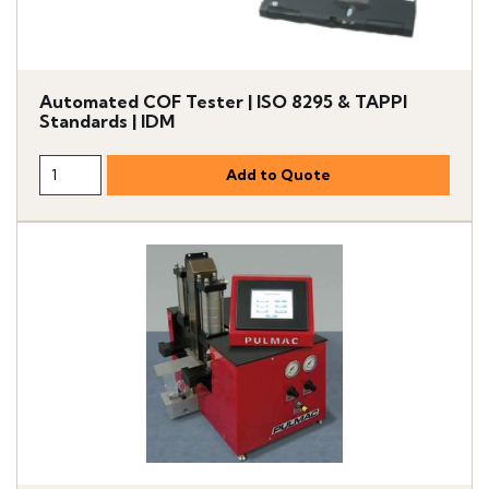
Automated COF Tester | ISO 8295 & TAPPI
Standards | IDM