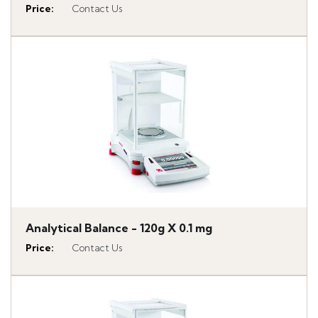
Price
:
Contact Us
Analytical Balance - 120g X 0.1 mg
Price
:
Contact Us