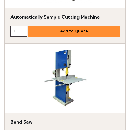
Automatically Sample Cutting Machine
Band Saw