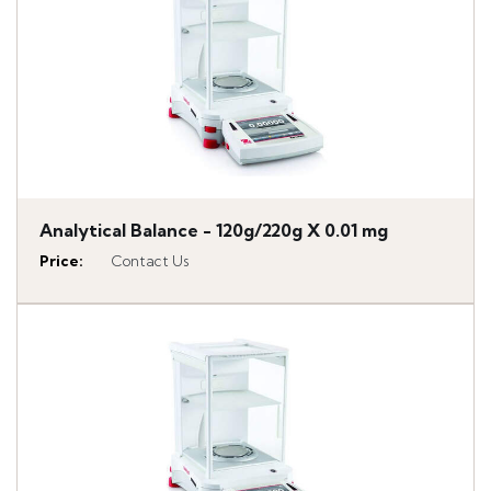
Analytical Balance - 120g/220g X 0.01 mg
Price
:
Contact Us