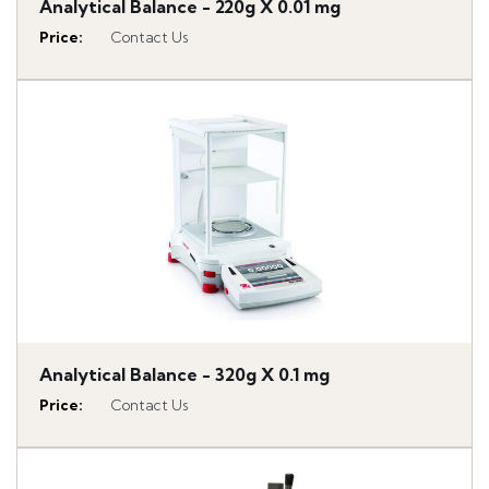
Analytical Balance - 220g X 0.01 mg
Price
:
Contact Us
Analytical Balance - 320g X 0.1 mg
Price
:
Contact Us