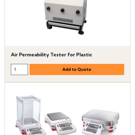
Air Permeability Tester for Plastic