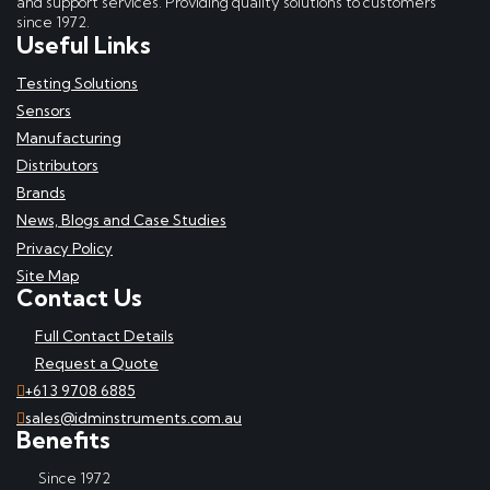
and support services. Providing quality solutions to customers
since 1972.
Useful Links
Testing Solutions
Sensors
Manufacturing
Distributors
Brands
News, Blogs and Case Studies
Privacy Policy
Site Map
Contact Us
Full Contact Details
Request a Quote
+61 3 9708 6885
sales@idminstruments.com.au
Benefits
Since 1972