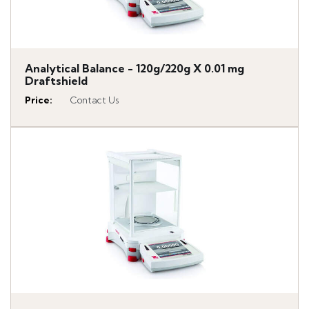
Analytical Balance - 120g/220g X 0.01 mg
Draftshield
Price
:
Contact Us