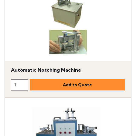
Automatic Notching Machine