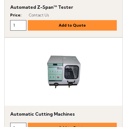
Automated Z-Span™ Tester
Price
:
Contact Us
Automatic Cutting Machines