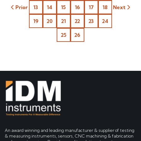
Prior
13
14
15
16
17
18
Next
19
20
21
22
23
24
25
26
An award winning and leading manufacturer & supplier of testing
& measuring instruments, sensors, CNC machining & fabrication