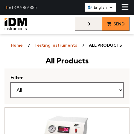
Select Language:
+61 3 9708 6885
English
0
SEND
items
& VIEW
Home
Testing Instruments
ALL PRODUCTS
QUOTE
All Products
Filter