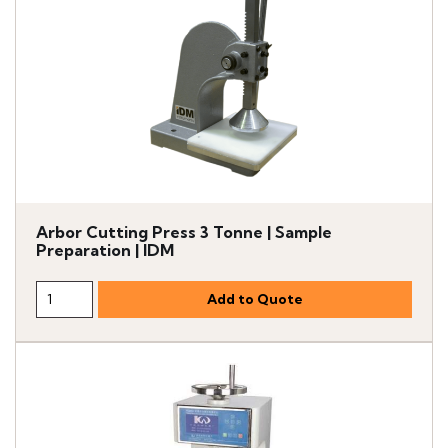
Arbor Cutting Press 3 Tonne | Sample
Preparation | IDM