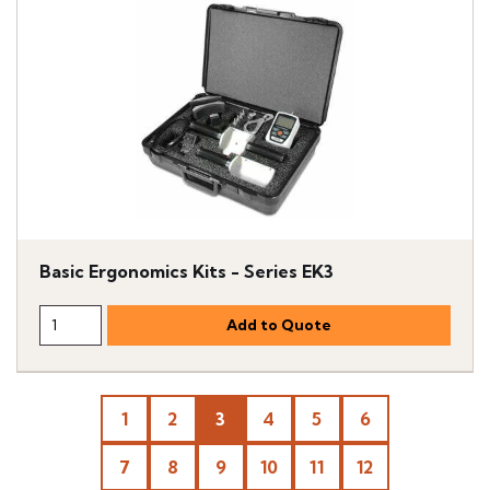
Basic Ergonomics Kits - Series EK3
1
2
3
4
5
6
7
8
9
10
11
12