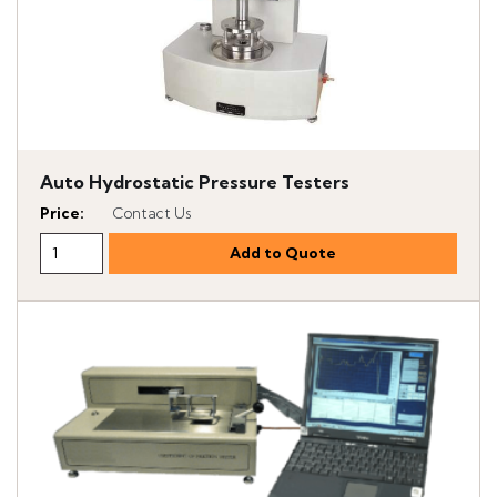
Auto Hydrostatic Pressure Testers
Price
:
Contact Us