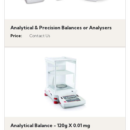
Analytical & Precision Balances or Analysers
Price
:
Contact Us
Analytical Balance - 120g X 0.01 mg