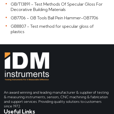
GB/T13891 - Test Methods Of Specular Gloss For
Decorative Building Materials
GB7706 - GB Tools Ball Pein Hammer-GB7706
GB8807 - Test method for specular gloss of
plastics
An award winning and leading manufacturer & supplier of testing
& measuring instruments, sensors, CNC machining & fabrication
and support services. Providing quality solutions to customers
since 1972.
Useful Links