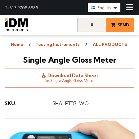
Select Language:
+61 3 9708 6885
English
0
SEND
items
& VIEW
Home
Testing Instruments
ALL PRODUCTS
QUOTE
Single Angle Gloss Meter
Download Data Sheet
for Single Angle Gloss Meter
SKU
:
SHA-ETB7-WG