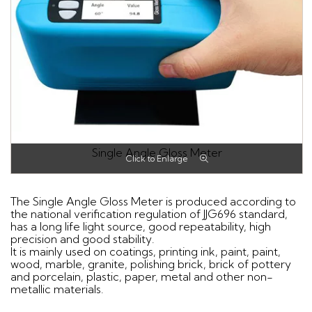
Single Angle Gloss Meter
The Single Angle Gloss Meter is produced according to
the national verification regulation of JJG696 standard,
has a long life light source, good repeatability, high
precision and good stability.
It is mainly used on coatings, printing ink, paint, paint,
wood, marble, granite, polishing brick, brick of pottery
and porcelain, plastic, paper, metal and other non-
metallic materials.