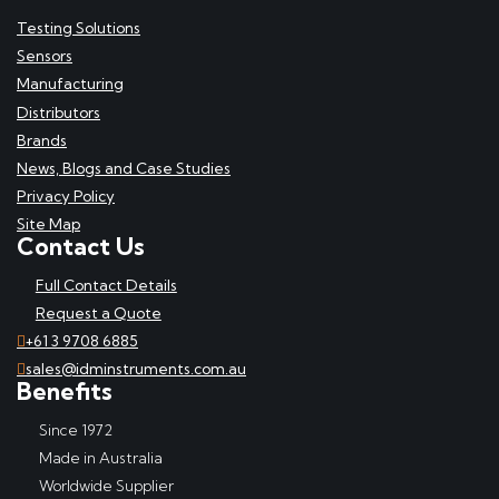
Testing Solutions
Sensors
Manufacturing
Distributors
Brands
News, Blogs and Case Studies
Privacy Policy
Site Map
Contact Us
Full Contact Details
Request a Quote
+61 3 9708 6885
sales@idminstruments.com.au
Benefits
Since 1972
Made in Australia
Worldwide Supplier