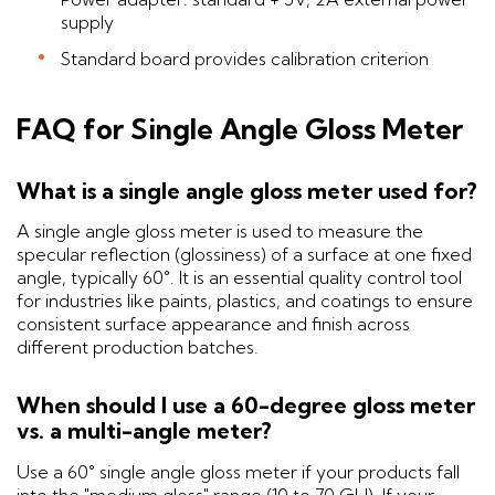
supply
Standard board provides calibration criterion
FAQ for Single Angle Gloss Meter
What is a single angle gloss meter used for?
A single angle gloss meter is used to measure the
specular reflection (glossiness) of a surface at one fixed
angle, typically 60°. It is an essential quality control tool
for industries like paints, plastics, and coatings to ensure
consistent surface appearance and finish across
different production batches.
When should I use a 60-degree gloss meter
vs. a multi-angle meter?
Use a 60° single angle gloss meter if your products fall
into the "medium gloss" range (10 to 70 GU). If your