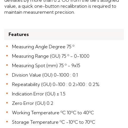
deviates by more than 0.2 GU from the tile's assigned
value, a quick one-button recalibration is required to
maintain measurement precision.
Features
Measuring Angle Degree 75 º
Measuring Range (GU) 75 º - 0-1000
Measuring Spot (mm) 75 º - 9x15
Division Value (GU) 0-1000 : 0.1
Repeatability (GU) 0-100 : 0.2>100 : 0.2%
Indication Error (GU) ± 1.5
Zero Error (GU) 0.2
Working Temperature ºC 10ºC to 40ºC
Storage Temperature ºC -10ºC to 70ºC