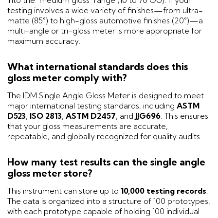
testing involves a wide variety of finishes—from ultra-
matte (85°) to high-gloss automotive finishes (20°)—a
multi-angle or tri-gloss meter is more appropriate for
maximum accuracy.
What international standards does this
gloss meter comply with?
The IDM Single Angle Gloss Meter is designed to meet
major international testing standards, including
ASTM
D523
,
ISO 2813
,
ASTM D2457
, and
JJG696
. This ensures
that your gloss measurements are accurate,
repeatable, and globally recognized for quality audits.
How many test results can the single angle
gloss meter store?
This instrument can store up to
10,000 testing records
.
The data is organized into a structure of 100 prototypes,
with each prototype capable of holding 100 individual