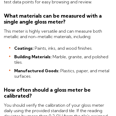
test data points for easy browsing and review.
What materials can be measured with a
single angle gloss meter?
This meter is highly versatile and can measure both
metallic and non-metallic materials, including:
Coatings:
Paints, inks, and wood finishes.
Building Materials:
Marble, granite, and polished
tiles.
Manufactured Goods:
Plastics, paper, and metal
surfaces.
How often should a gloss meter be
calibrated?
You should verify the calibration of your gloss meter
daily using the provided standard tile. If the reading