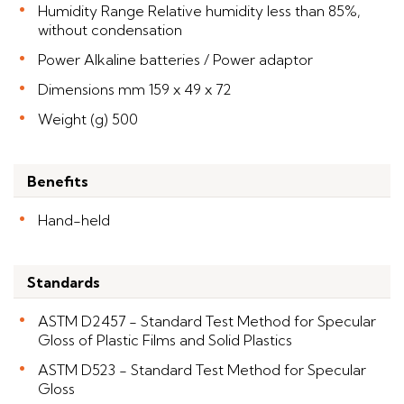
Humidity Range Relative humidity less than 85%,
without condensation
Power Alkaline batteries / Power adaptor
Dimensions mm 159 x 49 x 72
Weight (g) 500
Benefits
Hand-held
Standards
ASTM D2457 - Standard Test Method for Specular
Gloss of Plastic Films and Solid Plastics
ASTM D523 - Standard Test Method for Specular
Gloss