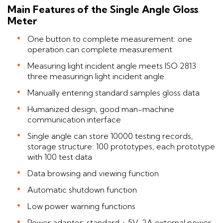
Main Features of the Single Angle Gloss
Meter
One button to complete measurement: one
operation can complete measurement
Measuring light incident angle meets ISO 2813
three measuringn light incident angle.
Manually entering standard samples gloss data
Humanized design, good man-machine
communication interface
Single angle can store 10000 testing records,
storage structure: 100 prototypes, each prototype
with 100 test data
Data browsing and viewing function
Automatic shutdown function
Low power warning functions
Power adapter: standard + 5V, 2A external power