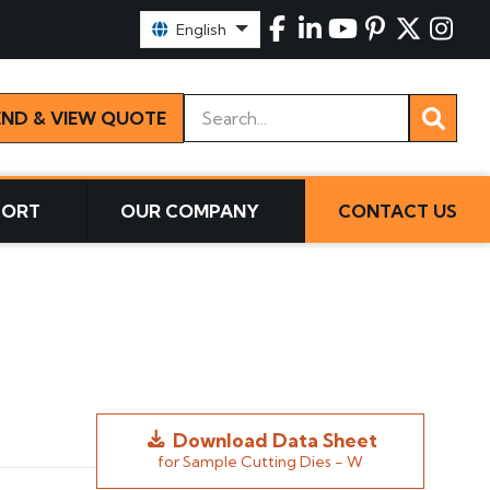
Select Language:
English
Keywords
END & VIEW QUOTE
PORT
OUR COMPANY
CONTACT US
Download Data Sheet
for Sample Cutting Dies - W