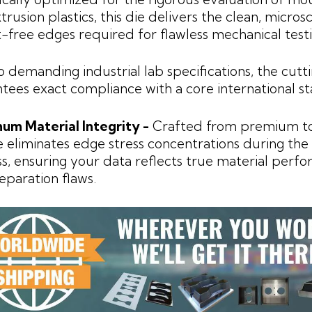
trusion plastics, this die delivers the clean, micros
-free edges required for flawless mechanical testi
to demanding industrial lab specifications, the cutt
tees exact compliance with a core international s
um Material Integrity -
Crafted from premium too
e eliminates edge stress concentrations during the
s, ensuring your data reflects true material perf
eparation flaws.