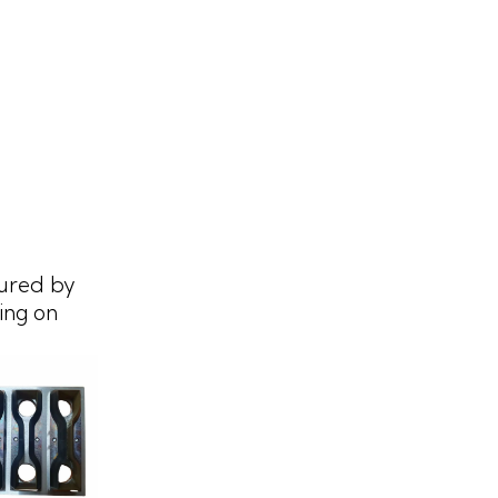
ured by
ing on