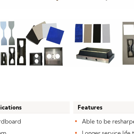
ications
Features
rdboard
Able to be reshar
am
Longer service life 