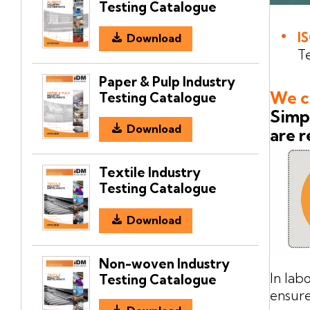
Testing Catalogue
I
Download
Te
Paper & Pulp Industry
We ca
Testing Catalogue
Simpl
Download
are r
Textile Industry
Testing Catalogue
Download
Non-woven Industry
In lab
Testing Catalogue
ensure