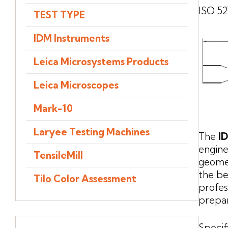
ISO 52
TEST TYPE
IDM Instruments
Leica Microsystems Products
Leica Microscopes
Mark-10
Laryee Testing Machines
The
I
engine
TensileMill
geomet
the be
Tilo Color Assessment
profes
prepar
Specif