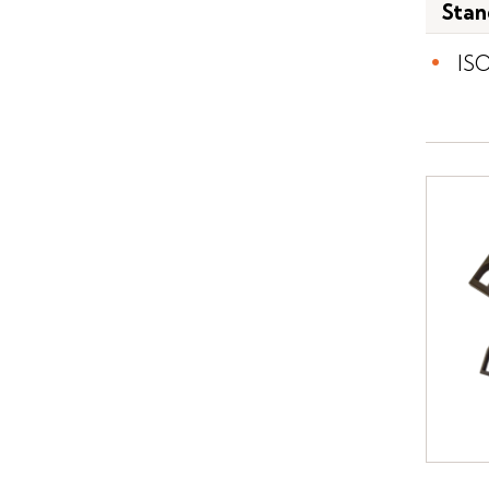
Stan
IS