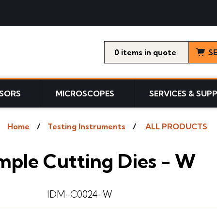
0
items
S
SORS
MICROSCOPES
SERVICES & SUP
Home
Testing Instruments
ALL PRODUCTS
mple Cutting Dies - W
IDM-C0024-W