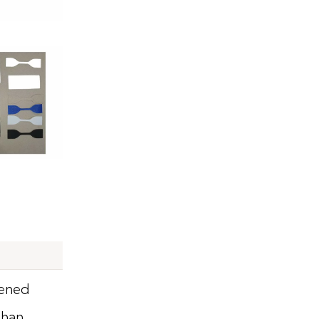
pened
than