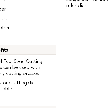
ruler dies
per
stic
bber
fits
 Tool Steel Cutting
s can be used with
y cutting presses
tom cutting dies
ilable