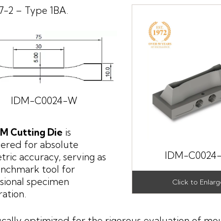
7-2 – Type 1BA.
IDM-C0024-W
DM Cutting Die
is
ered for absolute
IDM-C0024
ric accuracy, serving as
nchmark tool for
sional specimen
ation.
ically optimized for the rigorous evaluation of mo