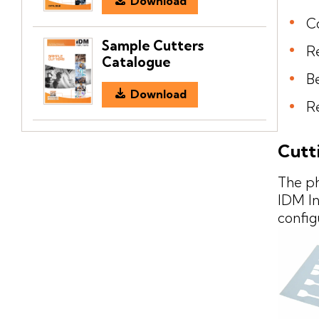
Download
C
Sample Cutters
R
Catalogue
Be
Download
Re
Cutt
The p
IDM In
config