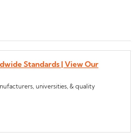
ldwide Standards | View Our
ufacturers, universities, & quality