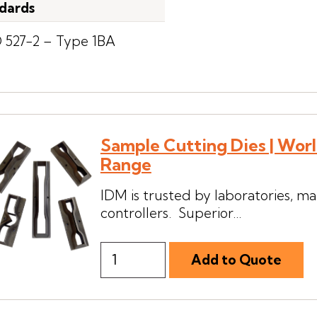
dards
O 527-2 – Type 1BA
Sample Cutting Dies | Wor
Range
IDM is trusted by laboratories, man
controllers. Superior...