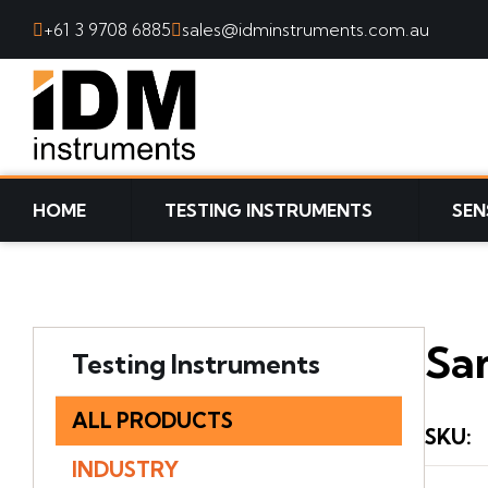
+61 3 9708 6885
sales@idminstruments.com.au
SKIP TO CONTENT
HOME
TESTING INSTRUMENTS
SEN
Sa
Testing Instruments
ALL PRODUCTS
SKU
:
INDUSTRY