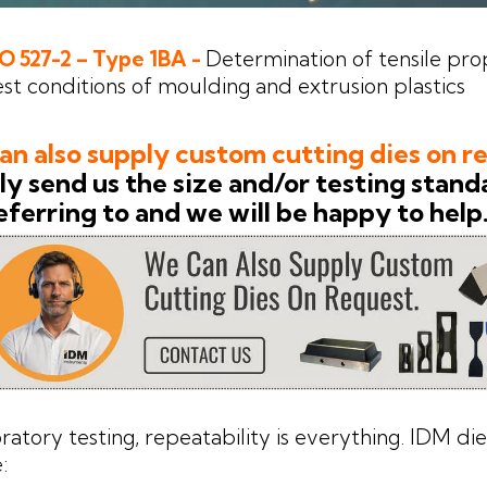
SO 527-2 – Type 1BA -
Determination of tensile prop
st conditions of moulding and extrusion plastics
n also supply custom cutting dies on r
y send us the size and/or testing stand
eferring to and we will be happy to help
oratory testing, repeatability is everything. IDM di
: