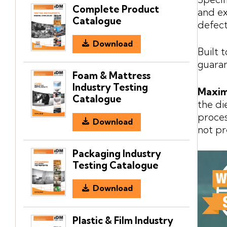
Complete Product
and ex
Catalogue
defect
Download
Built 
guaran
Foam & Mattress
Industry Testing
Maxim
Catalogue
the di
proces
Download
not pr
Packaging Industry
Testing Catalogue
Download
Plastic & Film Industry