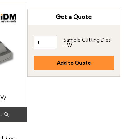
Get a Quote
Sample Cutting Dies
- W
-W
ulding