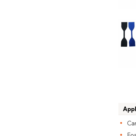
Appl
Ca
Fo