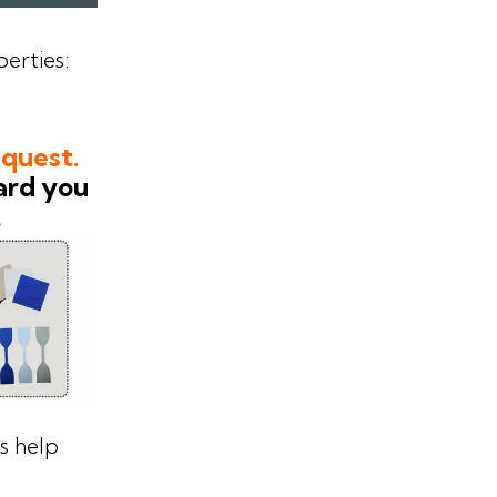
erties:
equest.
ard you
.
es help