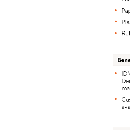
Pa
Pla
Ru
Bene
IDM
Die
man
Cus
ava