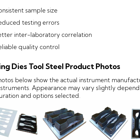
onsistent sample size
educed testing errors
tter inter-laboratory correlation
liable quality control
ing Dies Tool Steel Product Photos
hotos below show the actual instrument manufact
struments. Appearance may vary slightly depend
uration and options selected.