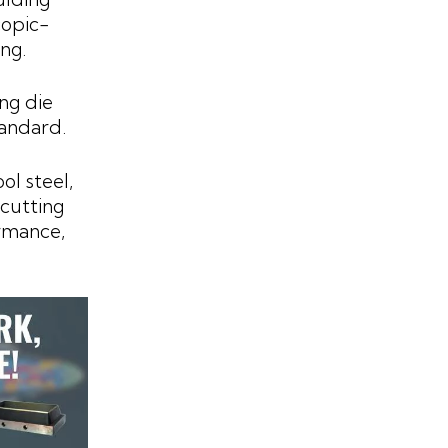
copic-
ng.
ing die
tandard.
l steel,
 cutting
ormance,