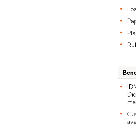
Fo
Pa
Pla
Ru
Bene
IDM
Die
man
Cus
ava