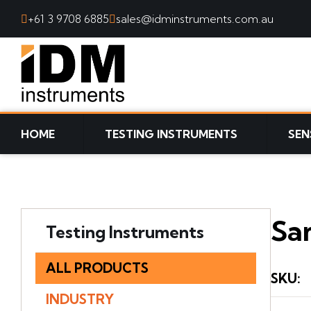
+61 3 9708 6885
sales@idminstruments.com.au
SKIP TO CONTENT
HOME
TESTING INSTRUMENTS
SEN
Sam
Testing Instruments
ALL PRODUCTS
SKU
:
INDUSTRY