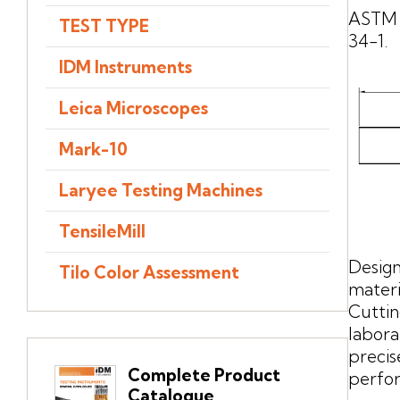
ASTM 
TEST TYPE
34-1.
IDM Instruments
Leica Microscopes
Mark-10
Laryee Testing Machines
TensileMill
Design
Tilo Color Assessment
materi
Cuttin
labora
preci
Complete Product
perfo
Catalogue