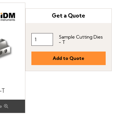
Get a Quote
Sample Cutting Dies
- T
-T