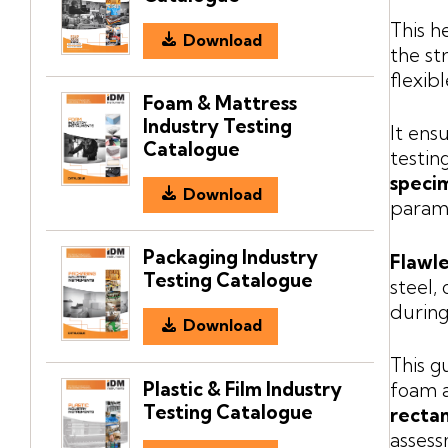
This h
Download
the st
flexib
Foam & Mattress
Industry Testing
It ens
Catalogue
testin
speci
Download
param
Packaging Industry
Flawle
Testing Catalogue
steel,
during
Download
This g
Plastic & Film Industry
foam a
Testing Catalogue
rectan
assess