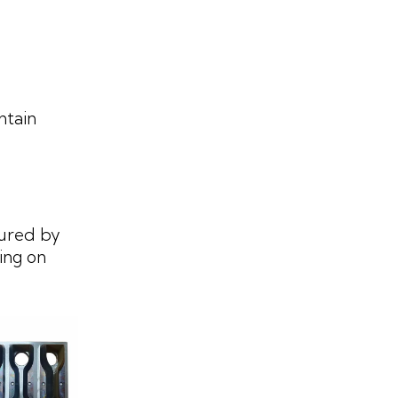
ntain
ured by
ing on