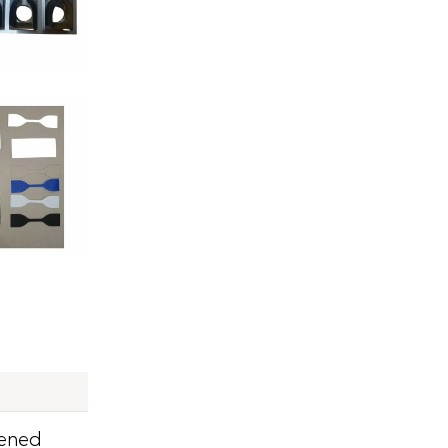
pened