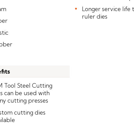
am
Longer service life 
ruler dies
per
stic
bber
fits
 Tool Steel Cutting
s can be used with
y cutting presses
tom cutting dies
ilable