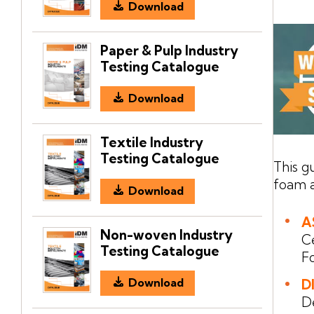
Download
Paper & Pulp Industry
Testing Catalogue
Download
Textile Industry
Testing Catalogue
This g
foam a
Download
A
Non-woven Industry
C
Testing Catalogue
F
Download
D
D