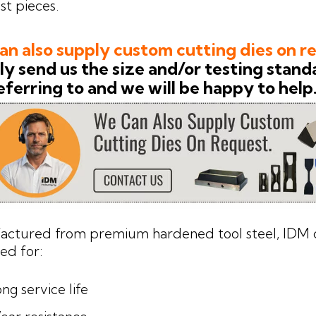
st pieces.
n also supply custom cutting dies on r
y send us the size and/or testing stand
eferring to and we will be happy to help
actured from premium hardened tool steel, IDM d
ed for:
ng service life