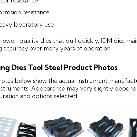
ear resistance
rrosion resistance
eavy laboratory use
 lower-quality dies that dull quickly, IDM dies mai
g accuracy over many years of operation.
ing Dies Tool Steel Product Photos
hotos below show the actual instrument manufact
struments. Appearance may vary slightly depend
uration and options selected.