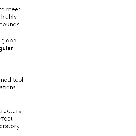
 to meet
 highly
mpounds.
 global
gular
ned tool
ations
tructural
rfect
oratory