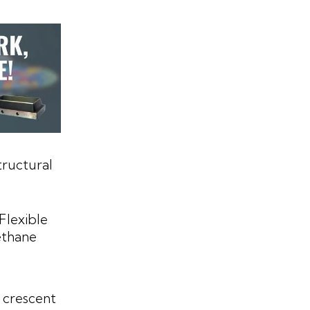
tructural
Flexible
ethane
 crescent