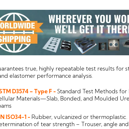
uarantees true, highly repeatable test results for s
nd elastomer performance analysis.
STM D3574 – Type F -
Standard Test Methods for 
ellular Materials—Slab, Bonded, and Moulded Ur
oams
IN ISO34-1 -
Rubber, vulcanized or thermoplastic.
etermination of tear strength – Trouser, angle and