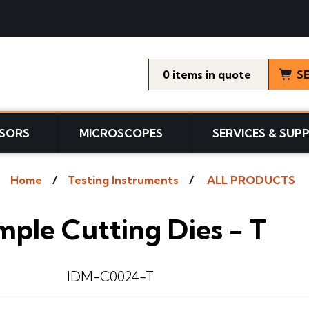
0
items
S
SORS
MICROSCOPES
SERVICES & SUP
Home
Testing Instruments
ALL PRODUCTS
ple Cutting Dies - T
IDM-C0024-T