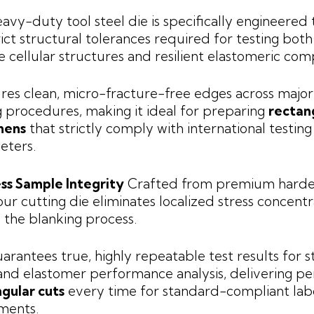
eavy-duty tool steel die is specifically engineered
rict structural tolerances required for testing both
le cellular structures and resilient elastomeric co
ures clean, micro-fracture-free edges across major
g procedures, making it ideal for preparing
rectan
mens
that strictly comply with international testing
eters.
ss Sample Integrity
Crafted from premium harde
 our cutting die eliminates localized stress concentr
 the blanking process.
uarantees true, highly repeatable test results for s
nd elastomer performance analysis, delivering pe
gular cuts
every time for standard-compliant lab
ments.