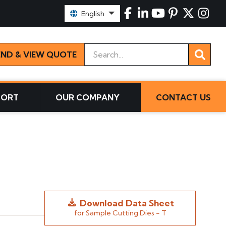
Select Language:
English
Keywords
END & VIEW QUOTE
PORT
OUR COMPANY
CONTACT US
Download Data Sheet
for Sample Cutting Dies - T