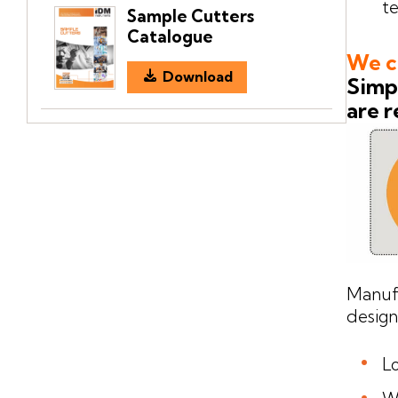
te
Sample Cutters
Catalogue
We ca
Download
Simpl
are r
Manuf
design
Lo