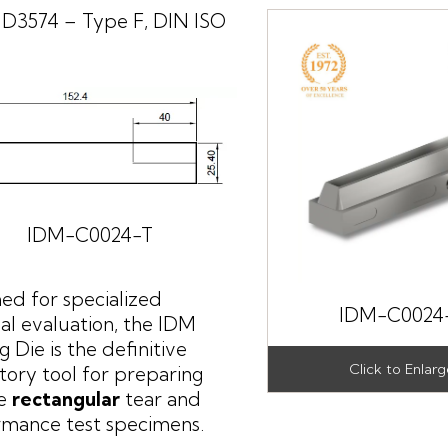
D3574 – Type F, DIN ISO
IDM-C0024-T
ed for specialized
IDM-C0024
al evaluation, the IDM
g Die is the definitive
tory tool for preparing
se
rectangular
tear and
rmance test specimens.