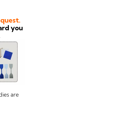
equest.
ard you
.
ies are