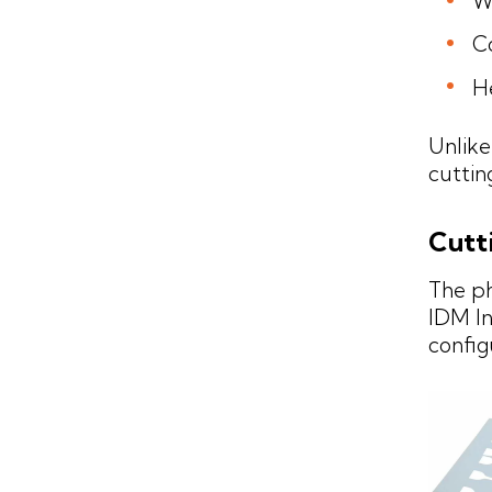
W
Co
H
Unlike
cuttin
Cutt
The p
IDM In
config