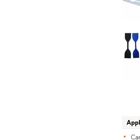
Appl
Ca