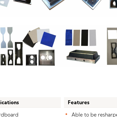
ications
Features
rdboard
Able to be reshar