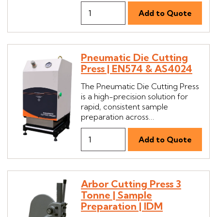
Pneumatic Die Cutting
Press | EN574 & AS4024
The Pneumatic Die Cutting Press
is a high-precision solution for
rapid, consistent sample
preparation across...
Arbor Cutting Press 3
Tonne | Sample
Preparation | IDM