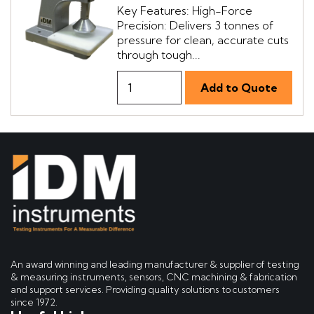
Key Features: High-Force
Precision: Delivers 3 tonnes of
pressure for clean, accurate cuts
through tough...
An award winning and leading manufacturer & supplier of testing
& measuring instruments, sensors, CNC machining & fabrication
and support services. Providing quality solutions to customers
since 1972.