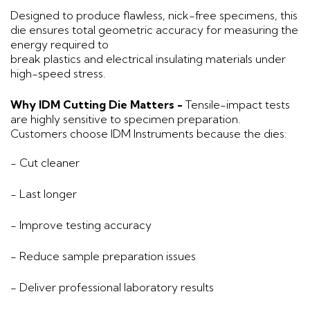
Designed to produce flawless, nick-free specimens, this
die ensures total geometric accuracy for measuring the
energy required to
break plastics and electrical insulating materials under
high-speed stress.
Why IDM Cutting Die Matters -
Tensile-impact tests
are highly sensitive to specimen preparation.
Customers choose IDM Instruments because the dies:
- Cut cleaner
- Last longer
- Improve testing accuracy
- Reduce sample preparation issues
- Deliver professional laboratory results