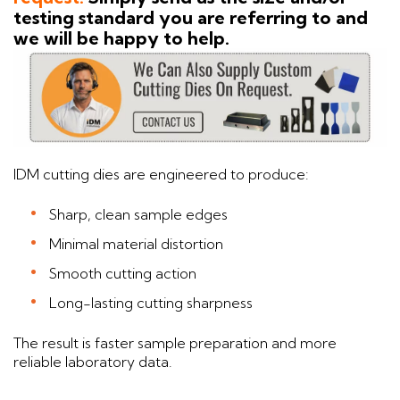
testing standard you are referring to and
we will be happy to help.
IDM cutting dies are engineered to produce:
Sharp, clean sample edges
Minimal material distortion
Smooth cutting action
Long-lasting cutting sharpness
The result is faster sample preparation and more
reliable laboratory data.