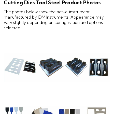
Cutting Dies Tool Steel Product Photos
The photos below show the actual instrument
manufactured by IDM Instruments. Appearance may
vary slightly depending on configuration and options
selected.