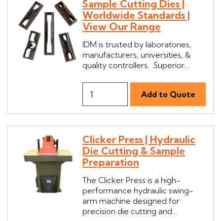
Sample Cutting Dies |
Worldwide Standards |
View Our Range
IDM is trusted by laboratories,
manufacturers, universities, &
quality controllers. Superior...
Clicker Press | Hydraulic
Die Cutting & Sample
Preparation
The Clicker Press is a high-
performance hydraulic swing-
arm machine designed for
precision die cutting and...