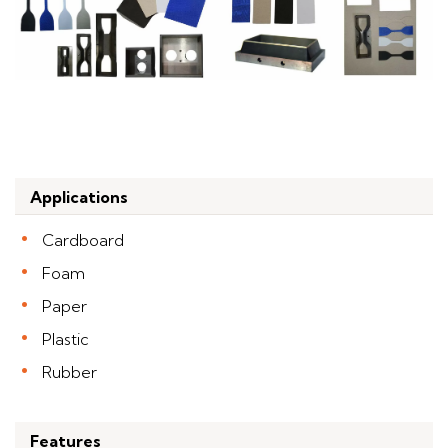
Applications
Cardboard
Foam
Paper
Plastic
Rubber
Features