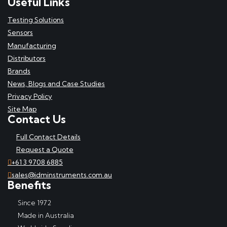
Useful Links
Testing Solutions
Sensors
Manufacturing
Distributors
Brands
News, Blogs and Case Studies
Privacy Policy
Site Map
Contact Us
Full Contact Details
Request a Quote
+61 3 9708 6885
sales@idminstruments.com.au
Benefits
Since 1972
Made in Australia