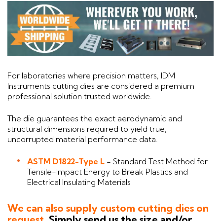
For laboratories where precision matters, IDM
Instruments cutting dies are considered a premium
professional solution trusted worldwide.
The die guarantees the exact aerodynamic and
structural dimensions required to yield true,
uncorrupted material performance data.
ASTM D1822-Type L
- Standard Test Method for
Tensile-Impact Energy to Break Plastics and
Electrical Insulating Materials
We can also supply custom cutting dies on
request.
Simply send us the size and/or