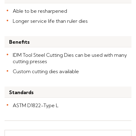
Able to be resharpened
Longer service life than ruler dies
Benefits
IDM Tool Steel Cutting Dies can be used with many
cutting presses
Custom cutting dies available
Standards
ASTM D1822-Type L