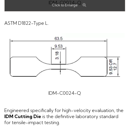
IDM-C0024-Q
ASTM D1822-Type L.
IDM-C0024-Q
Engineered specifically for high-velocity evaluation, the
IDM Cutting Die
is the definitive laboratory standard
for tensile-impact testing.