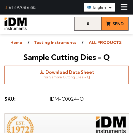
Select Language:
+61 3 9708 6885
English
0
SEND
items
& VIEW
Home
Testing Instruments
ALL PRODUCTS
QUOTE
Sample Cutting Dies - Q
Download Data Sheet
for Sample Cutting Dies - Q
SKU
:
IDM-C0024-Q