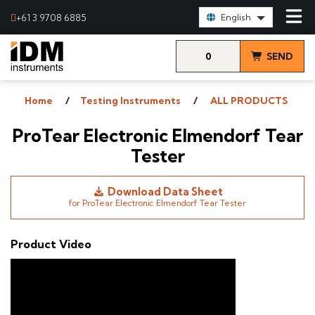
Select Language:
+61 3 9708 6885
English
0
SEND
items
& VIEW
Home
Testing Instruments
ALL PRODUCTS
QUOTE
ProTear Electronic Elmendorf Tear
Tester
Download Data Sheet
for ProTear Electronic Elmendorf Tear Tester
Product Video