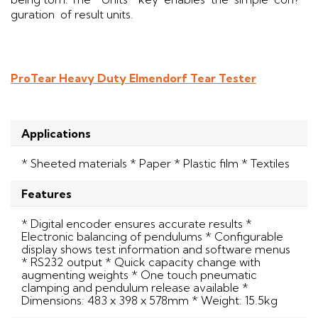
guration of result units.
ProTear Heavy Duty Elmendorf Tear Tester
Applications
* Sheeted materials * Paper * Plastic film * Textiles
Features
* Digital encoder ensures accurate results *
Electronic balancing of pendulums * Configurable
display shows test information and software menus
* RS232 output * Quick capacity change with
augmenting weights * One touch pneumatic
clamping and pendulum release available *
Dimensions: 483 x 398 x 578mm * Weight: 15.5kg