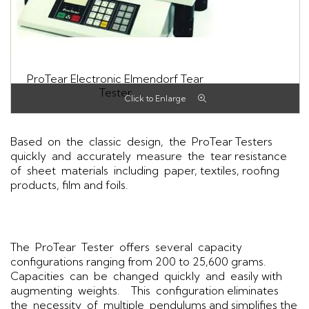
ProTear Electronic Elmendorf Tear
Tester
Based on the classic design, the ProTear Testers
quickly and accurately measure the tear resistance
of sheet materials including paper, textiles, roofing
products, film and foils.
The ProTear Tester offers several capacity
configurations ranging from 200 to 25,600 grams.
Capacities can be changed quickly and easily with
augmenting weights. This configuration eliminates
the necessity of multiple pendulums and simplifies the