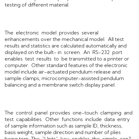
testing of different material.
The electronic model provides several
enhancements over the mechanical model. All test
results and statistics are calculated automatically and
displayed on the built- in screen. An RS-232 port
enables test results to be transmitted to a printer or
computer. Other standard features of the electronic
model include air-actuated pendulum release and
sample clamps, microcomputer-assisted pendulum
balancing and a membrane switch display panel.
The control panel provides one-touch clamping and
test capabilities. Other functions include data entry
of sample information such as sample ID, thickness,
basis weight, sample direction and number of plies
being torn. The “Units” key enables the simple con?