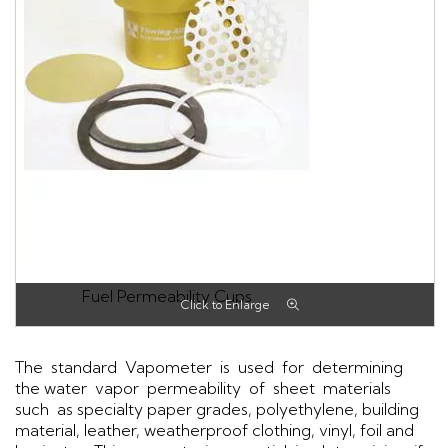
Fuel Permeability Cups
The standard Vapometer is used for determining
the water vapor permeability of sheet materials
such as specialty paper grades, polyethylene, building
material, leather, weatherproof clothing, vinyl, foil and