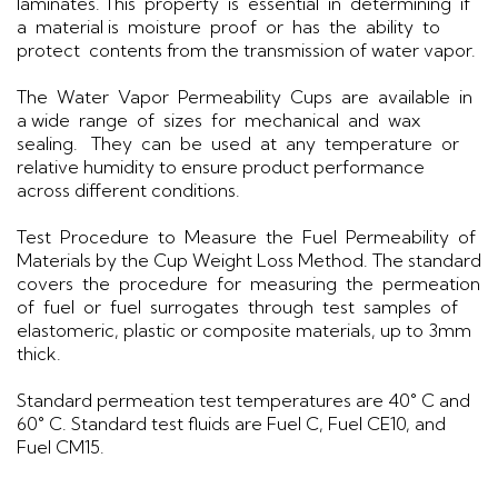
laminates. This property is essential in determining if
a material is moisture proof or has the ability to
protect contents from the transmission of water vapor.
The Water Vapor Permeability Cups are available in
a wide range of sizes for mechanical and wax
sealing. They can be used at any temperature or
relative humidity to ensure product performance
across different conditions.
Test Procedure to Measure the Fuel Permeability of
Materials by the Cup Weight Loss Method. The standard
covers the procedure for measuring the permeation
of fuel or fuel surrogates through test samples of
elastomeric, plastic or composite materials, up to 3mm
thick.
Standard permeation test temperatures are 40° C and
60° C. Standard test fluids are Fuel C, Fuel CE10, and
Fuel CM15.