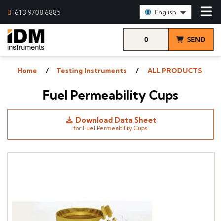
Select Language:
+61 3 9708 6885
English
0
SEND
items
& VIEW
Home
Testing Instruments
ALL PRODUCTS
QUOTE
Fuel Permeability Cups
Download Data Sheet
for Fuel Permeability Cups