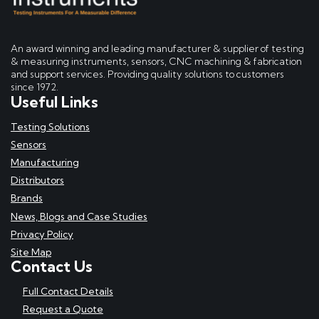
An award winning and leading manufacturer & supplier of testing
& measuring instruments, sensors, CNC machining & fabrication
and support services. Providing quality solutions to customers
since 1972.
Useful Links
Testing Solutions
Sensors
Manufacturing
Distributors
Brands
News, Blogs and Case Studies
Privacy Policy
Site Map
Contact Us
Full Contact Details
Request a Quote