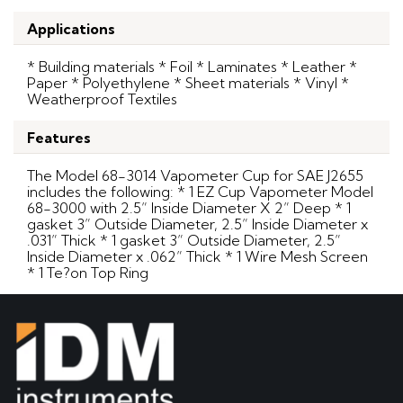
Applications
* Building materials * Foil * Laminates * Leather *
Paper * Polyethylene * Sheet materials * Vinyl *
Weatherproof Textiles
Features
The Model 68-3014 Vapometer Cup for SAE J2655
includes the following: * 1 EZ Cup Vapometer Model
68-3000 with 2.5” Inside Diameter X 2” Deep * 1
gasket 3” Outside Diameter, 2.5” Inside Diameter x
.031” Thick * 1 gasket 3” Outside Diameter, 2.5”
Inside Diameter x .062” Thick * 1 Wire Mesh Screen
* 1 Te?on Top Ring