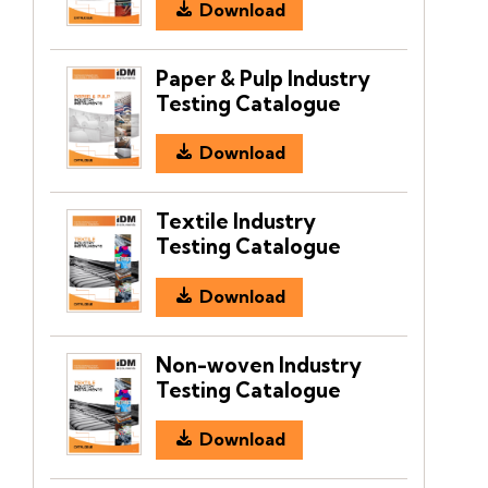
Download
Paper & Pulp Industry
Testing Catalogue
Download
Textile Industry
Testing Catalogue
Download
Non-woven Industry
Testing Catalogue
Download