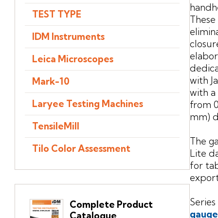
handhe
TEST TYPE
These 
elimin
IDM Instruments
closur
elabor
Leica Microscopes
dedic
with J
Mark-10
with a
Laryee Testing Machines
from 0.
mm) d
TensileMill
The g
Tilo Color Assessment
Lite d
for ta
export
Series
Complete Product
gauge
Catalogue