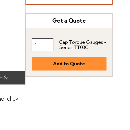
Get a Quote
Cap Torque Gauges -
Series TT03C
ne-click