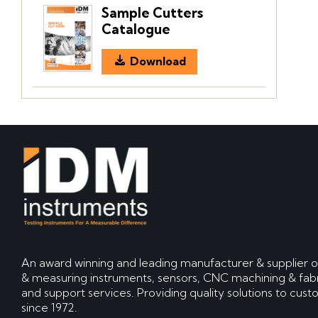
Sample Cutters
Catalogue
Download
An award winning and leading manufacturer & supplier o
& measuring instruments, sensors, CNC machining & fabr
and support services. Providing quality solutions to cus
since 1972.