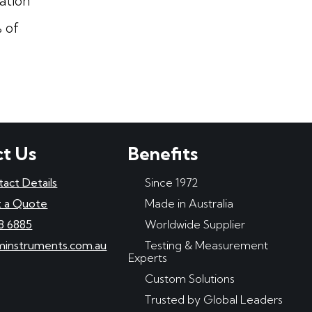
ation
 of
t Us
Benefits
tact Details
Since 1972
 a Quote
Made in Australia
8 6885
Worldwide Supplier
minstruments.com.au
Testing & Measurement
Experts
Custom Solutions
Trusted by Global Leaders