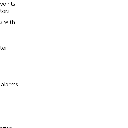
points
ators
s with
ter
 alarms