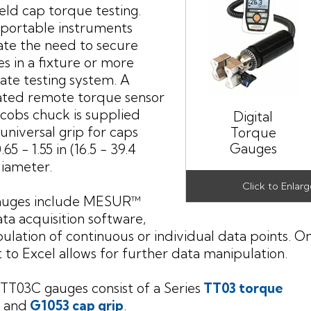
ld cap torque testing.
portable instruments
ate the need to secure
es in a fixture or more
ate testing system. A
ated remote torque sensor
acobs chuck is supplied
Digital
 universal grip for caps
Torque
Gauges
65 - 1.55 in (16.5 - 39.4
iameter.
auges include MESUR™
ata acquisition software,
bulation of continuous or individual data points. O
 to Excel allows for further data manipulation.
 TT03C gauges consist of a Series
TT03 torque
and
G1053 cap grip
.