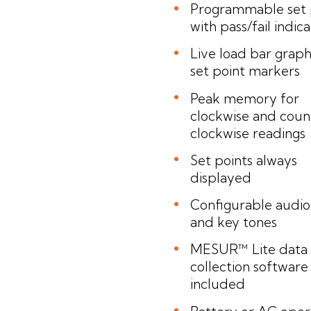
Programmable set 
with pass/fail indic
Live load bar graph
set point markers
Peak memory for
clockwise and coun
clockwise readings
Set points always
displayed
Configurable audio
and key tones
MESUR™ Lite data
collection software
included