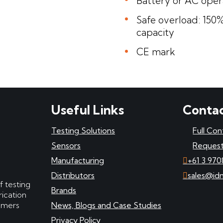
Battery or AC oper
Safe overload: 150%
capacity
CE mark
Useful Links
Contac
Testing Solutions
Full Con
Sensors
Request
Manufacturing
+61 3 970
Distributors
sales@id
f testing
Brands
ication
tomers
News, Blogs and Case Studies
Privacy Policy