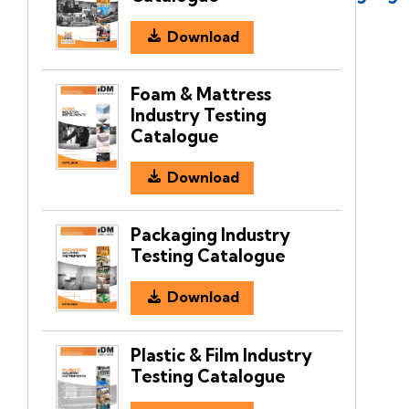
Download
Foam & Mattress
Industry Testing
Catalogue
Download
Packaging Industry
Testing Catalogue
Download
Plastic & Film Industry
Testing Catalogue