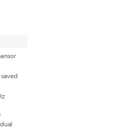
sensor
 saved
Hz
f
idual