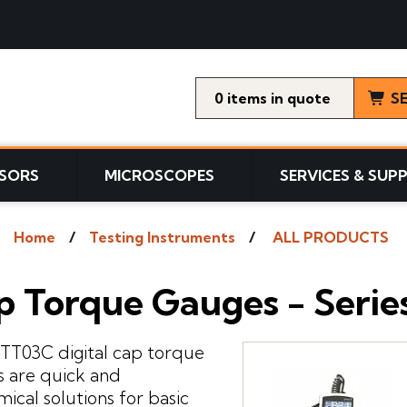
0
items
S
SORS
MICROSCOPES
SERVICES & SUP
Home
Testing Instruments
ALL PRODUCTS
p Torque Gauges - Seri
 TT03C digital cap torque
 are quick and
ical solutions for basic