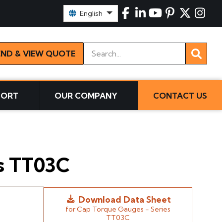
Select Language:
English
Keywords
END & VIEW QUOTE
PORT
OUR COMPANY
CONTACT US
es TT03C
Download Data Sheet
for Cap Torque Gauges - Series
TT03C