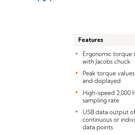
Features
Ergonomic torque 
with Jacobs chuck
Peak torque values
and displayed
High-speed 2,000 
sampling rate
USB data output o
continuous or indiv
data points