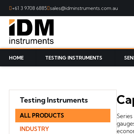
+61 3 9708 6885
sales@idminstruments.com.au
SKIP TO CONTENT
HOME
TESTING INSTRUMENTS
SEN
Ca
Testing Instruments
ALL PRODUCTS
Series
gauges
INDUSTRY
econom