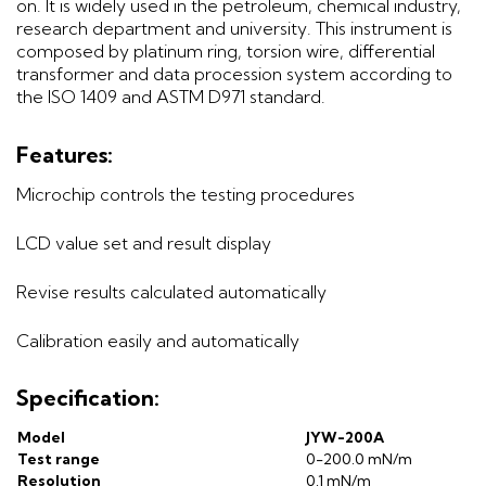
on. It is widely used in the petroleum, chemical industry,
research department and university. This instrument is
composed by platinum ring, torsion wire, differential
transformer and data procession system according to
the ISO 1409 and ASTM D971 standard.
Features:
Microchip controls the testing procedures
LCD value set and result display
Revise results calculated automatically
Calibration easily and automatically
Specification:
Model
JYW-200A
Test range
0-200.0 mN/m
Resolution
0.1 mN/m