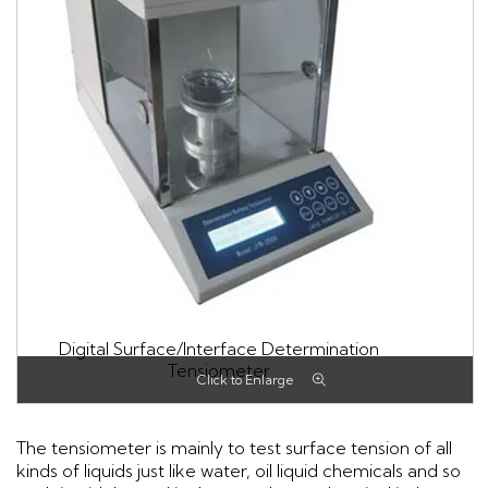
Digital Surface/Interface Determination
Tensiometer
The tensiometer is mainly to test surface tension of all
kinds of liquids just like water, oil liquid chemicals and so