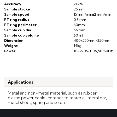
Accuracy
<±2%
Sample stroke
25mm
Sample speed
15 mm/min±2 mm/min
PT ring radius
0.3 mm
PT ring perimeter
60mm
Sample cup dia.
56 mm
Sample cup volume
60 ml
Dim
ension
400x220mmx350mm
Weight
14kg
Power
1P~220V/110V,50/60Hz
Applications
Metal and non-metal material, such as rubber,
plastic power cable, composite material, metal bar,
metal sheet, spring and so on