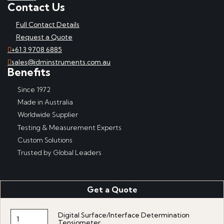
Contact Us
Full Contact Details
Request a Quote
+61 3 9708 6885
sales@idminstruments.com.au
Benefits
Since 1972
Made in Australia
Worldwide Supplier
Testing & Measurement Experts
Custom Solutions
Trusted by Global Leaders
Get a Quote
Copyright © IDM Instruments Pty Ltd, ABN 65 007 102 909. All
rights reserved.
Digital Surface/Interface Determination
Website produced by DDSN Interactive
with
Acora Digital
Tensiometer