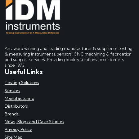
An award winning and leading manufacturer & supplier of testing
& measuring instruments, sensors, CNC machining & fabrication
and support services. Providing quality solutions to customers
since 1972.
Useful Links
Testing Solutions
Sensors
Manufacturing
Distributors
Brands
News, Blogs and Case Studies
Privacy Policy
Site Map