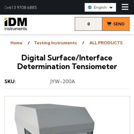
Select Language:
+61 3 9708 6885
English
0
SEND
items
& VIEW
Home
Testing Instruments
ALL PRODUCTS
QUOTE
Digital Surface/Interface
Determination Tensiometer
SKU
:
JYW-200A