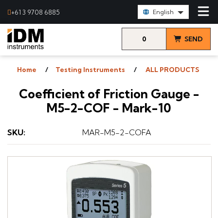
Select Language:
+61 3 9708 6885
English
0
SEND
items
& VIEW
Home
Testing Instruments
ALL PRODUCTS
QUOTE
Coefficient of Friction Gauge -
M5-2-COF - Mark-10
SKU
:
MAR-M5-2-COFA