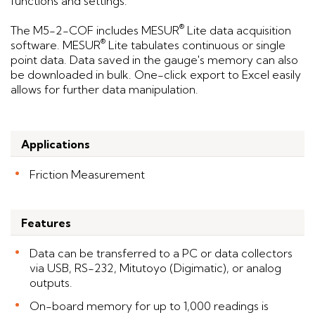
functions and settings.
®
The M5-2-COF includes MESUR
Lite data acquisition
®
software. MESUR
Lite tabulates continuous or single
point data. Data saved in the gauge's memory can also
be downloaded in bulk. One-click export to Excel easily
allows for further data manipulation.
Applications
Friction Measurement
Features
Data can be transferred to a PC or data collectors
via USB, RS-232, Mitutoyo (Digimatic), or analog
outputs.
On-board memory for up to 1,000 readings is