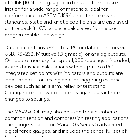
of 2 lbF [10 N], the gauge can be used to measure
friction for a wide range of materials, ideal for
conformance to ASTM D1894 and other relevant
standards. Static and kinetic coefficients are displayed
on the backlit LCD, and are calculated from a user-
programmable sled weight.
Data can be transferred to a PC or data collectors via
USB, RS-232, Mitutoyo (Digimatic), or analog outputs.
On-board memory for up to 1,000 readings is included,
as are statistical calculations with output to a PC.
Integrated set points with indicators and outputs are
ideal for pass-fail testing and for triggering external
devices such as an alarm, relay, or test stand.
Configurable password protects against unauthorized
changes to settings.
The M5-2-COF may also be used for a number of
common tension and compression testing applications.
The gauge is based on Mark-10's Series 5 advanced
digital force gauges, and includes the series' full set of