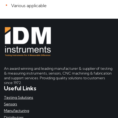
Various applicable
An award winning and leading manufacturer & supplier of testing
& measuring instruments, sensors, CNC machining & fabrication
and support services. Providing quality solutions to customers
since 1972.
Useful Links
Testing Solutions
Sensors
Manufacturing
Distributors