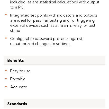
included, as are statistical calculations with output
to a PC.
Integrated set points with indicators and outputs
are ideal for pass-fail testing and for triggering
external devices such as an alarm, relay, or test
stand.
Configurable password protects against
unauthorized changes to settings.
Benefits
Easy to use
Portable
Accurate
Standards