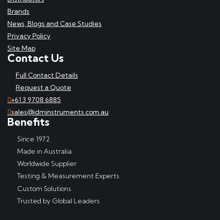
Brands
News, Blogs and Case Studies
Privacy Policy
Site Map
Contact Us
Full Contact Details
Request a Quote
+61 3 9708 6885
sales@idminstruments.com.au
Benefits
Since 1972
Made in Australia
Worldwide Supplier
Testing & Measurement Experts
Custom Solutions
Trusted by Global Leaders