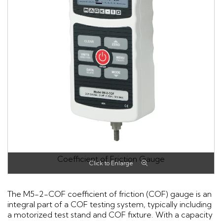
Coefficient of Friction Gauge
The M5-2-COF coefficient of friction (COF) gauge is an
integral part of a COF testing system, typically including
a motorized test stand and COF fixture. With a capacity