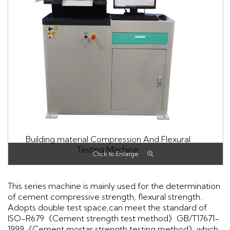
Building material Compression And Flexural
Testing Machine
This series machine is mainly used for the determination
of cement compressive strength, flexural strength.
Adopts double test space,can meet the standard of
ISO-R679《Cement strength test method》GB/T17671-
1999《Cement mortar strength testing method》which