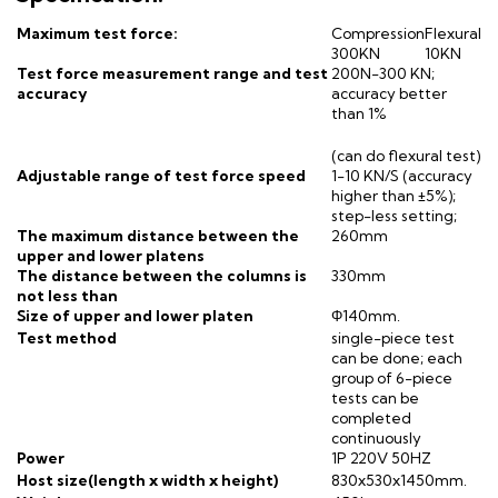
Maximum test force:
Compression
Flexural
300KN
10KN
Test force measurement range and test
200N-300 KN;
accuracy
accuracy better
than 1%
(can do flexural test)
Adjustable range of test force speed
1-10 KN/S (accuracy
higher than ±5%);
step-less setting;
The maximum distance between the
260mm
upper and lower platens
The distance between the columns is
330mm
not less than
Size of upper and lower platen
Φ140mm.
Test method
single-piece test
can be done; each
group of 6-piece
tests can be
completed
continuously
Power
1P 220V 50HZ
Host size(length x width x height)
830x530x1450mm.