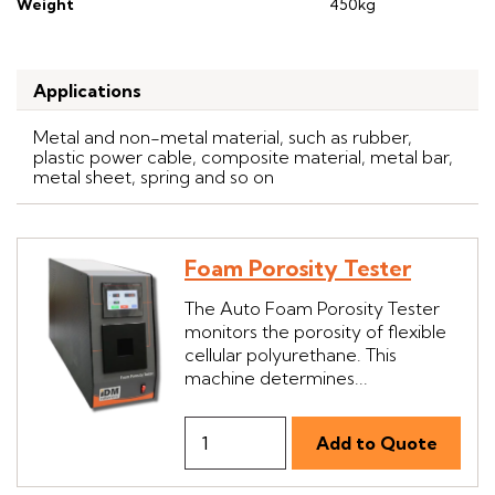
Weight
450kg
Applications
Metal and non-metal material, such as rubber,
plastic power cable, composite material, metal bar,
metal sheet, spring and so on
Foam Porosity Tester
The Auto Foam Porosity Tester
monitors the porosity of flexible
cellular polyurethane. This
machine determines...