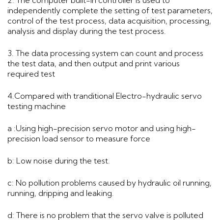
independently complete the setting of test parameters,
control of the test process, data acquisition, processing,
analysis and display during the test process.
3. The data processing system can count and process
the test data, and then output and print various
required test
4.Compared with tranditional Electro-hydraulic servo
testing machine
a :Using high-precision servo motor and using high-
precision load sensor to measure force
b: Low noise during the test.
c: No pollution problems caused by hydraulic oil running,
running, dripping and leaking.
d: There is no problem that the servo valve is polluted