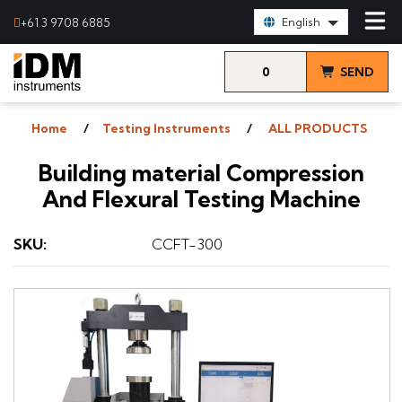
Select Language:
+61 3 9708 6885
English
0
SEND
items
& VIEW
Home
Testing Instruments
ALL PRODUCTS
QUOTE
Building material Compression
And Flexural Testing Machine
SKU
:
CCFT-300