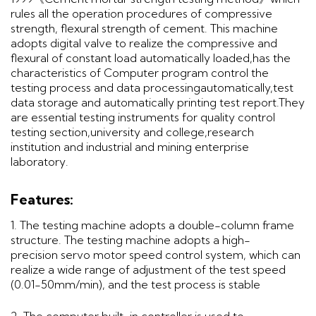
rules all the operation procedures of compressive
strength, flexural strength of cement. This machine
adopts digital valve to realize the compressive and
flexural of constant load automatically loaded,has the
characteristics of Computer program control the
testing process and data processingautomatically,test
data storage and automatically printing test report.They
are essential testing instruments for quality control
testing section,university and college,research
institution and industrial and mining enterprise
laboratory.
Features:
1. The testing machine adopts a double-column frame
structure. The testing machine adopts a high-
precision servo motor speed control system, which can
realize a wide range of adjustment of the test speed
(0.01-50mm/min), and the test process is stable
2. The computer built-in controller is used to