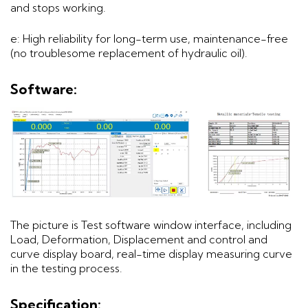
and stops working.
e: High reliability for long-term use, maintenance-free
(no troublesome replacement of hydraulic oil).
Software:
The picture is Test software window interface, including
Load, Deformation, Displacement and control and
curve display board, real-time display measuring curve
in the testing process.
Specification: