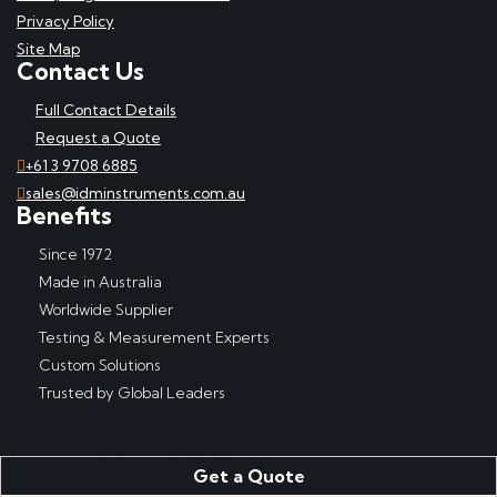
Privacy Policy
Site Map
Contact Us
Full Contact Details
Request a Quote
+61 3 9708 6885
sales@idminstruments.com.au
Benefits
Since 1972
Made in Australia
Worldwide Supplier
Testing & Measurement Experts
Custom Solutions
Trusted by Global Leaders
Get a Quote
Copyright © IDM Instruments Pty Ltd, ABN 65 007 102 909. All