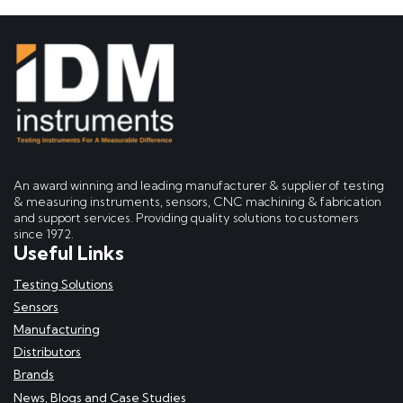
An award winning and leading manufacturer & supplier of testing
& measuring instruments, sensors, CNC machining & fabrication
and support services. Providing quality solutions to customers
since 1972.
Useful Links
Testing Solutions
Sensors
Manufacturing
Distributors
Brands
News, Blogs and Case Studies