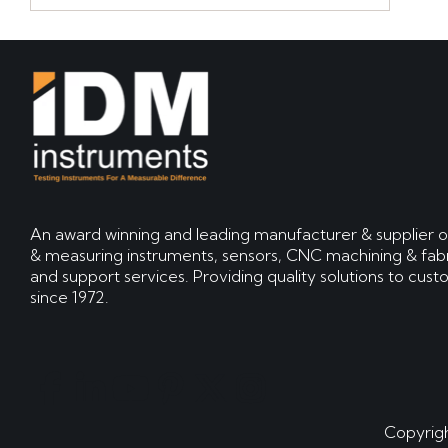
An award winning and leading manufacturer & supplier o
& measuring instruments, sensors, CNC machining & fabr
and support services. Providing quality solutions to cus
since 1972.
Copyrigh