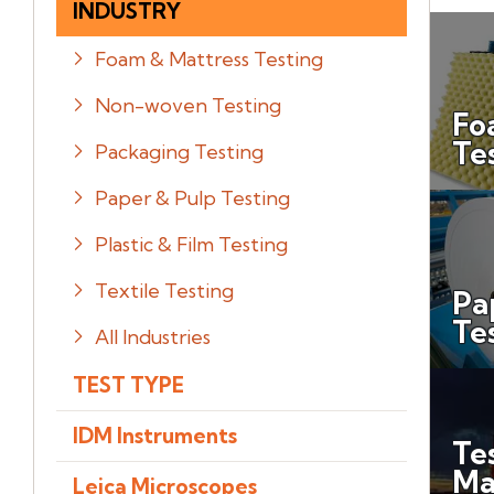
INDUSTRY
Foam & Mattress Testing
Non-woven Testing
Fo
Te
Packaging Testing
Paper & Pulp Testing
Plastic & Film Testing
Textile Testing
Pa
Te
All Industries
TEST TYPE
IDM Instruments
Te
Ma
Leica Microscopes