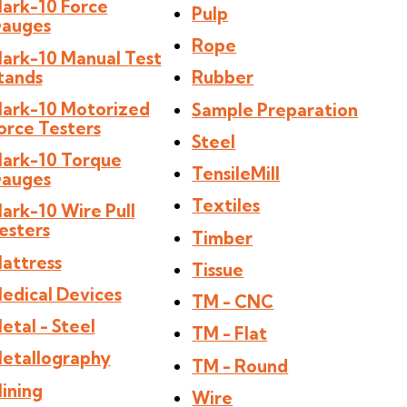
ark-10 Force
Pulp
auges
Rope
ark-10 Manual Test
tands
Rubber
ark-10 Motorized
Sample Preparation
orce Testers
Steel
ark-10 Torque
TensileMill
auges
Textiles
ark-10 Wire Pull
esters
Timber
attress
Tissue
edical Devices
TM - CNC
etal - Steel
TM - Flat
etallography
TM - Round
ining
Wire