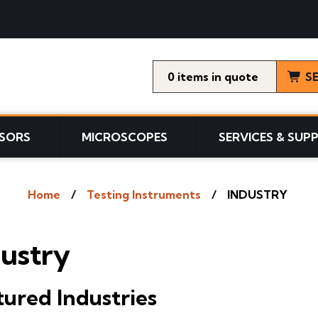
0
items
S
SORS
MICROSCOPES
SERVICES & SUP
Home
Testing Instruments
INDUSTRY
dustry
tured Industries