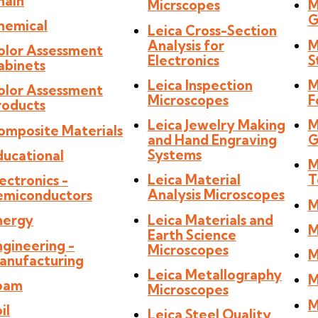
hain
Micrscopes
M
G
hemical
Leica Cross-Section
Analysis for
M
olor Assessment
Electronics
S
abinets
Leica Inspection
M
olor Assessment
Microscopes
F
roducts
Leica Jewelry Making
M
omposite Materials
and Hand Engraving
G
Systems
ducational
M
Leica Material
T
ectronics -
Analysis Microscopes
emiconductors
M
Leica Materials and
nergy
M
Earth Science
ngineering -
Microscopes
M
anufacturing
Leica Metallography
M
oam
Microscopes
M
il
Leica Steel Quality