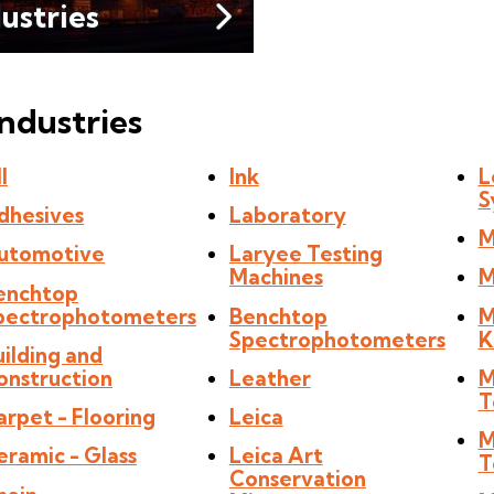
dustries
Industries
l
Ink
L
S
dhesives
Laboratory
M
utomotive
Laryee Testing
Machines
M
enchtop
pectrophotometers
Benchtop
M
Spectrophotometers
K
uilding and
onstruction
Leather
M
T
arpet - Flooring
Leica
M
eramic - Glass
Leica Art
T
Conservation