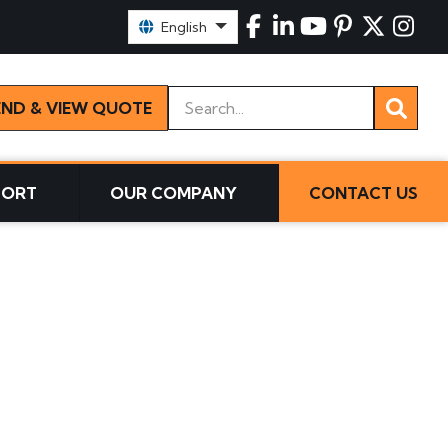
Select Language:
English
Keywords
END & VIEW QUOTE
PORT
OUR COMPANY
CONTACT US