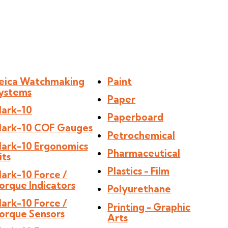
eica Watchmaking
Paint
ystems
Paper
ark-10
Paperboard
ark-10 COF Gauges
Petrochemical
ark-10 Ergonomics
Pharmaceutical
its
Plastics - Film
ark-10 Force /
orque Indicators
Polyurethane
ark-10 Force /
Printing - Graphic
orque Sensors
Arts