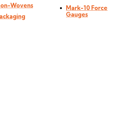
on-Wovens
Mark-10 Force
Gauges
ackaging