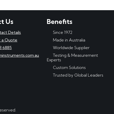
t Us
Benefits
tact Details
Since 1972
 a Quote
Made in Australia
8 6885
Worldwide Supplier
minstruments.com.au
Testing & Measurement
Experts
Custom Solutions
Trusted by Global Leaders
reserved.