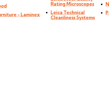
Rating Microscopes
N
ood
Leica Technical
P
urniture - Laminex
Cleanliness Systems