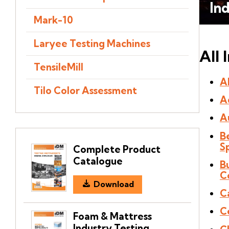
In
Mark-10
Laryee Testing Machines
All 
TensileMill
Al
Tilo Color Assessment
A
A
B
S
Complete Product
Catalogue
B
C
Download
C
C
Foam & Mattress
Industry Testing