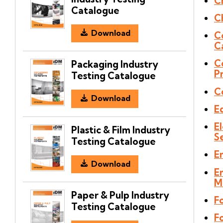
C
Catalogue
C
Download
C
C
C
Packaging Industry
P
Testing Catalogue
C
Download
E
El
Plastic & Film Industry
S
Testing Catalogue
E
Download
E
M
Paper & Pulp Industry
F
Testing Catalogue
Fo