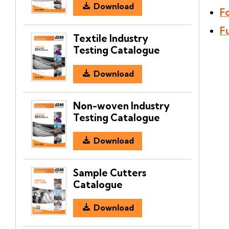
Download
F
F
Textile Industry
Testing Catalogue
Download
Non-woven Industry
Testing Catalogue
Download
Sample Cutters
Catalogue
Download