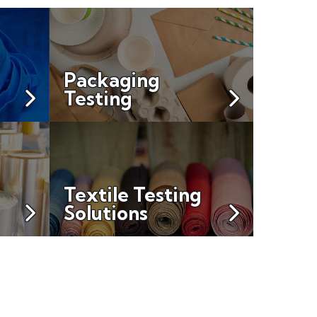
Packaging
Testing
Textile Testing
Solutions