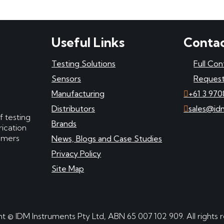
Useful Links
Contac
Testing Solutions
Full Con
Sensors
Request
Manufacturing
+61 3 970
Distributors
sales@id
f testing
Brands
ication
tomers
News, Blogs and Case Studies
Privacy Policy
Site Map
t © IDM Instruments Pty Ltd, ABN 65 007 102 909. All rights 