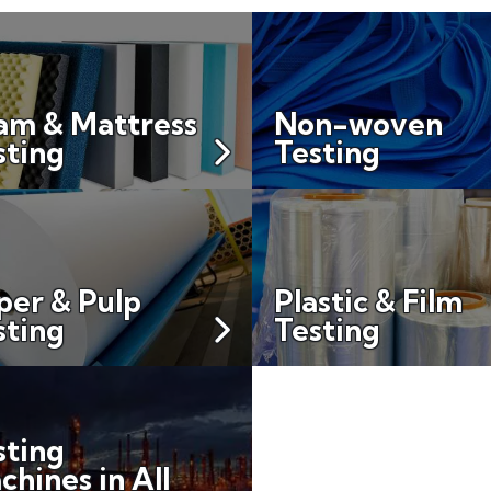
am & Mattress
Non-woven
sting
Testing
per & Pulp
Plastic & Film
sting
Testing
sting
chines in All