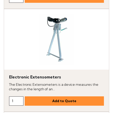
Electronic Extensometers
The Electronic Extensometers is a device measures the
changes in the length of an...