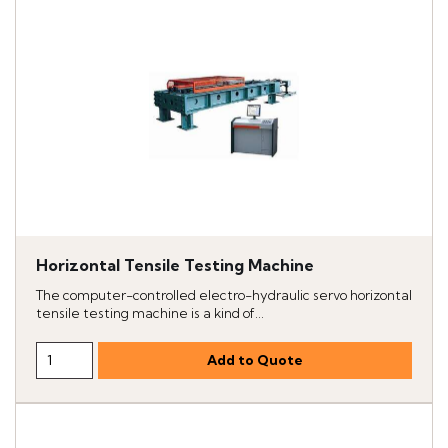
Horizontal Tensile Testing Machine
The computer-controlled electro-hydraulic servo horizontal
tensile testing machine is a kind of...