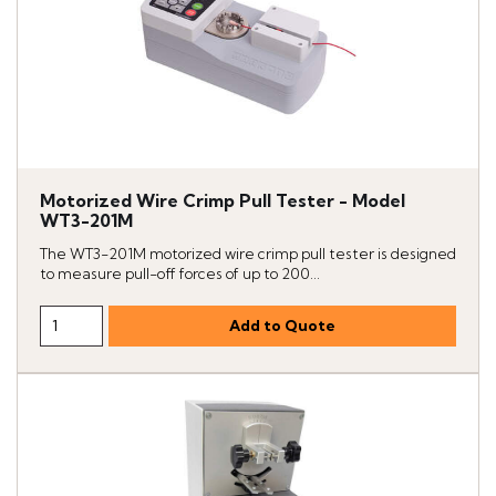
Motorized Wire Crimp Pull Tester - Model
WT3-201M
The WT3-201M motorized wire crimp pull tester is designed
to measure pull-off forces of up to 200...