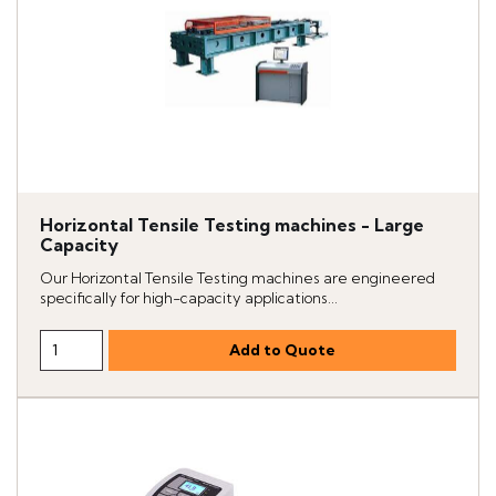
Horizontal Tensile Testing machines - Large
Capacity
Our Horizontal Tensile Testing machines are engineered
specifically for high-capacity applications...