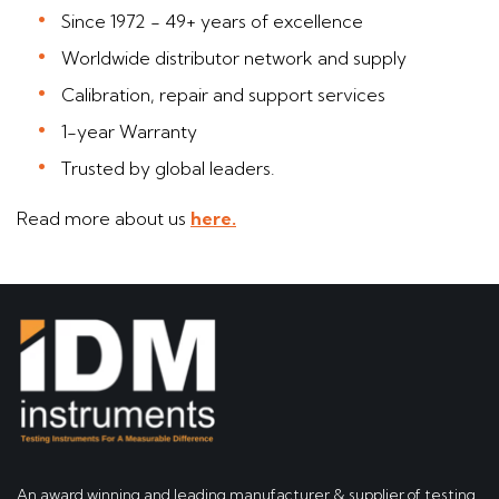
Since 1972 - 49+ years of excellence
Worldwide distributor network and supply
Calibration, repair and support services
1-year Warranty
Trusted by global leaders.
Read more about us
here.
An award winning and leading manufacturer & supplier of testing