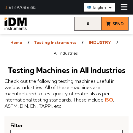
Select Language:
+61 3 9708 6885
English
0
SEND
items
& VIEW
Home
Testing Instruments
INDUSTRY
QUOTE
All Industries
Testing Machines in All Industries
Check out the following testing machines useful in
various industries. All of these machines are
manufactured to test quality of materials as per
international testing standards. These include
ISO
,
ASTM, DIN, EN, TAPPI, etc.
Filter