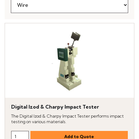
Digital Izod & Charpy Impact Tester
The Digital Izod & Charpy Impact Tester performs impact
testing on various materials.