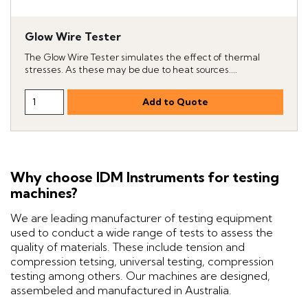
Glow Wire Tester
The Glow Wire Tester simulates the effect of thermal
stresses. As these may be due to heat sources....
Why choose IDM Instruments for testing
machines?
We are leading manufacturer of testing equipment
used to conduct a wide range of tests to assess the
quality of materials. These include tension and
compression tetsing, universal testing, compression
testing among others. Our machines are designed,
assembeled and manufactured in Australia.