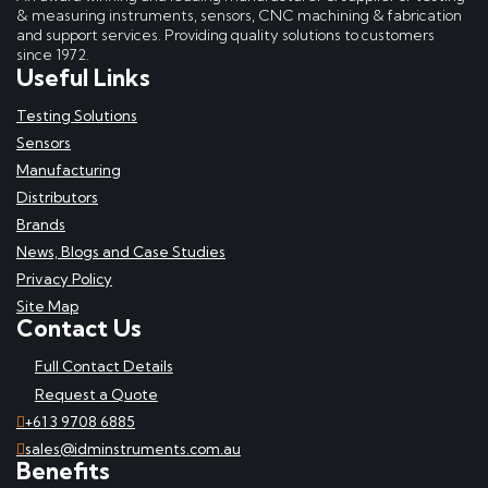
& measuring instruments, sensors, CNC machining & fabrication
and support services. Providing quality solutions to customers
since 1972.
Useful Links
Testing Solutions
Sensors
Manufacturing
Distributors
Brands
News, Blogs and Case Studies
Privacy Policy
Site Map
Contact Us
Full Contact Details
Request a Quote
+61 3 9708 6885
sales@idminstruments.com.au
Benefits