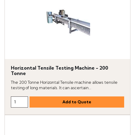
Horizontal Tensile Testing Machine - 200
Tonne
The 200 Tonne Horizontal Tensile machine allows tensile
testing of long materials. It can ascertain...