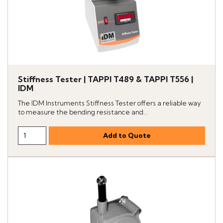
Stiffness Tester | TAPPI T489 & TAPPI T556 |
IDM
The IDM Instruments Stiffness Tester offers a reliable way
to measure the bending resistance and...