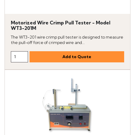
Motorized Wire Crimp Pull Tester - Model
WT3-201M
The WT3-201 wire crimp pull tester is designed to measure
the pull-off force of crimped wire and...