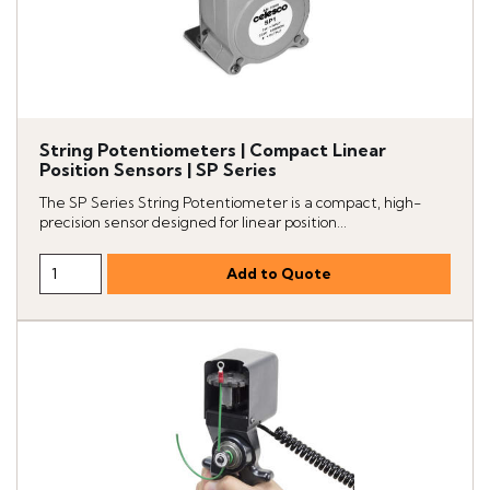
String Potentiometers | Compact Linear
Position Sensors | SP Series
The SP Series String Potentiometer is a compact, high-
precision sensor designed for linear position...