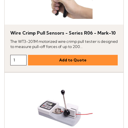
Wire Crimp Pull Sensors - Series R06 - Mark-10
The WT3-201M motorized wire crimp pull tester is designed
to measure pull-off forces of up to 200...