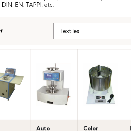
DIN, EN, TAPPI, etc.
er
Auto
Color