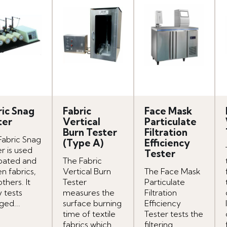
ric Snag
Fabric
Face Mask
ter
Vertical
Particulate
Burn Tester
Filtration
Fabric Snag
(Type A)
Efficiency
r is used
Tester
oated and
The Fabric
n fabrics,
Vertical Burn
The Face Mask
thers. It
Tester
Particulate
y tests
measures the
Filtration
ged...
surface burning
Efficiency
time of textile
Tester tests the
fabrics which
filtering