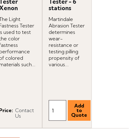
Tester
Tester - 6
Xenon
stations
The Light
Martindale
Fastness Tester
Abrasion Tester
is used to test
determines
the color
wear-
fastness
resistance or
performance
testing pilling
of colored
propensity of
materials such...
various...
Price
:
Contact
Us