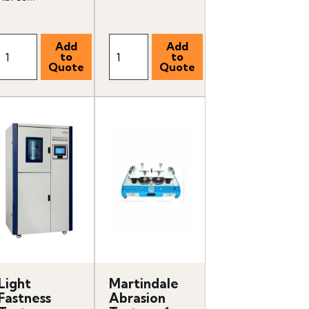
Light
Martindale
Fastness
Abrasion