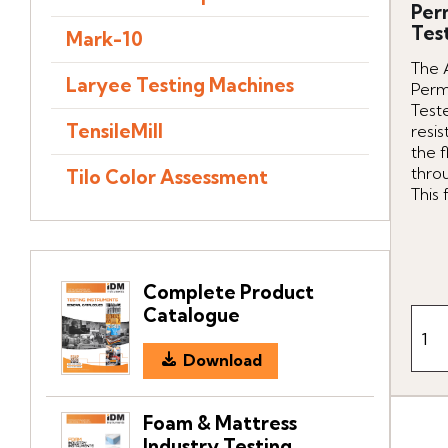
Per
Tes
Mark-10
The 
Laryee Testing Machines
Perm
Teste
TensileMill
resis
the f
throu
Tilo Color Assessment
This f
Complete Product
Catalogue
Download
Foam & Mattress
Industry Testing