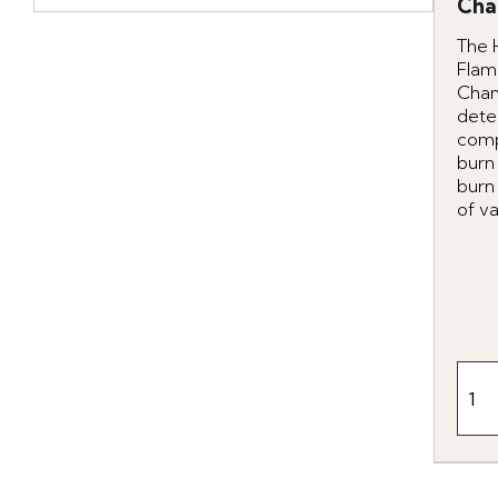
Cha
The 
Flam
Cha
dete
comp
burn
burn
of va