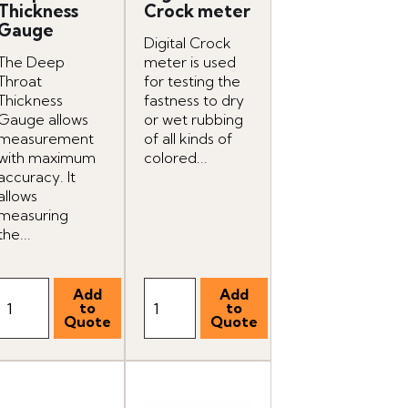
Thickness
Crock meter
Gauge
Digital Crock
The Deep
meter is used
Throat
for testing the
Thickness
fastness to dry
Gauge allows
or wet rubbing
measurement
of all kinds of
with maximum
colored...
accuracy. It
allows
measuring
the...