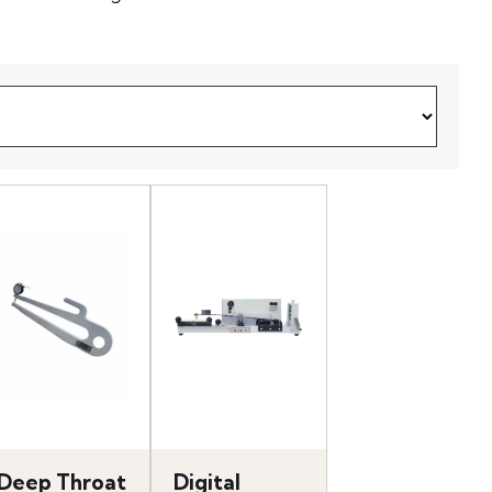
Deep Throat
Digital