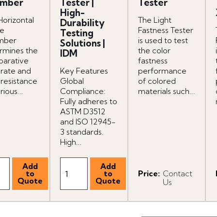
mber
Tester |
Tester
High-
Horizontal
The Light
Durability
e
Fastness Tester
Testing
mber
is used to test
Solutions |
rmines the
the color
IDM
arative
fastness
 rate and
Key Features
performance
 resistance
Global
of colored
rious...
Compliance:
materials such...
Fully adheres to
ASTM D3512
and ISO 12945-
3 standards.
High...
Price
:
Contact
Us