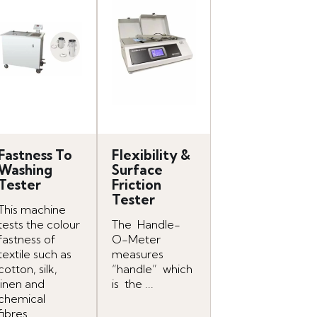
Fastness To
Flexibility &
Washing
Surface
Tester
Friction
Tester
This machine
tests the colour
The Handle-
fastness of
O-Meter
textile such as
measures
cotton, silk,
“handle” which
linen and
is the ...
chemical
fibres...