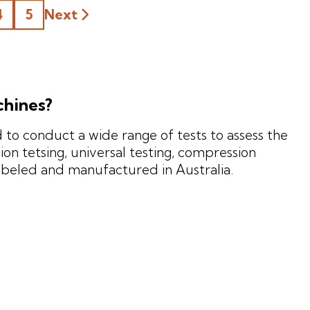
4
5
Next
chines?
to conduct a wide range of tests to assess the
on tetsing, universal testing, compression
mbeled and manufactured in Australia.