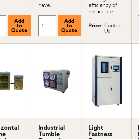
have...
efficiency of
particulate...
Price
:
Contact
Us
izontal
Industrial
Light
me
Tumble
Fastness