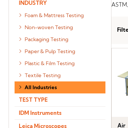
INDUSTRY
ASTM, 
Foam & Mattress Testing
Non-woven Testing
Filt
Packaging Testing
Paper & Pulp Testing
Plastic & Film Testing
Textile Testing
All Industries
TEST TYPE
IDM Instruments
Air
Leica Microscopes