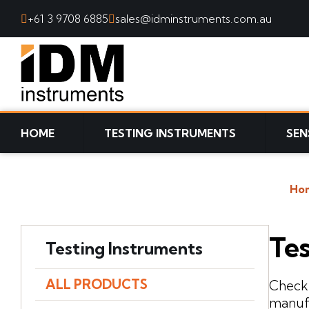
+61 3 9708 6885
sales@idminstruments.com.au
SKIP TO CONTENT
HOME
TESTING INSTRUMENTS
SEN
Ho
Tes
Testing Instruments
ALL PRODUCTS
Check 
manufa