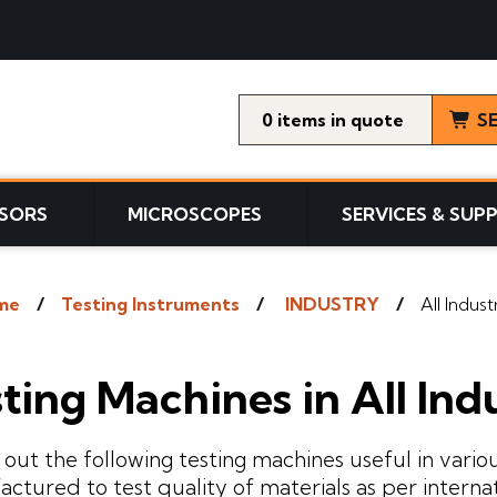
0
items
S
SORS
MICROSCOPES
SERVICES & SUP
me
Testing Instruments
INDUSTRY
All Indust
ting Machines in All Ind
out the following testing machines useful in variou
ctured to test quality of materials as per interna