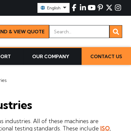
Select Language:
English
Keywords
END & VIEW QUOTE
PORT
OUR COMPANY
CONTACT US
ries
ustries
s industries. All of these machines are
tional testing standards. These include
ISO
,