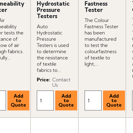
meability
Hydrostatic
Fastness
ter
Pressure
Tester
Testers
Air
The Colour
eability
Auto
Fastness Tester
r tests the
Hydrostatic
has been
tance of
Pressure
manufactured
low of air
Testers is used
to test the
gh fabrics.
to determine
colourfastness
ully...
the resistance
of textile to
of textile
light,...
fabrics to...
Price
:
Contact
Us