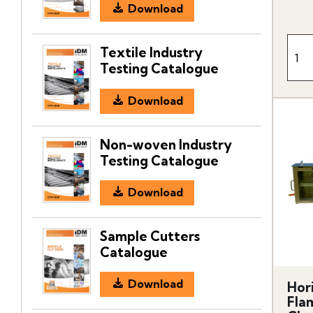
Download
Textile Industry
Testing Catalogue
Download
Non-woven Industry
Testing Catalogue
Download
Sample Cutters
Catalogue
Download
Hor
Fla