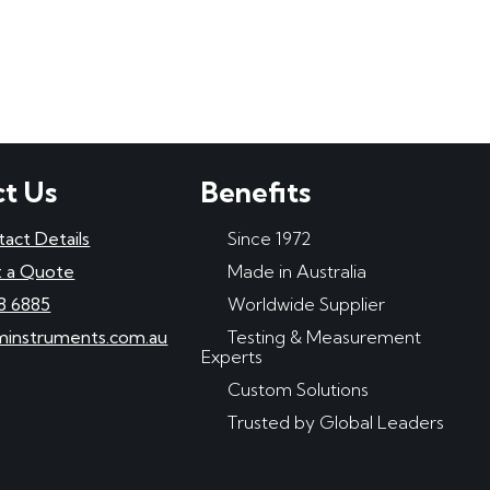
t Us
Benefits
tact Details
Since 1972
 a Quote
Made in Australia
8 6885
Worldwide Supplier
minstruments.com.au
Testing & Measurement
Experts
Custom Solutions
Trusted by Global Leaders