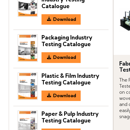
Catalogue
Download
Packaging Industry
Testing Catalogue
Download
Fab
Tes
Plastic & Film Industry
The 
Testing Catalogue
Teste
on c
Download
wove
and o
easil
Paper & Pulp Industry
snag
Testing Catalogue