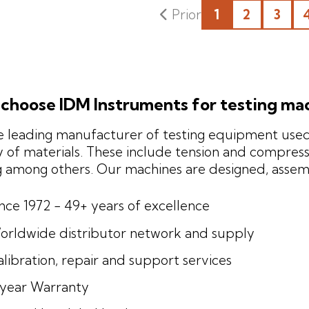
1
2
3
choose IDM Instruments for testing ma
 leading manufacturer of testing equipment used 
y of materials. These include tension and compressi
g among others. Our machines are designed, asse
ince 1972 - 49+ years of excellence
orldwide distributor network and supply
libration, repair and support services
-year Warranty