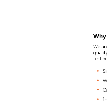
Why 
We are
qualit
testin
S
W
Ca
1