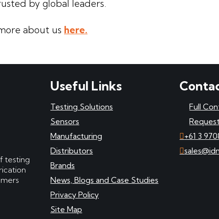
rusted by global leaders.
more about us
here.
Useful Links
Contac
Testing Solutions
Full Con
Sensors
Request
Manufacturing
+61 3 970
Distributors
sales@id
f testing
Brands
ication
tomers
News, Blogs and Case Studies
Privacy Policy
Site Map