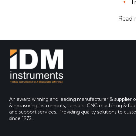
T
Read 
An award winning and leading manufacturer & supplier o
& measuring instruments, sensors, CNC machining & fabr
and support services. Providing quality solutions to cus
since 1972.