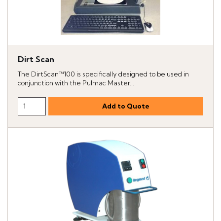
Dirt Scan
The DirtScan™100 is specifically designed to be used in
conjunction with the Pulmac Master...