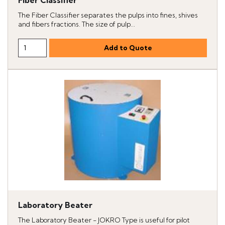
Fiber Classifier
The Fiber Classifier separates the pulps into fines, shives
and fibers fractions. The size of pulp...
Laboratory Beater
The Laboratory Beater - JOKRO Type is useful for pilot