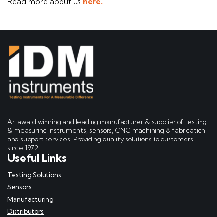
Read more about us
here.
An award winning and leading manufacturer & supplier of testing
& measuring instruments, sensors, CNC machining & fabrication
and support services. Providing quality solutions to customers
since 1972.
Useful Links
Testing Solutions
Sensors
Manufacturing
Distributors