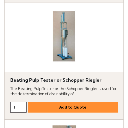
Beating Pulp Tester or Schopper Riegler
The Beating Pulp Tester or the Schopper Riegler is used for
the determination of drainability of...