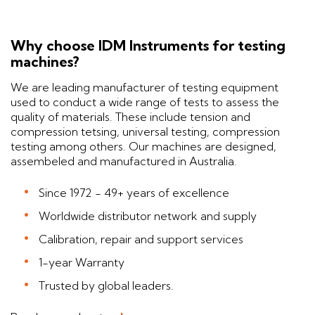
Why choose IDM Instruments for testing
machines?
We are leading manufacturer of testing equipment
used to conduct a wide range of tests to assess the
quality of materials. These include tension and
compression tetsing, universal testing, compression
testing among others. Our machines are designed,
assembeled and manufactured in Australia.
Since 1972 - 49+ years of excellence
Worldwide distributor network and supply
Calibration, repair and support services
1-year Warranty
Trusted by global leaders.