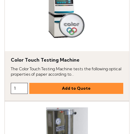
Color Touch Testing Machine
The Color Touch Testing Machine tests the following optical
properties of paper according to...