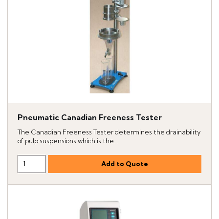
Pneumatic Canadian Freeness Tester
The Canadian Freeness Tester determines the drainability
of pulp suspensions which is the...