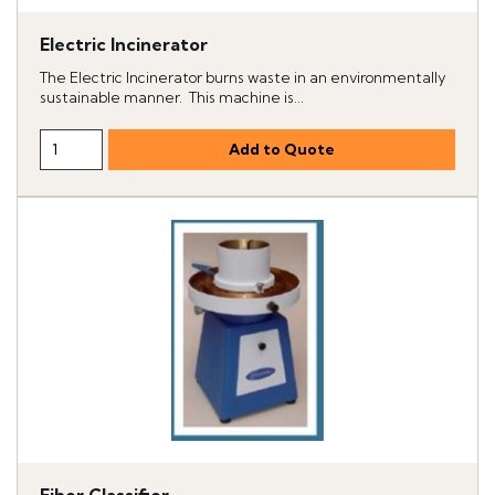
Electric Incinerator
The Electric Incinerator burns waste in an environmentally
sustainable manner. This machine is...