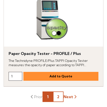
Paper Opacity Tester - PROFILE / Plus
The Technidyne PROFILE/Plus TAPPI Opacity Tester
measures the opacity of paper according to TAPPI...
1
2
Next