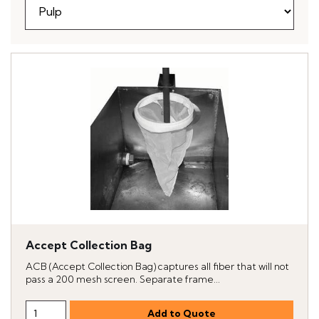
Accept Collection Bag
ACB (Accept Collection Bag) captures all fiber that will not
pass a 200 mesh screen. Separate frame...