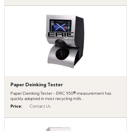
Paper Deinking Tester
Paper Deinking Tester - ERIC 950® measurement has
quickly adopted in most recycling mills...
Price
:
Contact Us