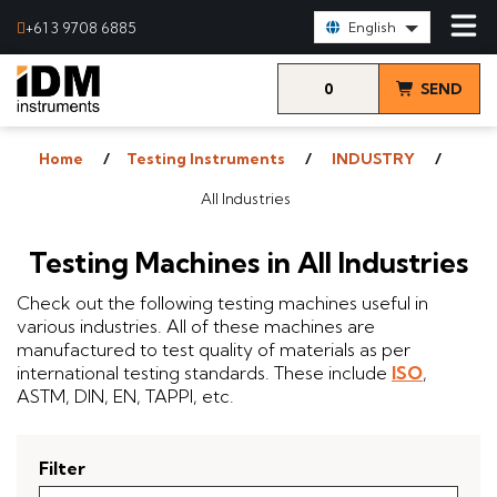
Select Language:
+61 3 9708 6885
English
0
SEND
items
& VIEW
Home
Testing Instruments
INDUSTRY
QUOTE
All Industries
Testing Machines in All Industries
Check out the following testing machines useful in
various industries. All of these machines are
manufactured to test quality of materials as per
international testing standards. These include
ISO
,
ASTM, DIN, EN, TAPPI, etc.
Filter