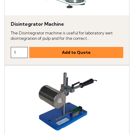
Disintegrator Machine
The Disintegrator machine is useful for laboratory wet
disintegration of pulp and for the correct...