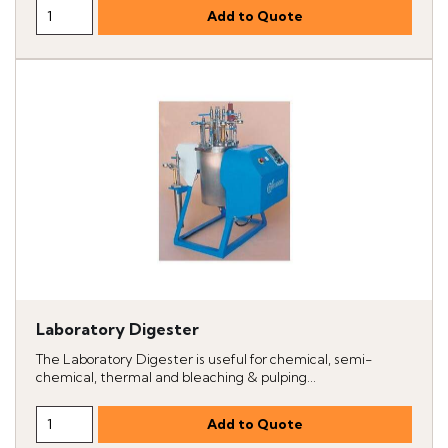
Laboratory Digester
The Laboratory Digester is useful for chemical, semi-
chemical, thermal and bleaching & pulping...