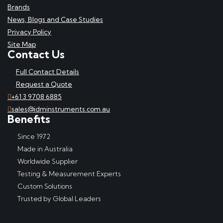
Brands
News, Blogs and Case Studies
Privacy Policy
Site Map
Contact Us
Full Contact Details
Request a Quote
+61 3 9708 6885
sales@idminstruments.com.au
Benefits
Since 1972
Made in Australia
Worldwide Supplier
Testing & Measurement Experts
Custom Solutions
Trusted by Global Leaders