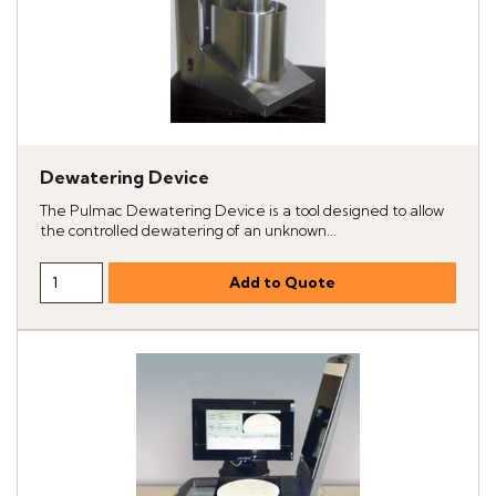
Dewatering Device
The Pulmac Dewatering Device is a tool designed to allow
the controlled dewatering of an unknown...