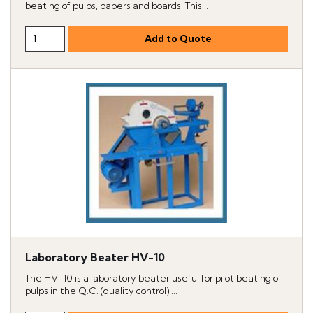
beating of pulps, papers and boards. This...
Laboratory Beater HV-10
The HV-10 is a laboratory beater useful for pilot beating of
pulps in the Q.C. (quality control)....