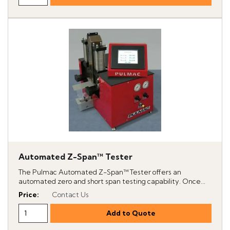
Automated Z-Span™ Tester
The Pulmac Automated Z-Span™ Tester offers an
automated zero and short span testing capability. Once...
Price
:
Contact Us